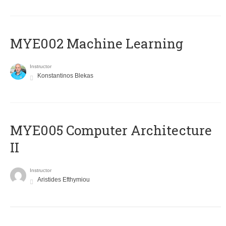
MYE002 Machine Learning
Instructor
Konstantinos Blekas
MYE005 Computer Architecture
II
Instructor
Aristides Efthymiou