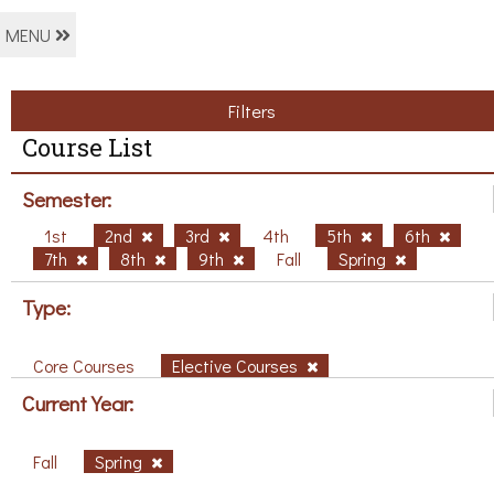
MENU
Filters
Course List
Semester:
1st
2nd
3rd
4th
5th
6th
7th
8th
9th
Fall
Spring
Type:
Core Courses
Elective Courses
Current Year:
Fall
Spring