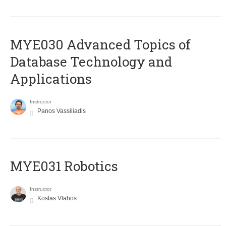
MYE030 Advanced Topics of
Database Technology and
Applications
Instructor
Panos Vassiliadis
MYE031 Robotics
Instructor
Kostas Vlahos