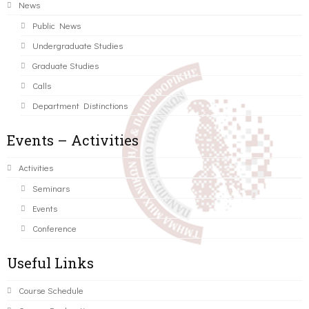
News
Public News
Undergraduate Studies
Graduate Studies
Calls
Department Distinctions
Events – Activities
Activities
Seminars
Events
Conference
Useful Links
Course Schedule