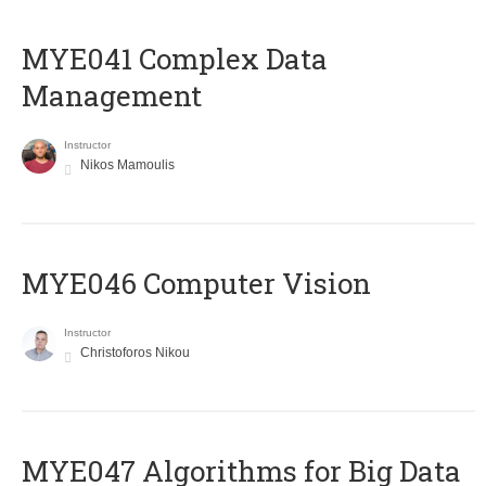
MYE041 Complex Data
Management
Instructor
Nikos Mamoulis
MYE046 Computer Vision
Instructor
Christoforos Nikou
MYE047 Algorithms for Big Data