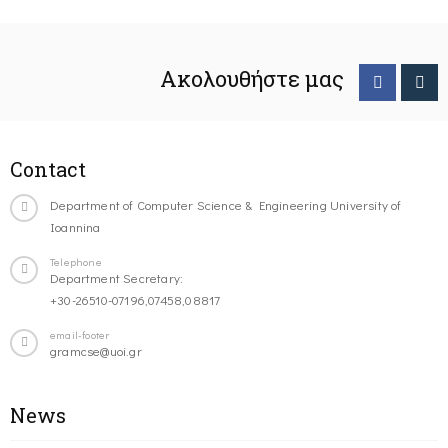
Ακολουθήστε μας
Contact
Department of Computer Science & Engineering University of
Ioannina
Telephone
Department Secretary:
+30-26510-07196,07458,08817
email-footer
gramcse@uoi.gr
News