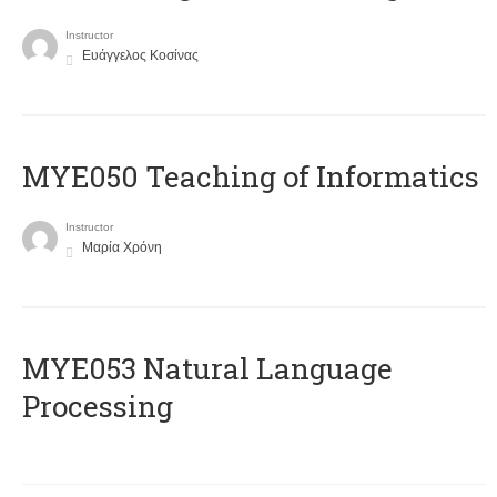
Instructor
Ευάγγελος Κοσίνας
MYE050 Teaching of Informatics
Instructor
Μαρία Χρόνη
ΜΥΕ053 Natural Language
Processing