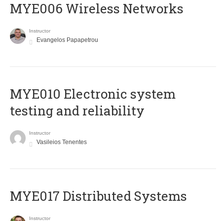
MYE006 Wireless Networks
Instructor
Evangelos Papapetrou
MYE010 Electronic system
testing and reliability
Instructor
Vasileios Tenentes
MYE017 Distributed Systems
Instructor