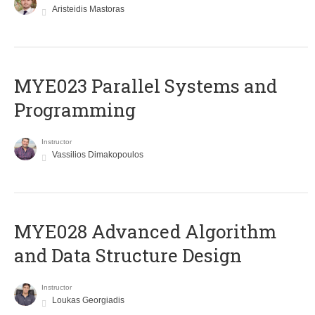
Aristeidis Mastoras
MYE023 Parallel Systems and
Programming
Instructor
Vassilios Dimakopoulos
MYE028 Advanced Algorithm
and Data Structure Design
Instructor
Loukas Georgiadis