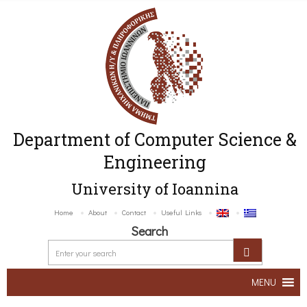
Department of Computer Science &
Engineering
University of Ioannina
Home
About
Contact
Useful Links
Search
MENU