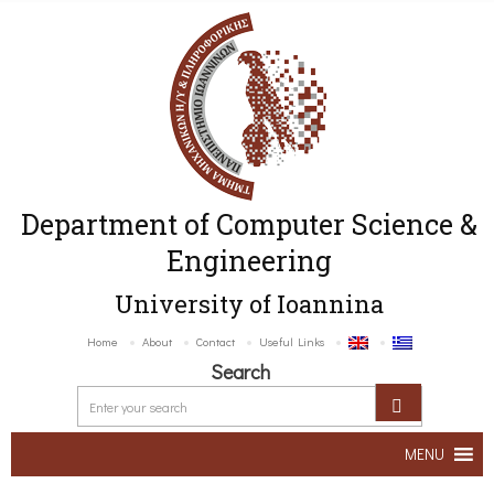
Department of Computer Science &
Engineering
University of Ioannina
Home
About
Contact
Useful Links
Search
MENU