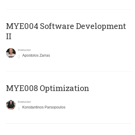
MYE004 Software Development
II
Instructor
Apostolos Zarras
MYE008 Optimization
Instructor
Konstantinos Parsopoulos