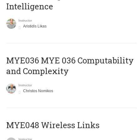
Intelligence
Instructor
Aristidis Likas
ΜΥΕ036 MYE 036 Computability
and Complexity
Instructor
Christos Nomikos
MYE048 Wireless Links
Instructor