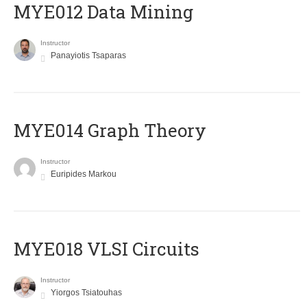
MYE012 Data Mining
Instructor
Panayiotis Tsaparas
ΜΥΕ014 Graph Theory
Instructor
Euripides Markou
MYE018 VLSI Circuits
Instructor
Yiorgos Tsiatouhas