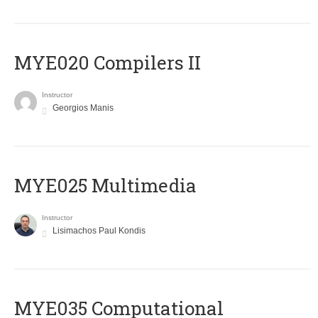
MYE020 Compilers II
Instructor
Georgios Manis
MYE025 Multimedia
Instructor
Lisimachos Paul Kondis
MYE035 Computational