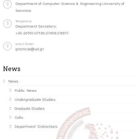
Department of Computer Science & Engineering University of
Ioannina
Telephone
Department Secretary:
+30-26510-07196,07458,08817
email-footer
gramcse@uoi.gr
News
News
Public News
Undergraduate Studies
Graduate Studies
Calls
Department Distinctions