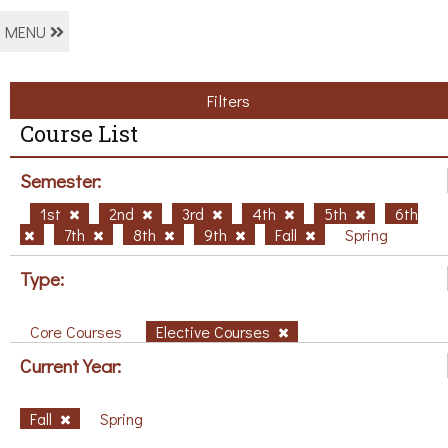
MENU
Filters
Course List
Semester:
1st
2nd
3rd
4th
5th
6th
7th
8th
9th
Fall
Spring
Type:
Core Courses
Elective Courses
Current Year:
Fall
Spring