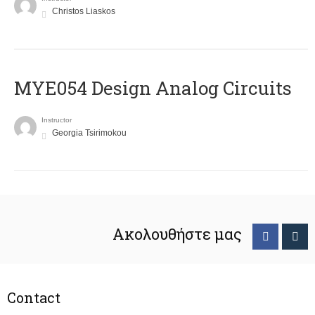
Christos Liaskos
MYE054 Design Analog Circuits
Instructor
Georgia Tsirimokou
Ακολουθήστε μας
Contact