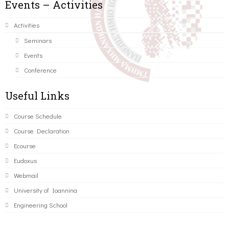
Events – Activities
Activities
Seminars
Events
Conference
Useful Links
Course Schedule
Course Declaration
Ecourse
Eudoxus
Webmail
University of Ioannina
Engineering School