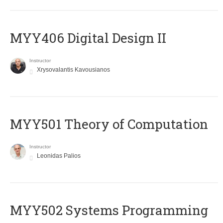
MYY406 Digital Design II
Instructor
Xrysovalantis Kavousianos
MYY501 Theory of Computation
Instructor
Leonidas Palios
MYY502 Systems Programming