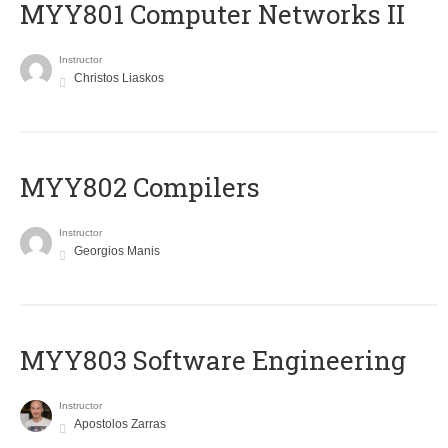
MYY801 Computer Networks II
Instructor
Christos Liaskos
MYY802 Compilers
Instructor
Georgios Manis
MYY803 Software Engineering
Instructor
Apostolos Zarras