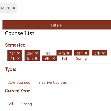
MENU
Filters
Course List
Semester:
1st
2nd
3rd
4th
5th
6th
7th
8th
9th
Fall
Spring
Type:
Core Courses
Elective Courses
Current Year:
Fall
Spring