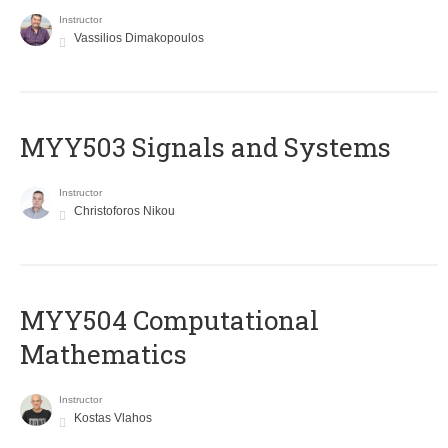
Instructor
Vassilios Dimakopoulos
MYY503 Signals and Systems
Instructor
Christoforos Nikou
MYY504 Computational
Mathematics
Instructor
Kostas Vlahos