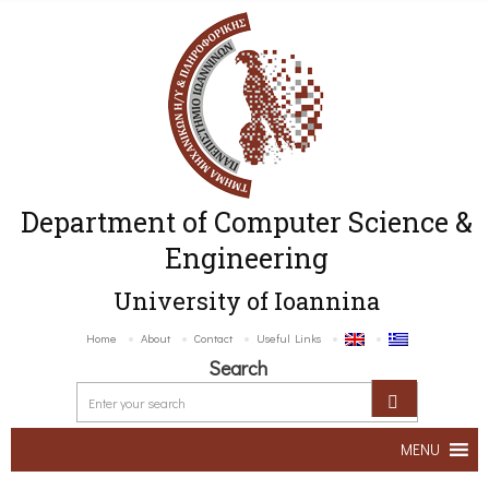
Department of Computer Science &
Engineering
University of Ioannina
Home
About
Contact
Useful Links
Search
MENU