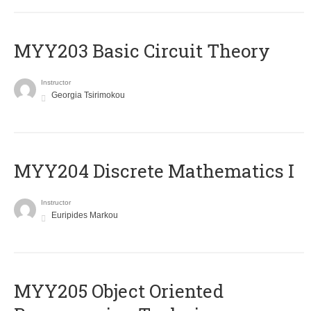
MYY203 Basic Circuit Theory
Instructor
Georgia Tsirimokou
MYY204 Discrete Mathematics I
Instructor
Euripides Markou
MYY205 Object Oriented