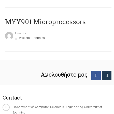
MYY901 Microprocessors
Instructor
Vasileios Tenentes
Ακολουθήστε μας
Contact
Department of Computer Science & Engineering University of
Ioannina