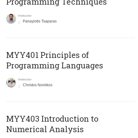
Programming Techniques
Instructor
Panayiotis Tsaparas
MYY401 Principles of
Programming Languages
Instructor
Christos Nomikos
MYY403 Introduction to
Numerical Analysis