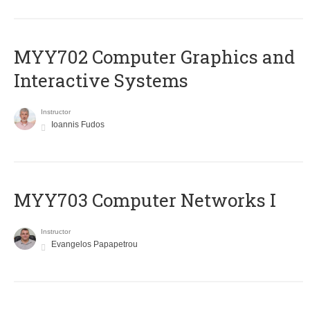
MYY702 Computer Graphics and
Interactive Systems
Instructor
Ioannis Fudos
MYY703 Computer Networks I
Instructor
Evangelos Papapetrou