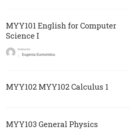
MYY101 English for Computer
Science I
Instructor
Eugenia Eumoiridou
ΜΥΥ102 MYY102 Calculus 1
MYY103 General Physics