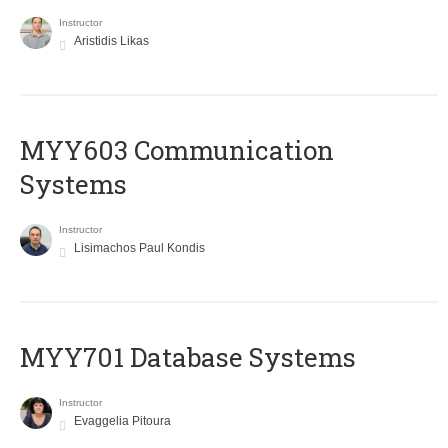
Instructor
Aristidis Likas
MYY603 Communication
Systems
Instructor
Lisimachos Paul Kondis
MYY701 Database Systems
Instructor
Evaggelia Pitoura