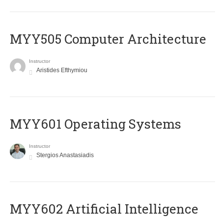
MYY505 Computer Architecture
Instructor
Aristides Efthymiou
MYY601 Operating Systems
Instructor
Stergios Anastasiadis
MYY602 Artificial Intelligence