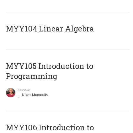
MYY104 Linear Algebra
MYY105 Introduction to
Programming
Instructor
Nikos Mamoulis
MYY106 Introduction to