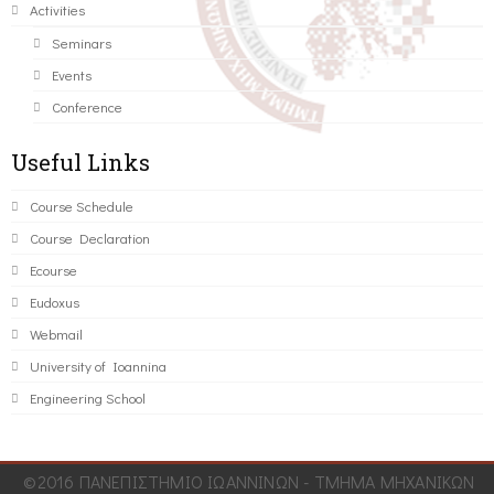
Activities
Seminars
Events
Conference
Useful Links
Course Schedule
Course Declaration
Ecourse
Eudoxus
Webmail
University of Ioannina
Engineering School
©2016 ΠΑΝΕΠΙΣΤΗΜΙΟ ΙΩΑΝΝΙΝΩΝ - ΤΜΗΜΑ ΜΗΧΑΝΙΚΩΝ