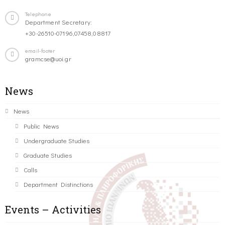
Telephone
Department Secretary:
+30-26510-07196,07458,08817
email-footer
gramcse@uoi.gr
News
News
Public News
Undergraduate Studies
Graduate Studies
Calls
Department Distinctions
Events – Activities