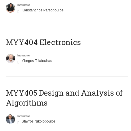
Instructor
Konstantinos Parsopoulos
MYY404 Electronics
Instructor
Yiorgos Tsiatouhas
MYY405 Design and Analysis of
Algorithms
Instructor
Stavros Nikolopoulos