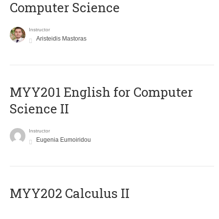
Computer Science
Instructor
Aristeidis Mastoras
ΜΥΥ201 English for Computer
Science II
Instructor
Eugenia Eumoiridou
MYY202 Calculus II