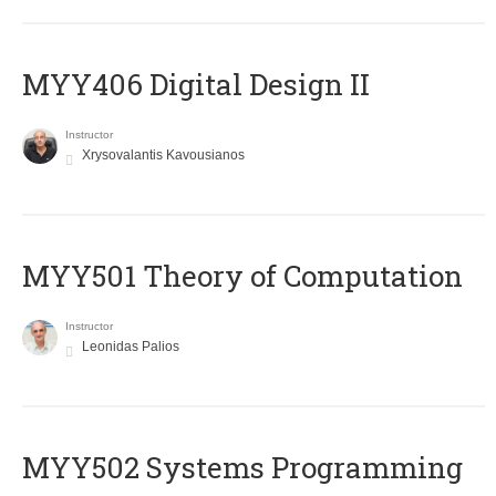
MYY406 Digital Design II
Instructor
Xrysovalantis Kavousianos
MYY501 Theory of Computation
Instructor
Leonidas Palios
MYY502 Systems Programming