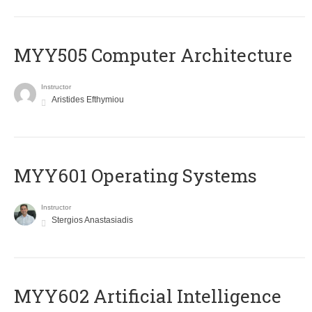
MYY505 Computer Architecture
Instructor
Aristides Efthymiou
MYY601 Operating Systems
Instructor
Stergios Anastasiadis
MYY602 Artificial Intelligence