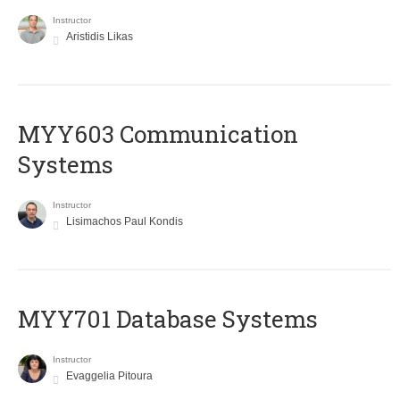
Instructor
Aristidis Likas
MYY603 Communication
Systems
Instructor
Lisimachos Paul Kondis
MYY701 Database Systems
Instructor
Evaggelia Pitoura