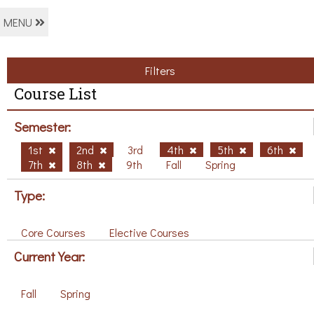
MENU
Filters
Course List
Semester:
1st
2nd
3rd
4th
5th
6th
7th
8th
9th
Fall
Spring
Type:
Core Courses
Elective Courses
Current Year:
Fall
Spring