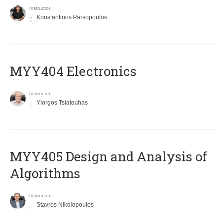
Instructor
Konstantinos Parsopoulos
MYY404 Electronics
Instructor
Yiorgos Tsiatouhas
MYY405 Design and Analysis of
Algorithms
Instructor
Stavros Nikolopoulos