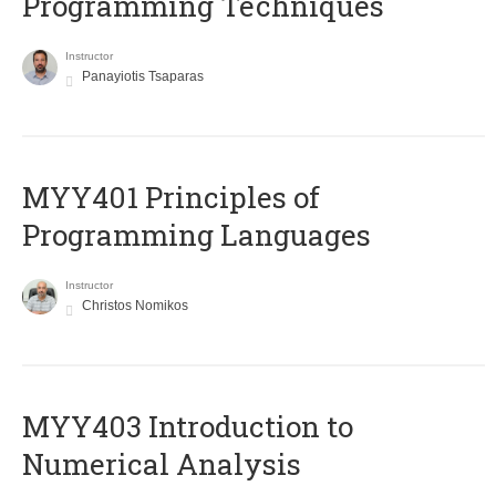
Programming Techniques
Instructor
Panayiotis Tsaparas
MYY401 Principles of
Programming Languages
Instructor
Christos Nomikos
MYY403 Introduction to
Numerical Analysis