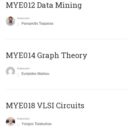
MYE012 Data Mining
Instructor
Panayiotis Tsaparas
ΜΥΕ014 Graph Theory
Instructor
Euripides Markou
MYE018 VLSI Circuits
Instructor
Yiorgos Tsiatouhas