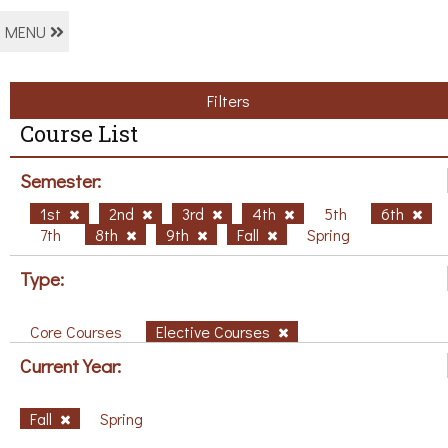
MENU
Filters
Course List
Semester:
1st
2nd
3rd
4th
5th
6th
7th
8th
9th
Fall
Spring
Type:
Core Courses
Elective Courses
Current Year:
Fall
Spring