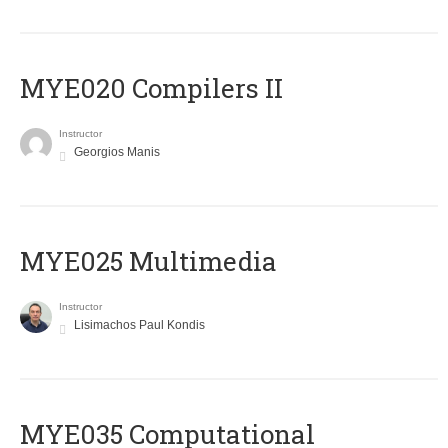
MYE020 Compilers II
Instructor
Georgios Manis
MYE025 Multimedia
Instructor
Lisimachos Paul Kondis
MYE035 Computational