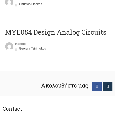
Christos Liaskos
MYE054 Design Analog Circuits
Instructor
Georgia Tsirimokou
Ακολουθήστε μας
Contact