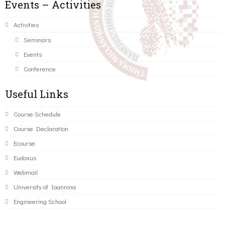
Events – Activities
Activities
Seminars
Events
Conference
Useful Links
Course Schedule
Course Declaration
Ecourse
Eudoxus
Webmail
University of Ioannina
Engineering School