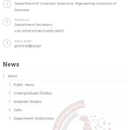
Department of Computer Science & Engineering University of
Ioannina
Telephone
Department Secretary:
+30-26510-07196,07458,08817
email-footer
gramcse@uoi.gr
News
News
Public News
Undergraduate Studies
Graduate Studies
Calls
Department Distinctions