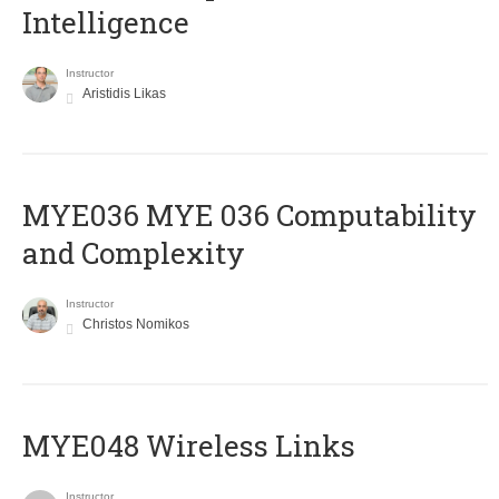
Intelligence
Instructor
Aristidis Likas
ΜΥΕ036 MYE 036 Computability
and Complexity
Instructor
Christos Nomikos
MYE048 Wireless Links
Instructor