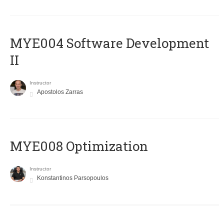
MYE004 Software Development
II
Instructor
Apostolos Zarras
MYE008 Optimization
Instructor
Konstantinos Parsopoulos