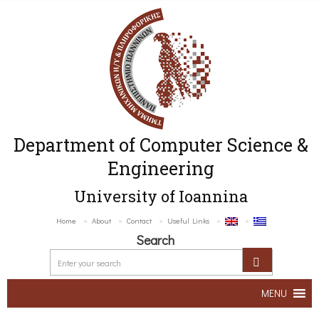
Department of Computer Science &
Engineering
University of Ioannina
Home
About
Contact
Useful Links
Search
MENU