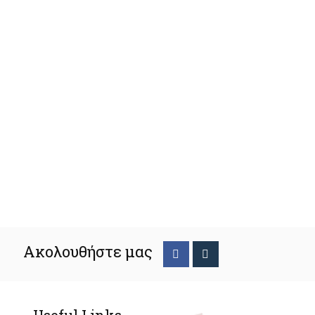
Ακολουθήστε μας