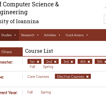
f Computer Science &
gineering
ity of Ioannina
Studies
Research
Activities
Ouick Access
Course List
Filters
ester:
1st
2nd
3rd
4th
5th
Fall
Spring
e:
Core Courses
Elective Courses
rent Year:
Fall
Spring