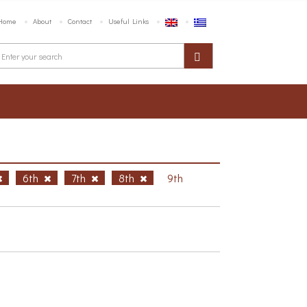
Home
About
Contact
Useful Links
6th
7th
8th
9th