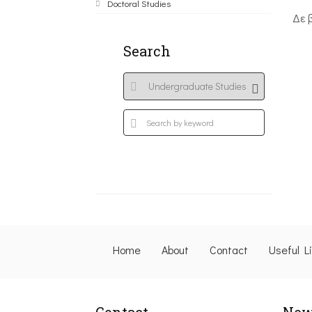
Doctoral Studies
Δε 
Search
Home
About
Contact
Useful L