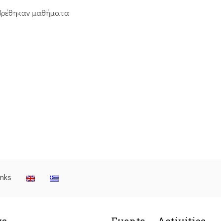
βρέθηκαν μαθήματα
inks