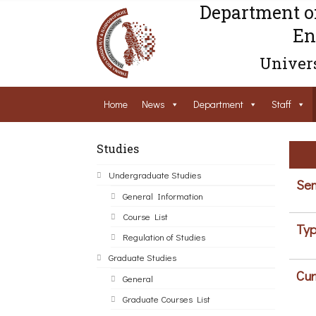
Department o
En
Univers
Home
News
Department
Staff
Studies
Undergraduate Studies
Sem
General Information
Course List
Typ
Regulation of Studies
Graduate Studies
Cur
General
Graduate Courses List