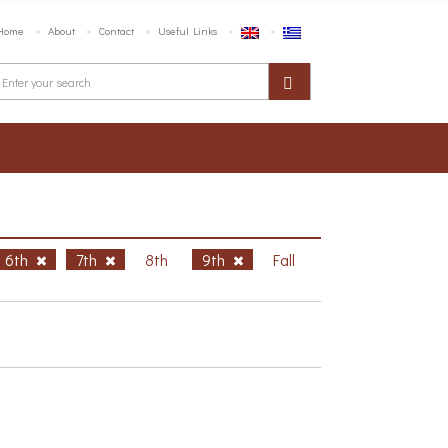
Home
About
Contact
Useful Links
6th
7th
8th
9th
Fall