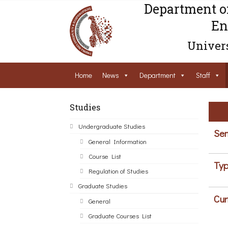
Department o
En
Univers
Home
News
Department
Staff
Studies
Undergraduate Studies
Sem
General Information
Course List
Typ
Regulation of Studies
Graduate Studies
Cur
General
Graduate Courses List