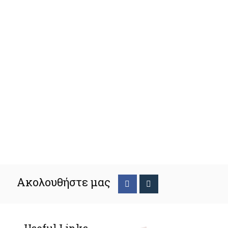
Ακολουθήστε μας