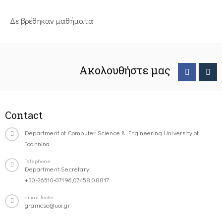
Δε βρέθηκαν μαθήματα
Ακολουθήστε μας
Contact
Department of Computer Science & Engineering University of
Ioannina
Telephone
Department Secretary:
+30-26510-07196,07458,08817
email-footer
gramcse@uoi.gr