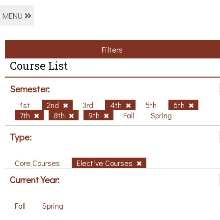
MENU
Filters
Course List
Semester:
1st
2nd
3rd
4th
5th
6th
7th
8th
9th
Fall
Spring
Type:
Core Courses
Elective Courses
Current Year:
Fall
Spring