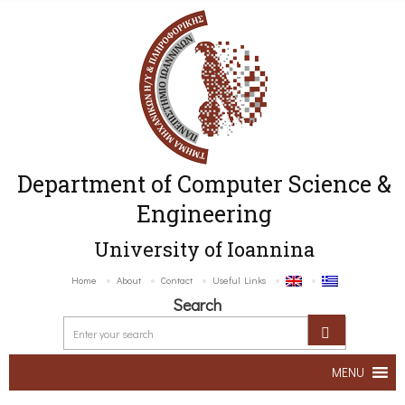
Department of Computer Science &
Engineering
University of Ioannina
Home
About
Contact
Useful Links
Search
MENU