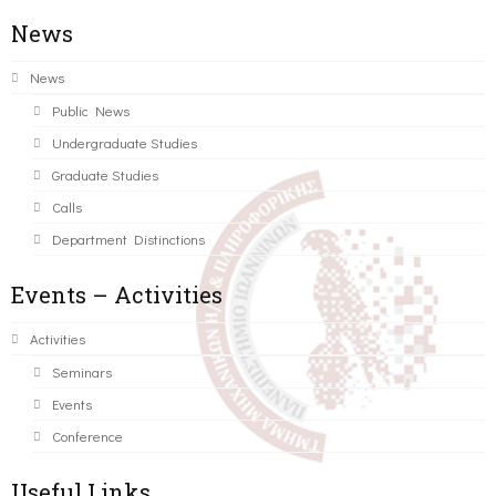
News
News
Public News
Undergraduate Studies
Graduate Studies
Calls
Department Distinctions
Events – Activities
Activities
Seminars
Events
Conference
Useful Links