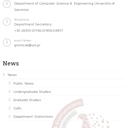
Department of Computer Science & Engineering University of
Ioannina
Telephone
Department Secretary:
+30-26510-07196,07458,08817
email-footer
gramcse@uoi.gr
News
News
Public News
Undergraduate Studies
Graduate Studies
Calls
Department Distinctions