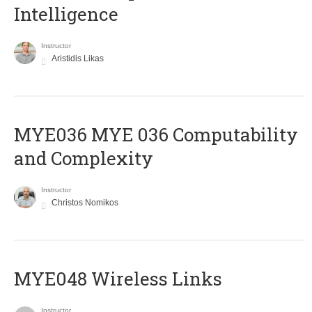
Intelligence
Instructor
Aristidis Likas
ΜΥΕ036 MYE 036 Computability
and Complexity
Instructor
Christos Nomikos
MYE048 Wireless Links
Instructor