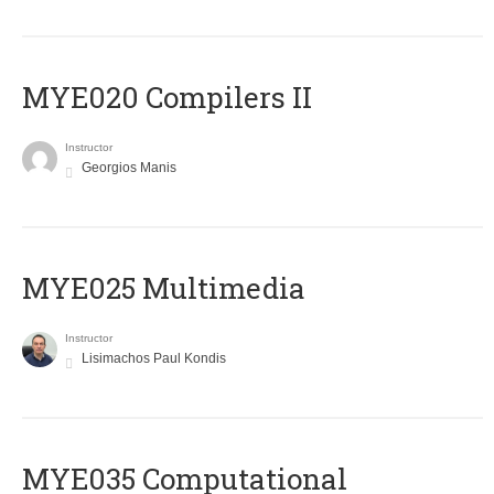
MYE020 Compilers II
Instructor
Georgios Manis
MYE025 Multimedia
Instructor
Lisimachos Paul Kondis
MYE035 Computational