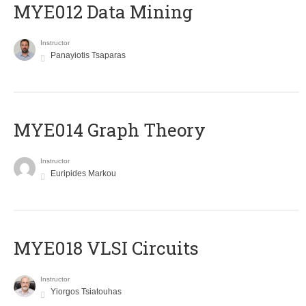
MYE012 Data Mining
Instructor
Panayiotis Tsaparas
ΜΥΕ014 Graph Theory
Instructor
Euripides Markou
MYE018 VLSI Circuits
Instructor
Yiorgos Tsiatouhas