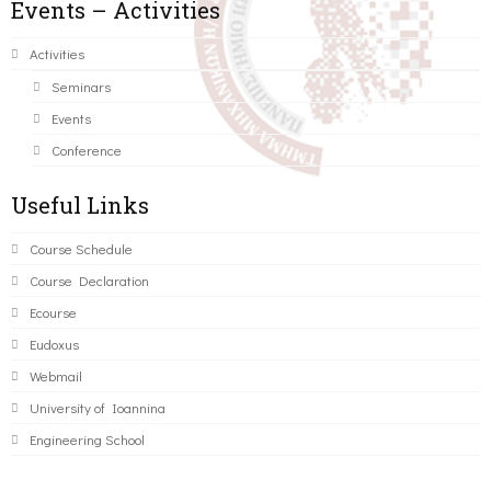
Events – Activities
Activities
Seminars
Events
Conference
Useful Links
Course Schedule
Course Declaration
Ecourse
Eudoxus
Webmail
University of Ioannina
Engineering School