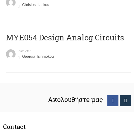
Christos Liaskos
MYE054 Design Analog Circuits
Instructor
Georgia Tsirimokou
Ακολουθήστε μας
Contact