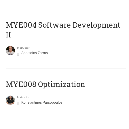
MYE004 Software Development
II
Instructor
Apostolos Zarras
MYE008 Optimization
Instructor
Konstantinos Parsopoulos