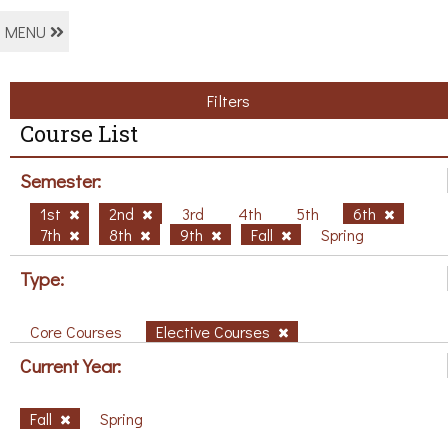
MENU
Filters
Course List
Semester:
1st
2nd
3rd
4th
5th
6th
7th
8th
9th
Fall
Spring
Type:
Core Courses
Elective Courses
Current Year:
Fall
Spring