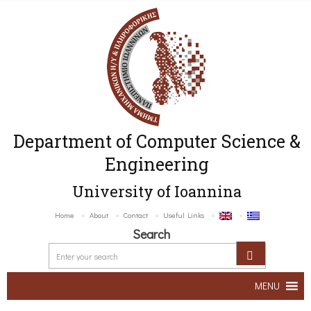
Department of Computer Science &
Engineering
University of Ioannina
Home
About
Contact
Useful Links
Search
MENU