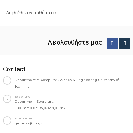
Δε βρέθηκαν μαθήματα
Ακολουθήστε μας
Contact
Department of Computer Science & Engineering University of
Ioannina
Telephone
Department Secretary:
+30-26510-07196,07458,08817
email-footer
gramcse@uoi.gr