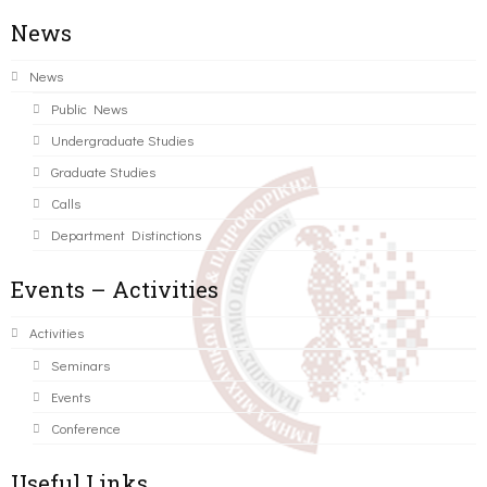
News
News
Public News
Undergraduate Studies
Graduate Studies
Calls
Department Distinctions
Events – Activities
Activities
Seminars
Events
Conference
Useful Links