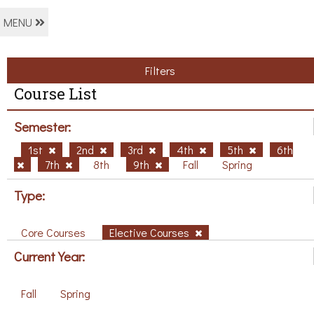
MENU
Filters
Course List
Semester:
1st
2nd
3rd
4th
5th
6th
7th
8th
9th
Fall
Spring
Type:
Core Courses
Elective Courses
Current Year:
Fall
Spring