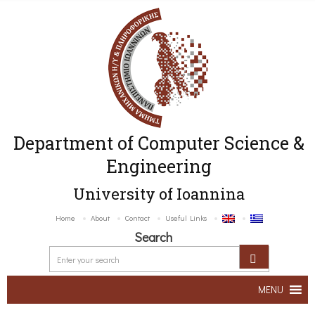
Department of Computer Science &
Engineering
University of Ioannina
Home
About
Contact
Useful Links
Search
MENU