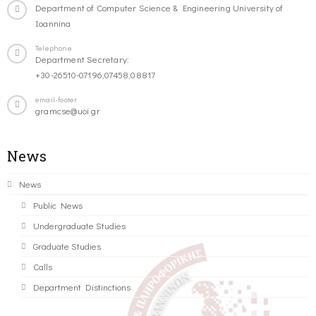
Department of Computer Science & Engineering University of
Ioannina
Telephone
Department Secretary:
+30-26510-07196,07458,08817
email-footer
gramcse@uoi.gr
News
News
Public News
Undergraduate Studies
Graduate Studies
Calls
Department Distinctions