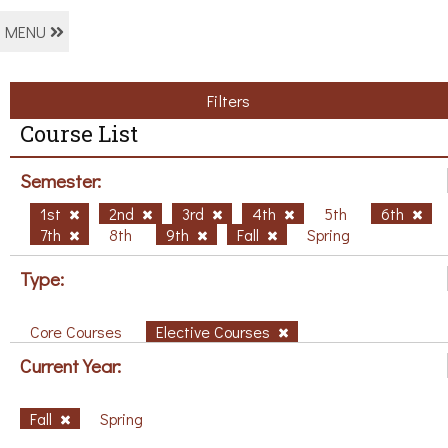
MENU
Filters
Course List
Semester:
1st
2nd
3rd
4th
5th
6th
7th
8th
9th
Fall
Spring
Type:
Core Courses
Elective Courses
Current Year:
Fall
Spring