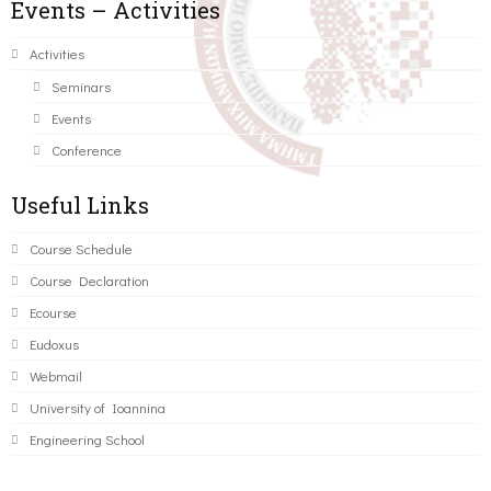
Events – Activities
Activities
Seminars
Events
Conference
Useful Links
Course Schedule
Course Declaration
Ecourse
Eudoxus
Webmail
University of Ioannina
Engineering School