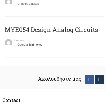
Christos Liaskos
MYE054 Design Analog Circuits
Instructor
Georgia Tsirimokou
Ακολουθήστε μας
Contact