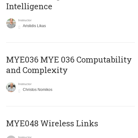
Intelligence
Instructor
Aristidis Likas
ΜΥΕ036 MYE 036 Computability
and Complexity
Instructor
Christos Nomikos
MYE048 Wireless Links
Instructor