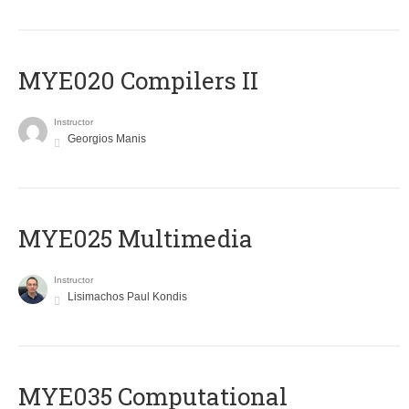
MYE020 Compilers II
Instructor
Georgios Manis
MYE025 Multimedia
Instructor
Lisimachos Paul Kondis
MYE035 Computational