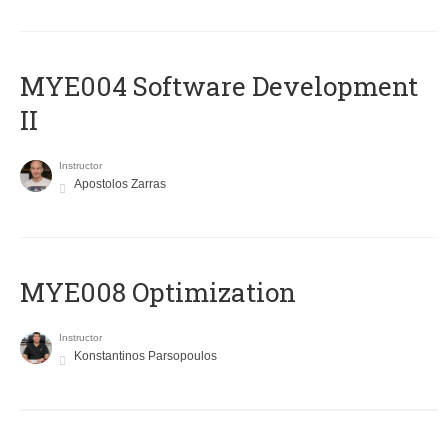
MYE004 Software Development
II
Instructor
Apostolos Zarras
MYE008 Optimization
Instructor
Konstantinos Parsopoulos