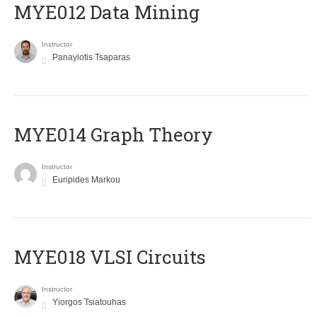
MYE012 Data Mining
Instructor
Panayiotis Tsaparas
ΜΥΕ014 Graph Theory
Instructor
Euripides Markou
MYE018 VLSI Circuits
Instructor
Yiorgos Tsiatouhas