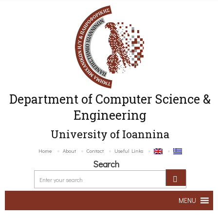
Department of Computer Science &
Engineering
University of Ioannina
Home
About
Contact
Useful Links
Search
MENU