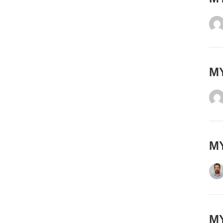
MY
MY
MY