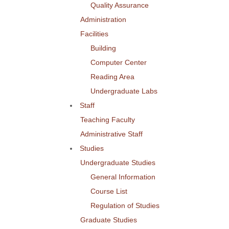
Quality Assurance
Administration
Facilities
Building
Computer Center
Reading Area
Undergraduate Labs
Staff
Teaching Faculty
Administrative Staff
Studies
Undergraduate Studies
General Information
Course List
Regulation of Studies
Graduate Studies