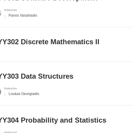
Instructor
Panos Vassiliadis
Y302 Discrete Mathematics II
Y303 Data Structures
Instructor
Loukas Georgiadis
Y304 Probability and Statistics
Instructor