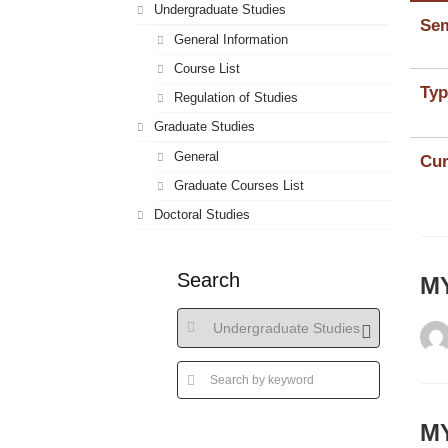
Undergraduate Studies
Sem
General Information
Course List
Typ
Regulation of Studies
Graduate Studies
General
Cur
Graduate Courses List
Doctoral Studies
Search
MY
ΜΥ