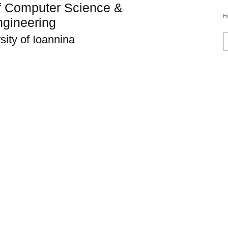
f Computer Science &
H
gineering
sity of Ioannina