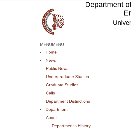
Department o
En
Univer
MENU
MENU
Home
News
Public News
Undergraduate Studies
Graduate Studies
Calls
Department Distinctions
Department
About
Department's History