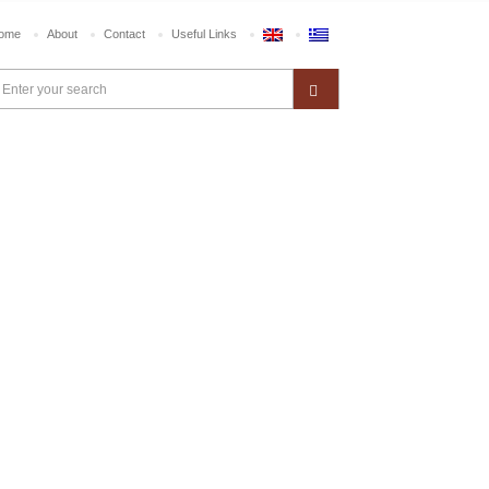
ome
About
Contact
Useful Links