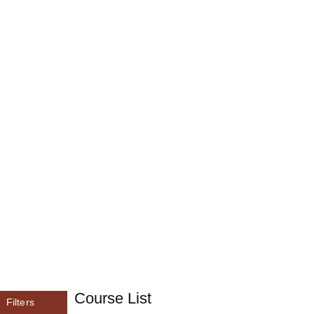
Course List
Filters