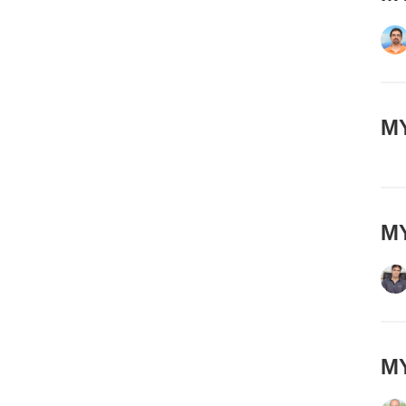
MY
MY
MY