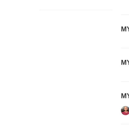
MY
MY
MY