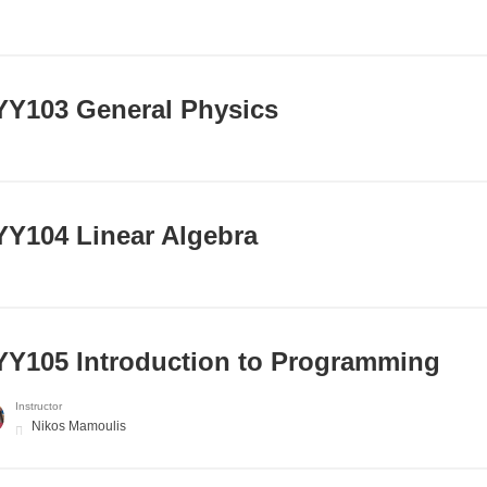
Y103 General Physics
Y104 Linear Algebra
Y105 Introduction to Programming
Instructor
Nikos Mamoulis