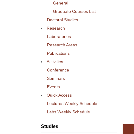
General
Graduate Courses List
Doctoral Studies
Research
Laboratories
Research Areas
Publications
Activities
Conference
Seminars
Events
Ouick Access
Lectures Weekly Schedule
Labs Weekly Schedule
Studies