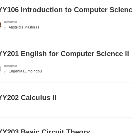
Y106 Introduction to Computer Scienc
Instructor
Aristeidis Mastoras
Υ201 English for Computer Science II
Instructor
Eugenia Eumoiridou
Y202 Calculus II
Y203 Basic Circuit Theory