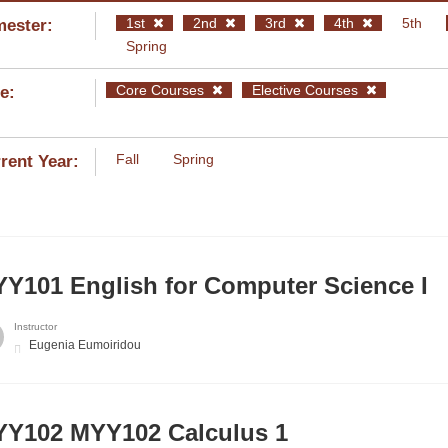
1st
2nd
3rd
4th
5th
ester:
Spring
Core Courses
Elective Courses
e:
Fall
Spring
rent Year:
Y101 English for Computer Science I
Instructor
Eugenia Eumoiridou
Υ102 MYY102 Calculus 1