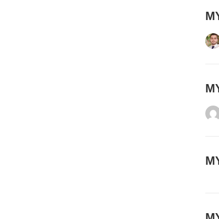
MY
ΜΥ
MY
MY