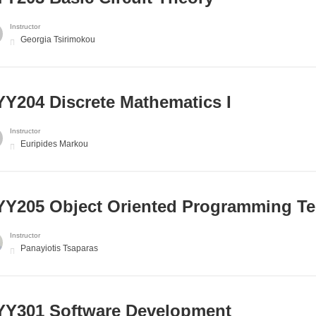
Instructor
Georgia Tsirimokou
Y204 Discrete Mathematics I
Instructor
Euripides Markou
Y205 Object Oriented Programming T
Instructor
Panayiotis Tsaparas
Y301 Software Development