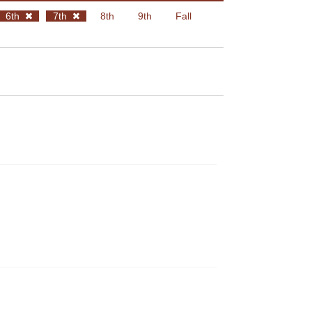
6th
7th
8th
9th
Fall