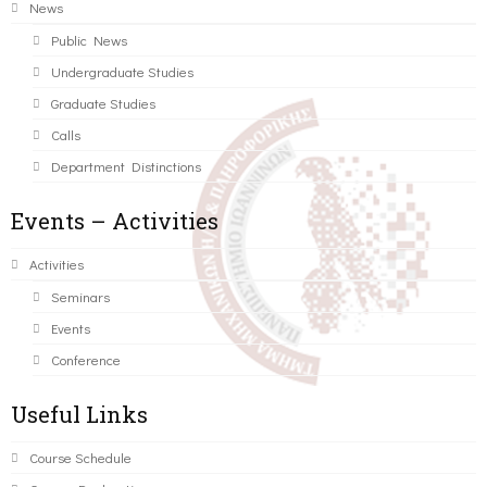
News
Public News
Undergraduate Studies
Graduate Studies
Calls
Department Distinctions
Events – Activities
Activities
Seminars
Events
Conference
Useful Links
Course Schedule