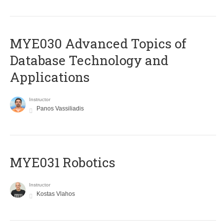
MYE030 Advanced Topics of
Database Technology and
Applications
Instructor
Panos Vassiliadis
MYE031 Robotics
Instructor
Kostas Vlahos