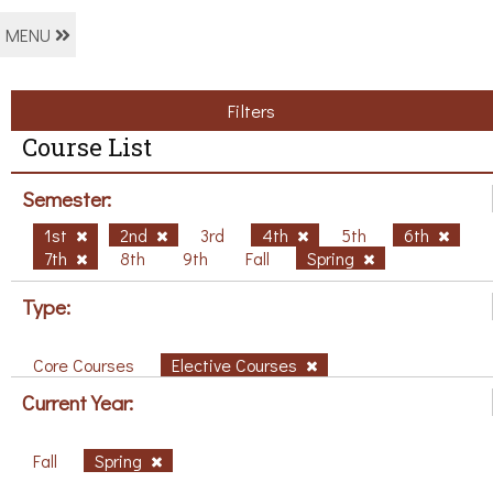
MENU
Filters
Course List
Semester:
1st
2nd
3rd
4th
5th
6th
7th
8th
9th
Fall
Spring
Type:
Core Courses
Elective Courses
Current Year:
Fall
Spring