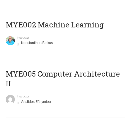
MYE002 Machine Learning
Instructor
Konstantinos Blekas
MYE005 Computer Architecture
II
Instructor
Aristides Efthymiou