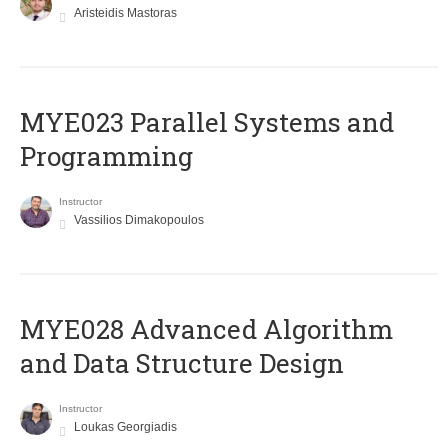
Aristeidis Mastoras
MYE023 Parallel Systems and
Programming
Instructor
Vassilios Dimakopoulos
MYE028 Advanced Algorithm
and Data Structure Design
Instructor
Loukas Georgiadis