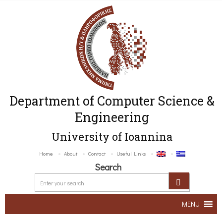
Department of Computer Science &
Engineering
University of Ioannina
Home
About
Contact
Useful Links
Search
MENU