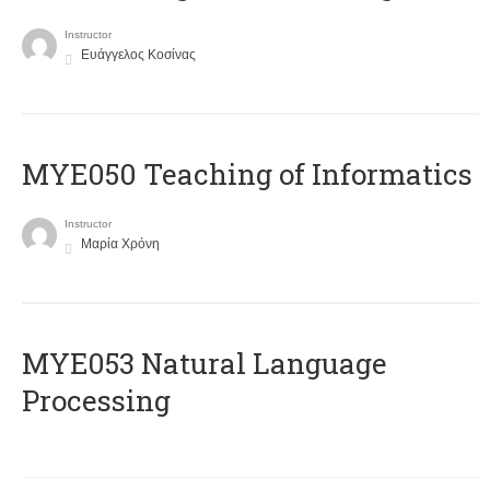
Instructor
Ευάγγελος Κοσίνας
MYE050 Teaching of Informatics
Instructor
Μαρία Χρόνη
ΜΥΕ053 Natural Language
Processing