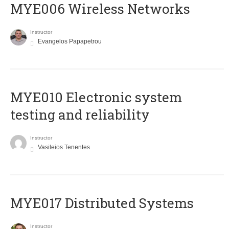
MYE006 Wireless Networks
Instructor
Evangelos Papapetrou
MYE010 Electronic system
testing and reliability
Instructor
Vasileios Tenentes
MYE017 Distributed Systems
Instructor