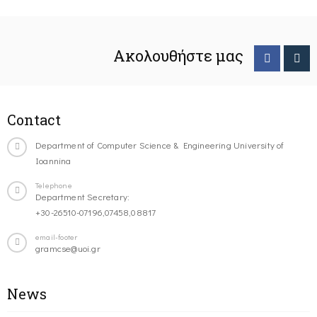
Ακολουθήστε μας
Contact
Department of Computer Science & Engineering University of
Ioannina
Telephone
Department Secretary:
+30-26510-07196,07458,08817
email-footer
gramcse@uoi.gr
News