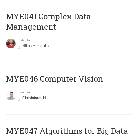
MYE041 Complex Data
Management
Instructor
Nikos Mamoulis
MYE046 Computer Vision
Instructor
Christoforos Nikou
MYE047 Algorithms for Big Data