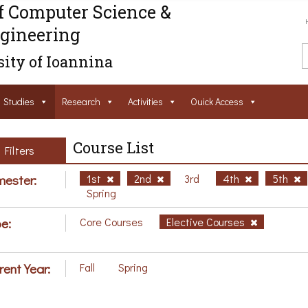
f Computer Science &
gineering
ity of Ioannina
Studies
Research
Activities
Ouick Access
Course List
Filters
ester:
1st
2nd
3rd
4th
5th
Spring
e:
Core Courses
Elective Courses
rent Year:
Fall
Spring