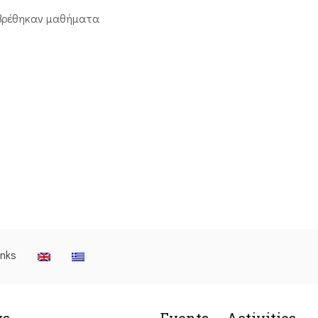
βρέθηκαν μαθήματα
inks