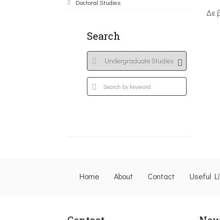
Doctoral Studies
Δε 
Search
Home
About
Contact
Useful L