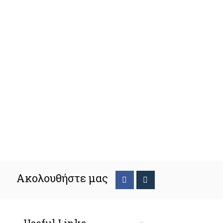
Ακολουθήστε μας