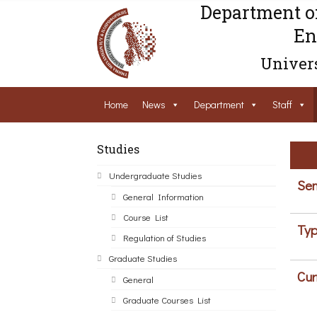
Department o
En
Univers
Home
News
Department
Staff
Studies
Undergraduate Studies
Sem
General Information
Course List
Typ
Regulation of Studies
Graduate Studies
Cur
General
Graduate Courses List