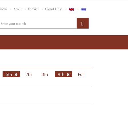
Home
About
Contact
Useful Links
6th
7th
8th
9th
Fall