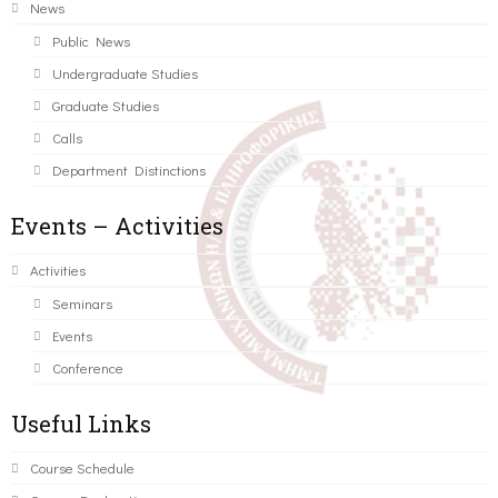
News
Public News
Undergraduate Studies
Graduate Studies
Calls
Department Distinctions
Events – Activities
Activities
Seminars
Events
Conference
Useful Links
Course Schedule