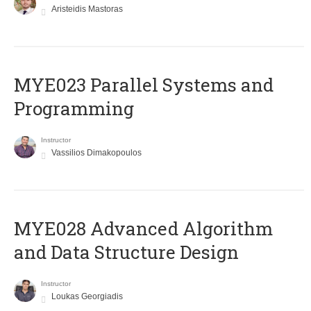
Aristeidis Mastoras
MYE023 Parallel Systems and
Programming
Instructor
Vassilios Dimakopoulos
MYE028 Advanced Algorithm
and Data Structure Design
Instructor
Loukas Georgiadis