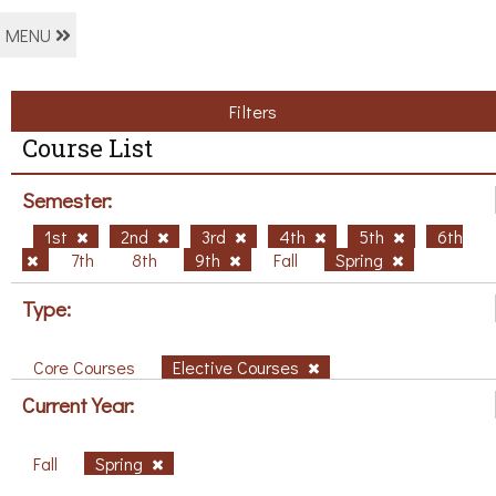
MENU
Filters
Course List
Semester:
1st
2nd
3rd
4th
5th
6th
7th
8th
9th
Fall
Spring
Type:
Core Courses
Elective Courses
Current Year:
Fall
Spring