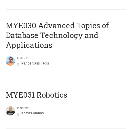
MYE030 Advanced Topics of
Database Technology and
Applications
Instructor
Panos Vassiliadis
MYE031 Robotics
Instructor
Kostas Vlahos