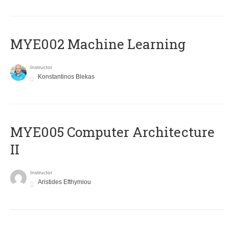
MYE002 Machine Learning
Instructor
Konstantinos Blekas
MYE005 Computer Architecture
II
Instructor
Aristides Efthymiou