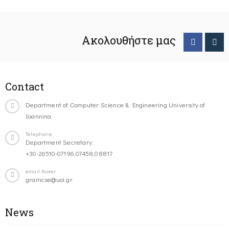
Ακολουθήστε μας
Contact
Department of Computer Science & Engineering University of
Ioannina
Telephone
Department Secretary:
+30-26510-07196,07458,08817
email-footer
gramcse@uoi.gr
News