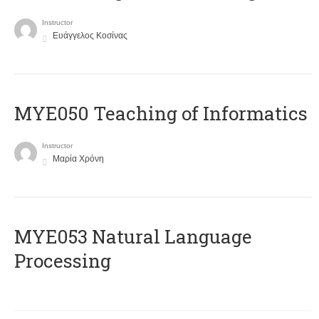
Instructor
Ευάγγελος Κοσίνας
MYE050 Teaching of Informatics
Instructor
Μαρία Χρόνη
ΜΥΕ053 Natural Language
Processing