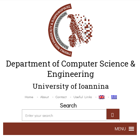
Department of Computer Science &
Engineering
University of Ioannina
Home
About
Contact
Useful Links
Search
MENU