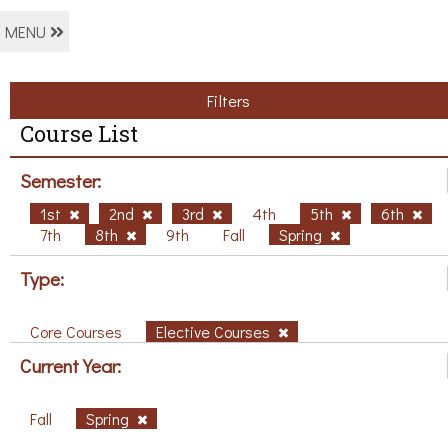
MENU
Filters
Course List
Semester:
1st
2nd
3rd
4th
5th
6th
7th
8th
9th
Fall
Spring
Type:
Core Courses
Elective Courses
Current Year:
Fall
Spring