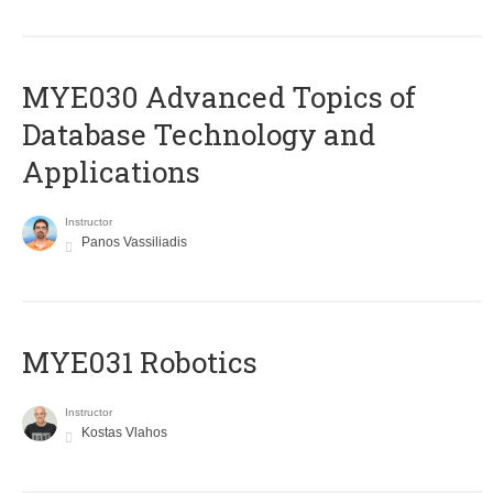
MYE030 Advanced Topics of
Database Technology and
Applications
Instructor
Panos Vassiliadis
MYE031 Robotics
Instructor
Kostas Vlahos