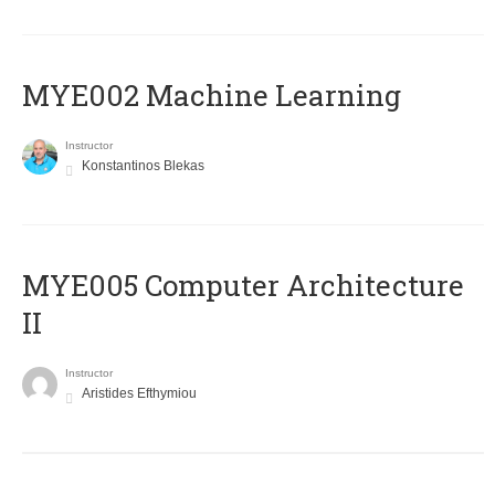
MYE002 Machine Learning
Instructor
Konstantinos Blekas
MYE005 Computer Architecture
II
Instructor
Aristides Efthymiou