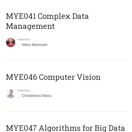
MYE041 Complex Data
Management
Instructor
Nikos Mamoulis
MYE046 Computer Vision
Instructor
Christoforos Nikou
MYE047 Algorithms for Big Data