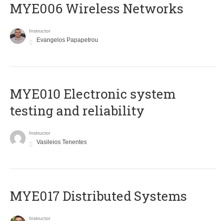
MYE006 Wireless Networks
Instructor
Evangelos Papapetrou
MYE010 Electronic system
testing and reliability
Instructor
Vasileios Tenentes
MYE017 Distributed Systems
Instructor