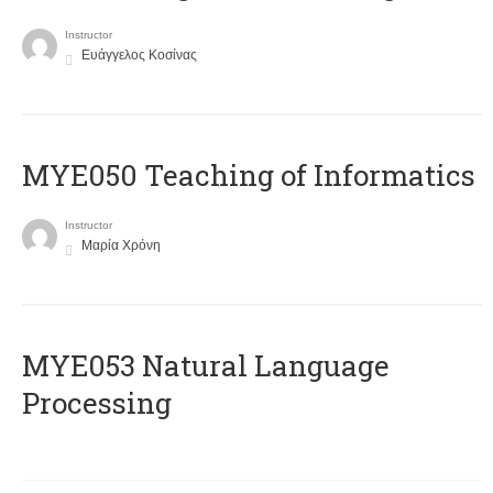
Instructor
Ευάγγελος Κοσίνας
MYE050 Teaching of Informatics
Instructor
Μαρία Χρόνη
ΜΥΕ053 Natural Language
Processing