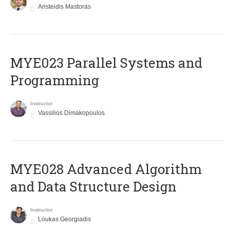
Aristeidis Mastoras
MYE023 Parallel Systems and
Programming
Instructor
Vassilios Dimakopoulos
MYE028 Advanced Algorithm
and Data Structure Design
Instructor
Loukas Georgiadis