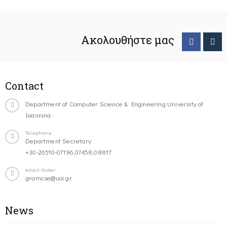
Ακολουθήστε μας
Contact
Department of Computer Science & Engineering University of
Ioannina
Telephone
Department Secretary:
+30-26510-07196,07458,08817
email-footer
gramcse@uoi.gr
News