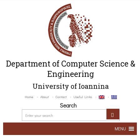
Department of Computer Science &
Engineering
University of Ioannina
Home
About
Contact
Useful Links
Search
MENU