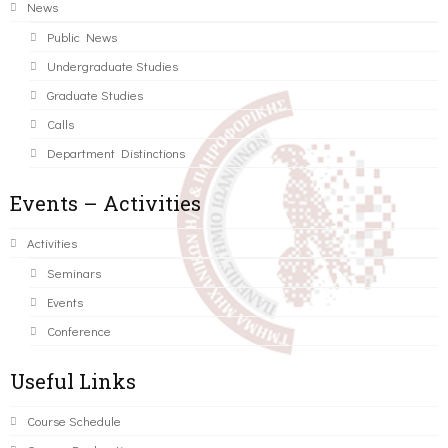
News
Public News
Undergraduate Studies
Graduate Studies
Calls
Department Distinctions
Events – Activities
Activities
Seminars
Events
Conference
Useful Links
Course Schedule