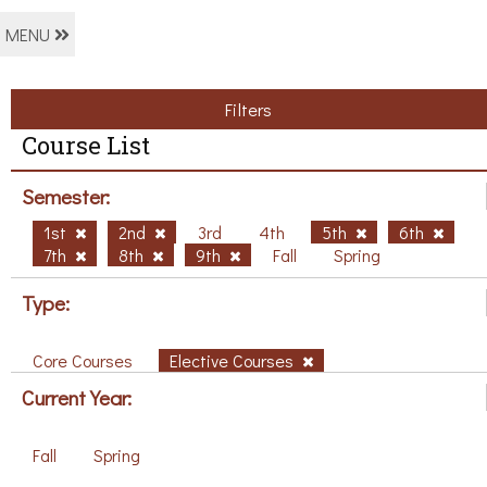
MENU
Filters
Course List
Semester:
1st
2nd
3rd
4th
5th
6th
7th
8th
9th
Fall
Spring
Type:
Core Courses
Elective Courses
Current Year:
Fall
Spring