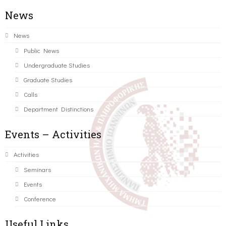
News
News
Public News
Undergraduate Studies
Graduate Studies
Calls
Department Distinctions
Events – Activities
Activities
Seminars
Events
Conference
Useful Links