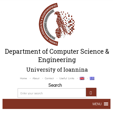
Department of Computer Science &
Engineering
University of Ioannina
Home
About
Contact
Useful Links
Search
MENU