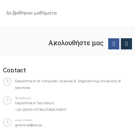
Δε βρέθηκαν μαθήματα
Ακολουθήστε μας
Contact
Department of Computer Science & Engineering University of
Ioannina
Telephone
Department Secretary:
+30-26510-07196,07458,08817
email-footer
gramcse@uoi.gr