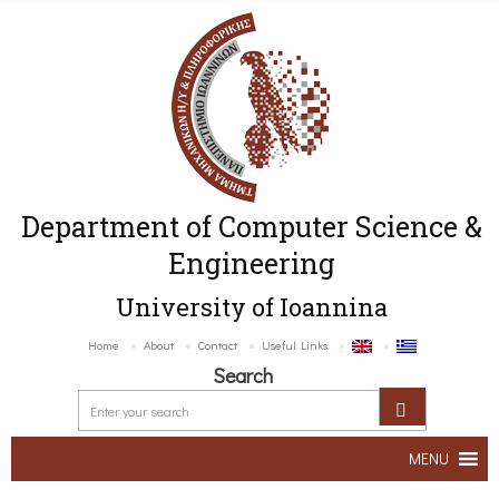
Department of Computer Science &
Engineering
University of Ioannina
Home
About
Contact
Useful Links
Search
MENU