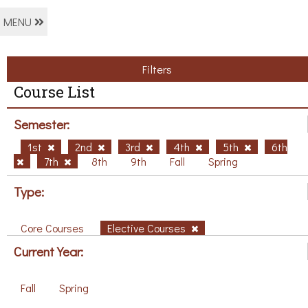
MENU
Filters
Course List
Semester:
1st
2nd
3rd
4th
5th
6th
7th
8th
9th
Fall
Spring
Type:
Core Courses
Elective Courses
Current Year:
Fall
Spring