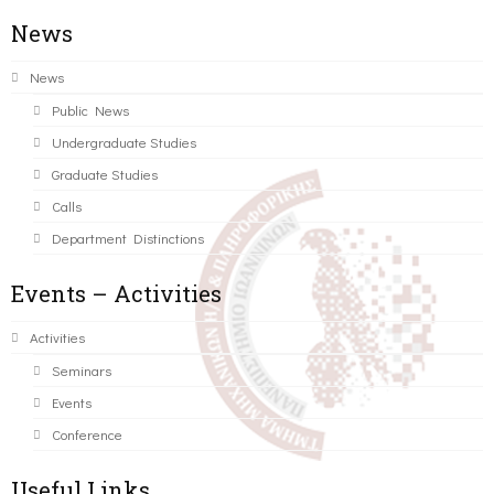
News
News
Public News
Undergraduate Studies
Graduate Studies
Calls
Department Distinctions
Events – Activities
Activities
Seminars
Events
Conference
Useful Links