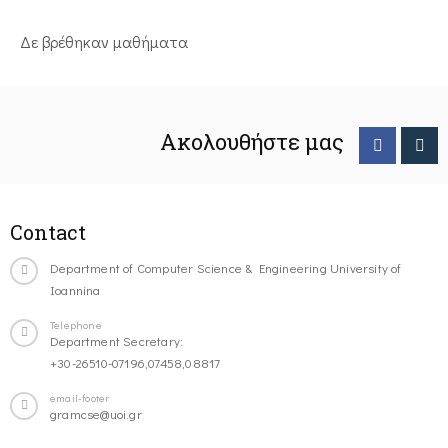
Δε βρέθηκαν μαθήματα
Ακολουθήστε μας
Contact
Department of Computer Science & Engineering University of
Ioannina
Telephone
Department Secretary:
+30-26510-07196,07458,08817
email-footer
gramcse@uoi.gr