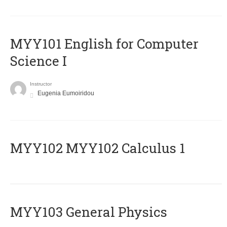
MYY101 English for Computer
Science I
Instructor
Eugenia Eumoiridou
ΜΥΥ102 MYY102 Calculus 1
MYY103 General Physics