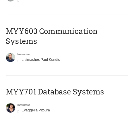
MYY603 Communication
Systems
Instructor
Lisimachos Paul Kondis
MYY701 Database Systems
Instructor
Evaggelia Pitoura