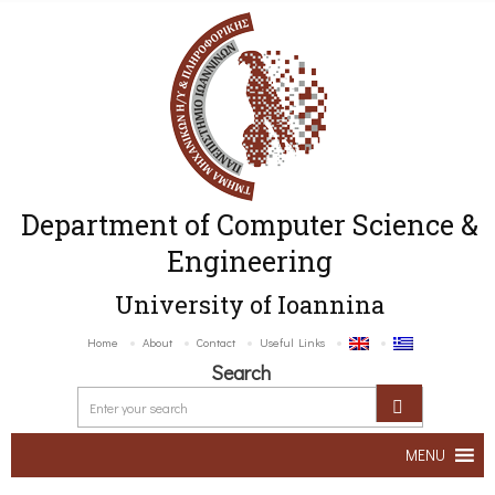
Department of Computer Science &
Engineering
University of Ioannina
Home
About
Contact
Useful Links
Search
MENU