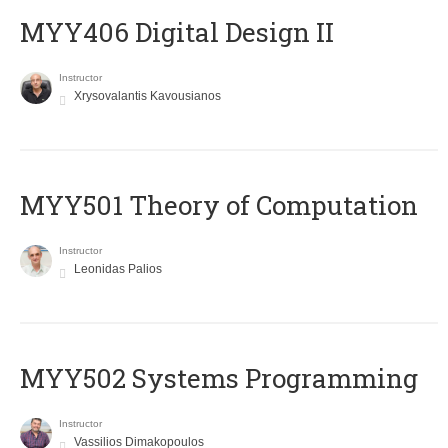
MYY406 Digital Design II
Instructor
Xrysovalantis Kavousianos
MYY501 Theory of Computation
Instructor
Leonidas Palios
MYY502 Systems Programming
Instructor
Vassilios Dimakopoulos