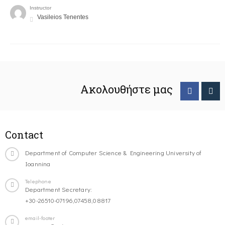
Instructor
Vasileios Tenentes
Ακολουθήστε μας
Contact
Department of Computer Science & Engineering University of
Ioannina
Telephone
Department Secretary:
+30-26510-07196,07458,08817
email-footer