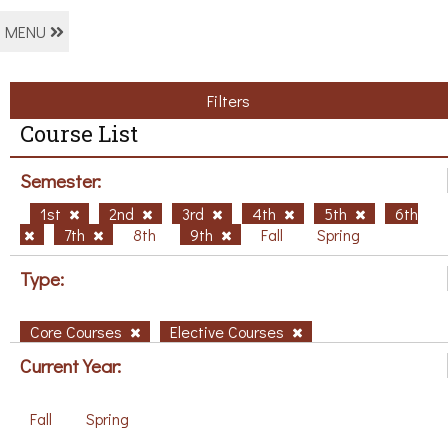
MENU
Filters
Course List
Semester:
1st
2nd
3rd
4th
5th
6th
7th
8th
9th
Fall
Spring
Type:
Core Courses
Elective Courses
Current Year:
Fall
Spring