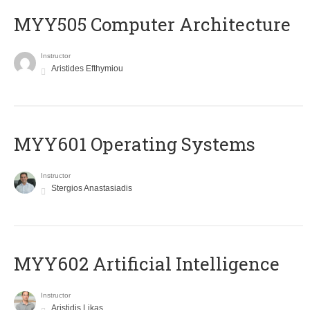
MYY505 Computer Architecture
Instructor
Aristides Efthymiou
MYY601 Operating Systems
Instructor
Stergios Anastasiadis
MYY602 Artificial Intelligence
Instructor
Aristidis Likas