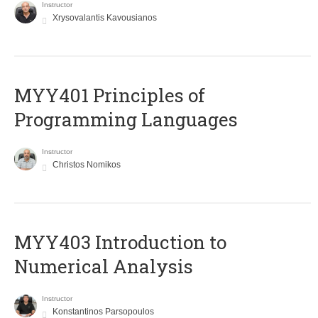
Instructor
Xrysovalantis Kavousianos
MYY401 Principles of
Programming Languages
Instructor
Christos Nomikos
MYY403 Introduction to
Numerical Analysis
Instructor
Konstantinos Parsopoulos