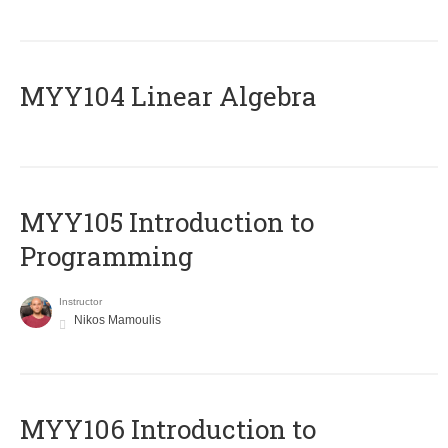
MYY104 Linear Algebra
MYY105 Introduction to
Programming
Instructor
Nikos Mamoulis
MYY106 Introduction to