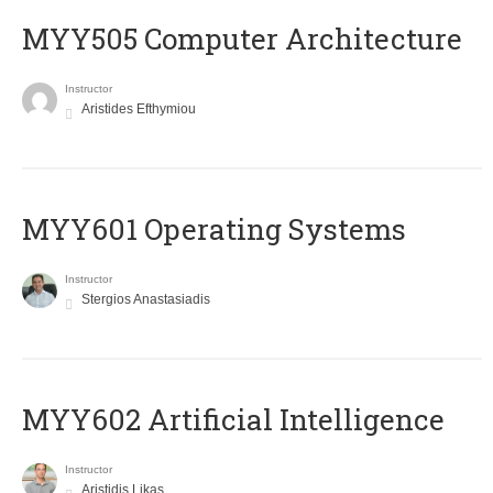
MYY505 Computer Architecture
Instructor
Aristides Efthymiou
MYY601 Operating Systems
Instructor
Stergios Anastasiadis
MYY602 Artificial Intelligence
Instructor
Aristidis Likas