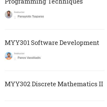
Programming Techniques
Instructor
Panayiotis Tsaparas
MYY301 Software Development
Instructor
Panos Vassiliadis
MYY302 Discrete Mathematics II