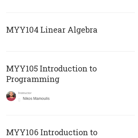
MYY104 Linear Algebra
MYY105 Introduction to
Programming
Instructor
Nikos Mamoulis
MYY106 Introduction to