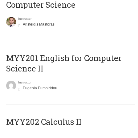
Computer Science
Instructor
Aristeidis Mastoras
ΜΥΥ201 English for Computer
Science II
Instructor
Eugenia Eumoiridou
MYY202 Calculus II