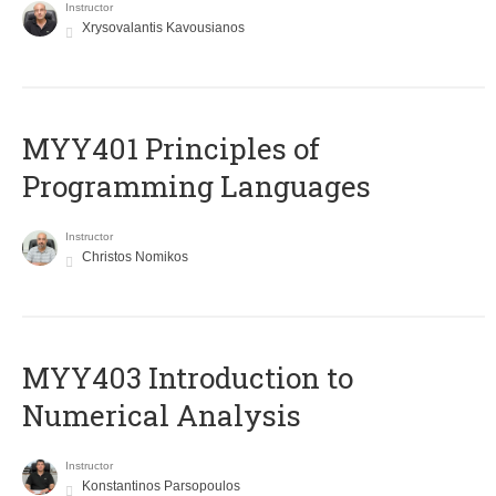
Instructor
Xrysovalantis Kavousianos
MYY401 Principles of
Programming Languages
Instructor
Christos Nomikos
MYY403 Introduction to
Numerical Analysis
Instructor
Konstantinos Parsopoulos