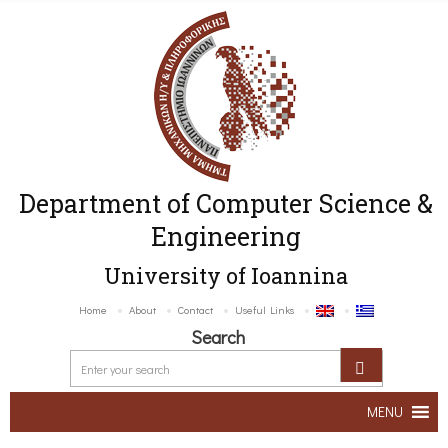
Department of Computer Science &
Engineering
University of Ioannina
Home
About
Contact
Useful Links
Search
MENU