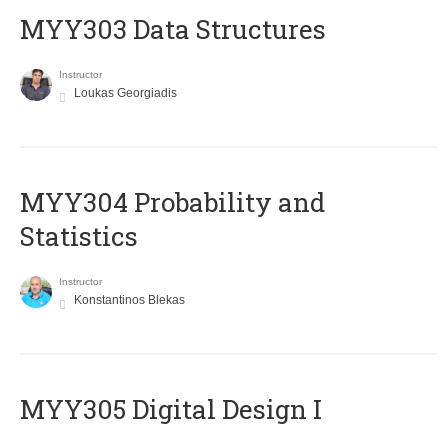
MYY303 Data Structures
Instructor
Loukas Georgiadis
MYY304 Probability and
Statistics
Instructor
Konstantinos Blekas
MYY305 Digital Design Ι