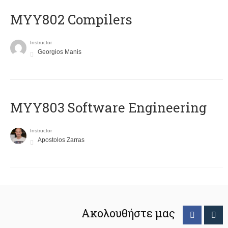
MYY802 Compilers
Instructor
Georgios Manis
MYY803 Software Engineering
Instructor
Apostolos Zarras
Ακολουθήστε μας