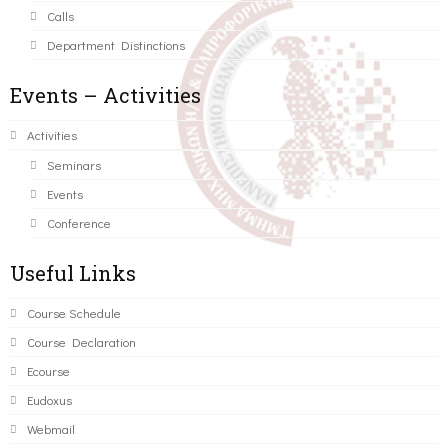
Calls
Department Distinctions
Events – Activities
Activities
Seminars
Events
Conference
Useful Links
Course Schedule
Course Declaration
Ecourse
Eudoxus
Webmail