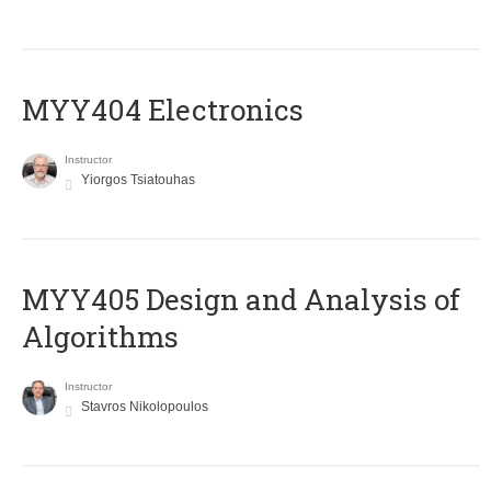
MYY404 Electronics
Instructor
Yiorgos Tsiatouhas
MYY405 Design and Analysis of
Algorithms
Instructor
Stavros Nikolopoulos