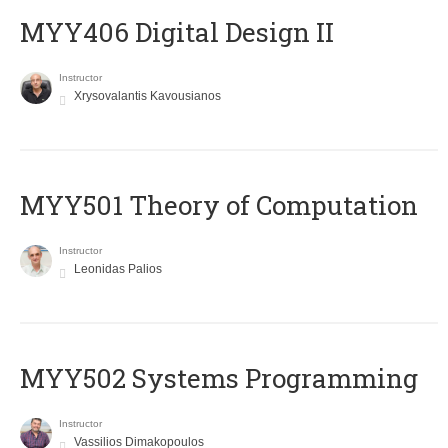
MYY406 Digital Design II
Instructor
Xrysovalantis Kavousianos
MYY501 Theory of Computation
Instructor
Leonidas Palios
MYY502 Systems Programming
Instructor
Vassilios Dimakopoulos