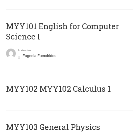
MYY101 English for Computer
Science I
Instructor
Eugenia Eumoiridou
ΜΥΥ102 MYY102 Calculus 1
MYY103 General Physics