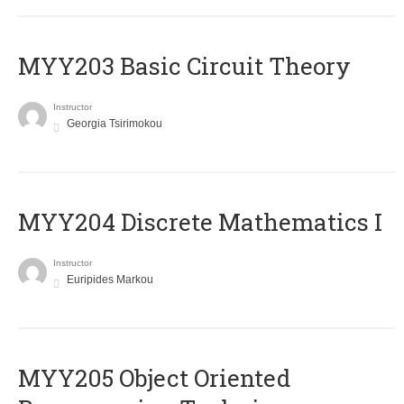
MYY203 Basic Circuit Theory
Instructor
Georgia Tsirimokou
MYY204 Discrete Mathematics I
Instructor
Euripides Markou
MYY205 Object Oriented