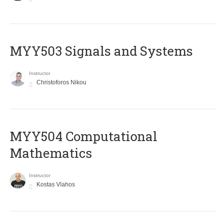
MYY503 Signals and Systems
Instructor
Christoforos Nikou
MYY504 Computational
Mathematics
Instructor
Kostas Vlahos