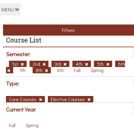
MENU
Filters
Course List
Semester:
1st
2nd
3rd
4th
5th
6th
7th
8th
9th
Fall
Spring
Type:
Core Courses
Elective Courses
Current Year:
Fall
Spring