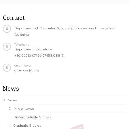
Contact
Department of Computer Science & Engineering University of
Ioannina
Telephone
Department Secretary:
+30-26510-07196,07458,08817
email-footer
gramcse@uoi.gr
News
News
Public News
Undergraduate Studies
Graduate Studies