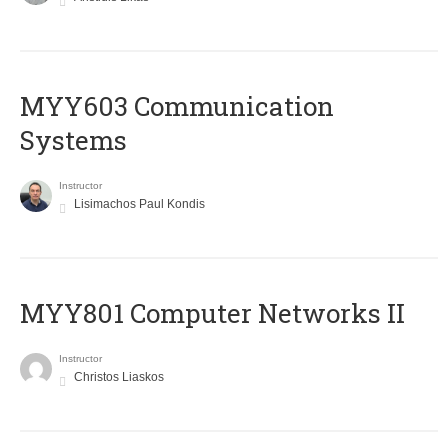
MYY603 Communication
Systems
Instructor
Lisimachos Paul Kondis
MYY801 Computer Networks II
Instructor
Christos Liaskos