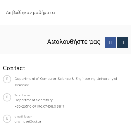
Δε βρέθηκαν μαθήματα
Ακολουθήστε μας
Contact
Department of Computer Science & Engineering University of
Ioannina
Telephone
Department Secretary:
+30-26510-07196,07458,08817
email-footer
gramcse@uoi.gr