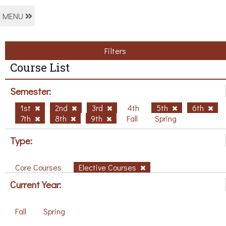
MENU
Filters
Course List
Semester:
1st
2nd
3rd
4th
5th
6th
7th
8th
9th
Fall
Spring
Type:
Core Courses
Elective Courses
Current Year:
Fall
Spring