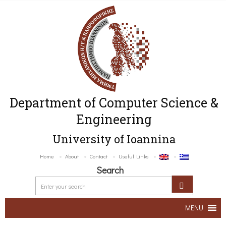
Department of Computer Science &
Engineering
University of Ioannina
Home
About
Contact
Useful Links
Search
MENU