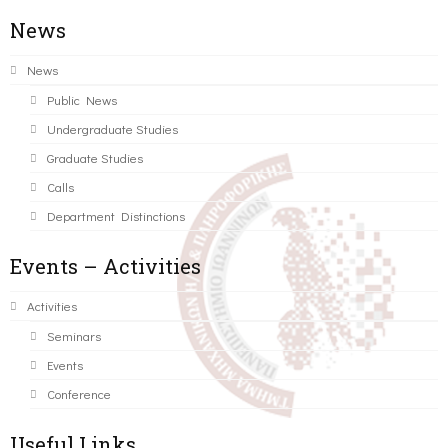
News
News
Public News
Undergraduate Studies
Graduate Studies
Calls
Department Distinctions
Events – Activities
Activities
Seminars
Events
Conference
Useful Links