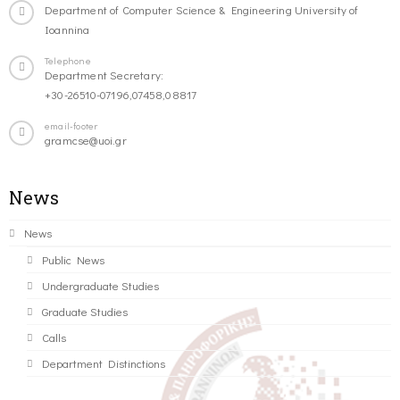
Department of Computer Science & Engineering University of
Ioannina
Telephone
Department Secretary:
+30-26510-07196,07458,08817
email-footer
gramcse@uoi.gr
News
News
Public News
Undergraduate Studies
Graduate Studies
Calls
Department Distinctions