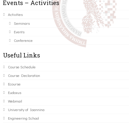
Events – Activities
Activities
Seminars
Events
Conference
Useful Links
Course Schedule
Course Declaration
Ecourse
Eudoxus
Webmail
University of Ioannina
Engineering School