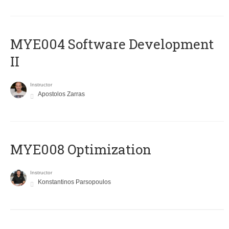
MYE004 Software Development
II
Instructor
Apostolos Zarras
MYE008 Optimization
Instructor
Konstantinos Parsopoulos