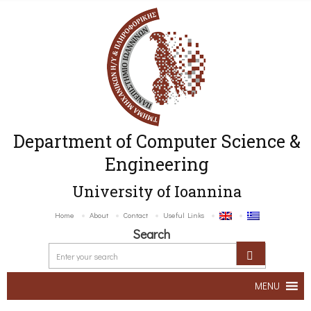
Department of Computer Science &
Engineering
University of Ioannina
Home
About
Contact
Useful Links
Search
MENU