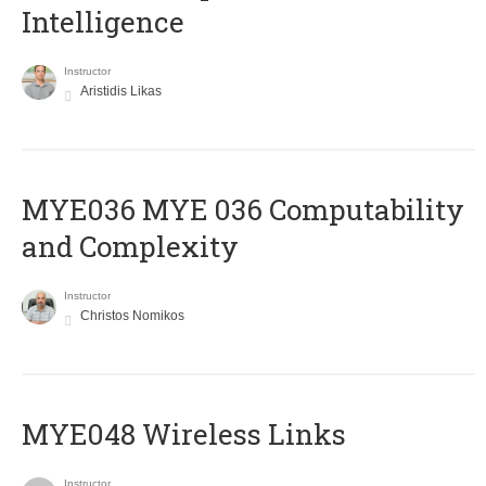
Intelligence
Instructor
Aristidis Likas
ΜΥΕ036 MYE 036 Computability
and Complexity
Instructor
Christos Nomikos
MYE048 Wireless Links
Instructor