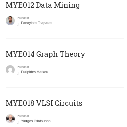
MYE012 Data Mining
Instructor
Panayiotis Tsaparas
ΜΥΕ014 Graph Theory
Instructor
Euripides Markou
MYE018 VLSI Circuits
Instructor
Yiorgos Tsiatouhas