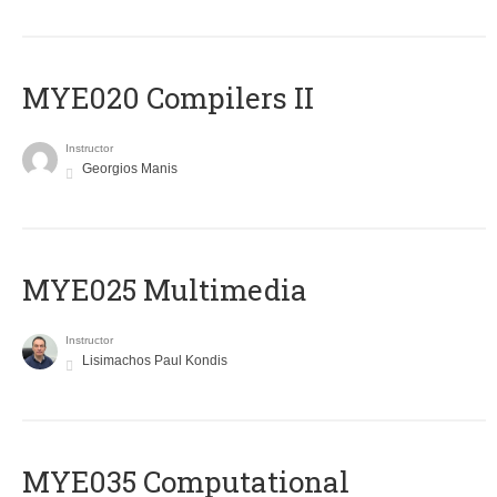
MYE020 Compilers II
Instructor
Georgios Manis
MYE025 Multimedia
Instructor
Lisimachos Paul Kondis
MYE035 Computational