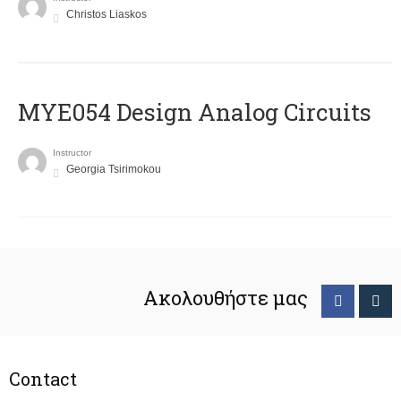
Christos Liaskos
MYE054 Design Analog Circuits
Instructor
Georgia Tsirimokou
Ακολουθήστε μας
Contact