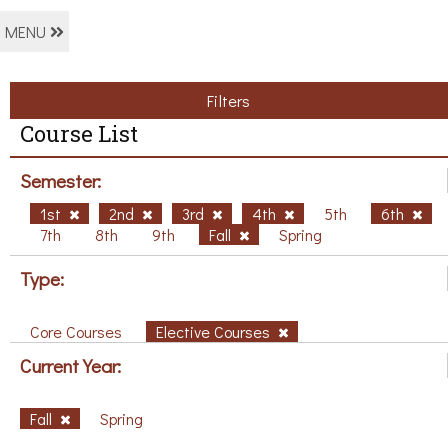
MENU
Filters
Course List
Semester:
1st
2nd
3rd
4th
5th
6th
7th
8th
9th
Fall
Spring
Type:
Core Courses
Elective Courses
Current Year:
Fall
Spring