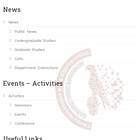
News
News
Public News
Undergraduate Studies
Graduate Studies
Calls
Department Distinctions
Events – Activities
Activities
Seminars
Events
Conference
Useful Links