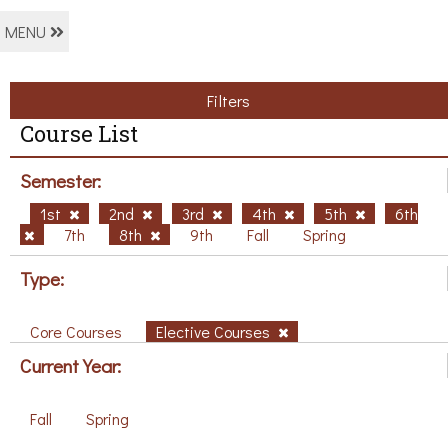
MENU
Filters
Course List
Semester:
1st
2nd
3rd
4th
5th
6th
7th
8th
9th
Fall
Spring
Type:
Core Courses
Elective Courses
Current Year:
Fall
Spring