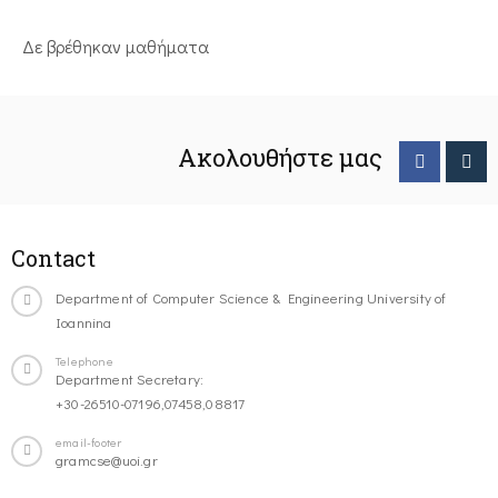
Δε βρέθηκαν μαθήματα
Ακολουθήστε μας
Contact
Department of Computer Science & Engineering University of
Ioannina
Telephone
Department Secretary:
+30-26510-07196,07458,08817
email-footer
gramcse@uoi.gr