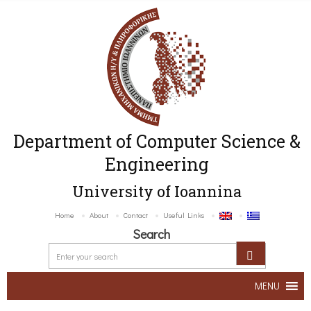
Department of Computer Science &
Engineering
University of Ioannina
Home
About
Contact
Useful Links
Search
MENU