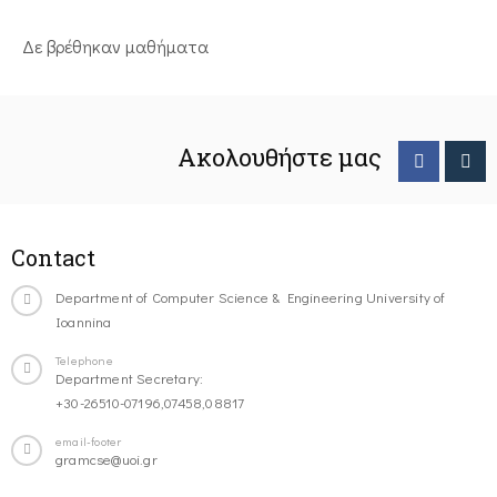
Δε βρέθηκαν μαθήματα
Ακολουθήστε μας
Contact
Department of Computer Science & Engineering University of
Ioannina
Telephone
Department Secretary:
+30-26510-07196,07458,08817
email-footer
gramcse@uoi.gr