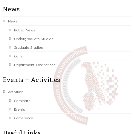
News
News
Public News
Undergraduate Studies
Graduate Studies
Calls
Department Distinctions
Events – Activities
Activities
Seminars
Events
Conference
Useful Links