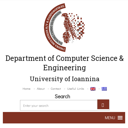
Department of Computer Science &
Engineering
University of Ioannina
Home
About
Contact
Useful Links
Search
MENU