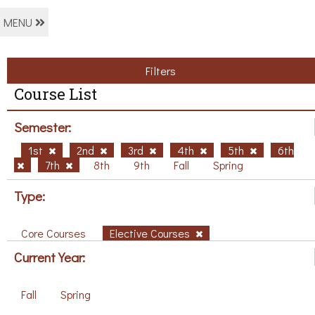
MENU
Filters
Course List
Semester:
1st
2nd
3rd
4th
5th
6th
7th
8th
9th
Fall
Spring
Type:
Core Courses
Elective Courses
Current Year:
Fall
Spring