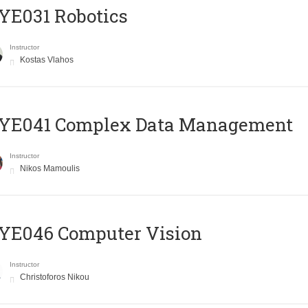
YE031 Robotics
Instructor
Kostas Vlahos
YE041 Complex Data Management
Instructor
Nikos Mamoulis
YE046 Computer Vision
Instructor
Christoforos Nikou