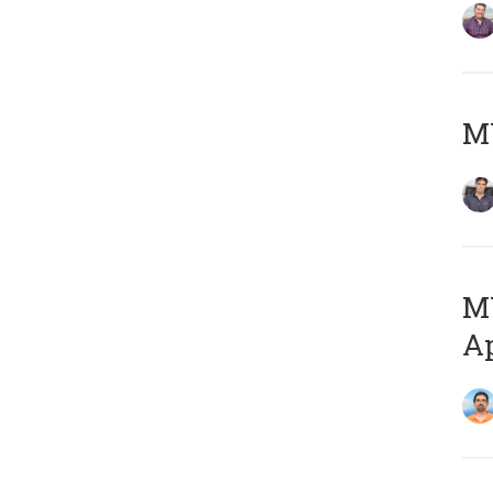
MY
MY
Ap