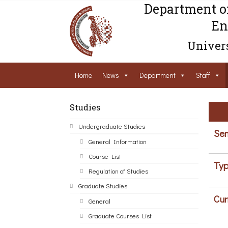
Department o
En
Univers
Home
News
Department
Staff
Studies
Undergraduate Studies
Sem
General Information
Course List
Typ
Regulation of Studies
Graduate Studies
Cur
General
Graduate Courses List