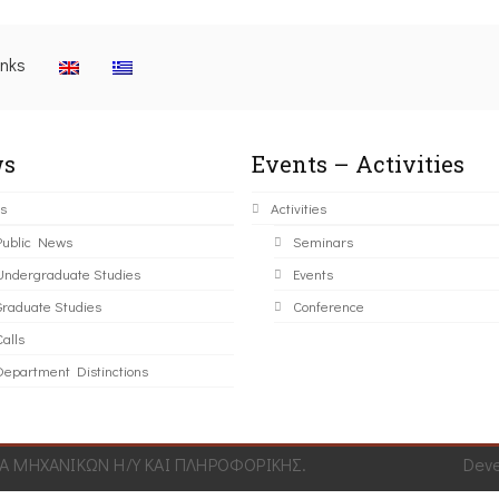
inks
s
Events – Activities
s
Activities
Public News
Seminars
Undergraduate Studies
Events
Graduate Studies
Conference
alls
Department Distinctions
 ΜΗΧΑΝΙΚΩΝ Η/Υ ΚΑΙ ΠΛΗΡΟΦΟΡΙΚΗΣ.
Dev