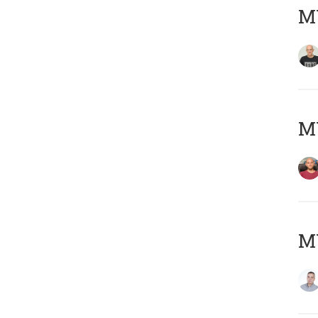
M
M
M