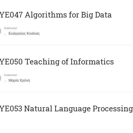
E047 Algorithms for Big Data
Instructor
Ευάγγελος Κοσίνας
E050 Teaching of Informatics
Instructor
Μαρία Χρόνη
Ε053 Natural Language Processing