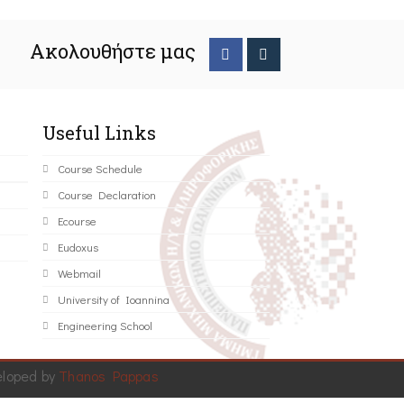
Ακολουθήστε μας
Useful Links
Course Schedule
Course Declaration
Ecourse
Eudoxus
Webmail
University of Ioannina
Engineering School
eloped by
Thanos Pappas