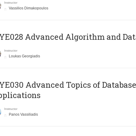
Instructor
Vassilios Dimakopoulos
E028 Advanced Algorithm and Data
Instructor
Loukas Georgiadis
E030 Advanced Topics of Database
plications
Instructor
Panos Vassiliadis