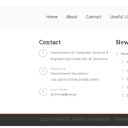
Home
About
Contact
Useful L
Contact
New
Department of Computer Science &
New
Engineering University of Ioannina
Telephone
Department Secretary:
+30-26510-07196,07458,08817
C
email-footer
gramcse@uoi.gr
©2016 ΠΑΝΕΠΙΣΤΗΜΙΟ ΙΩΑΝΝΙΝΩΝ - ΤΜΗΜΑ