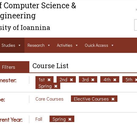
f Computer Science &
gineering
ity of Ioannina
Studies
Research
Activities
Ouick Access
Course List
Filters
ester:
1st
2nd
3rd
4th
5th
Spring
e:
Core Courses
Elective Courses
rent Year:
Fall
Spring