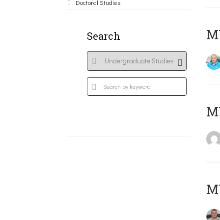
Doctoral Studies
M
Search
MY
M