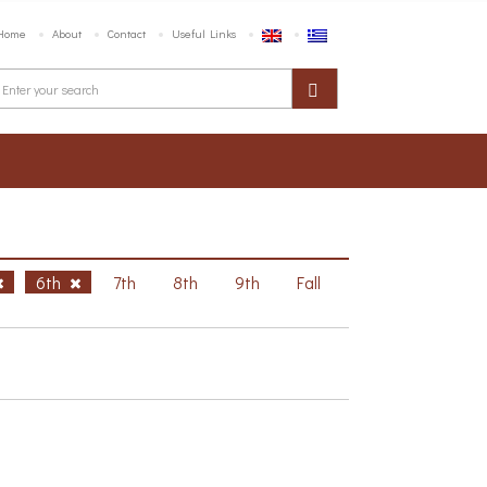
Home
About
Contact
Useful Links
6th
7th
8th
9th
Fall