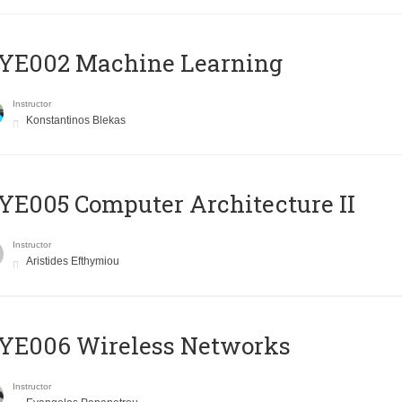
YE002 Machine Learning
Instructor
Konstantinos Blekas
E005 Computer Architecture II
Instructor
Aristides Efthymiou
YE006 Wireless Networks
Instructor