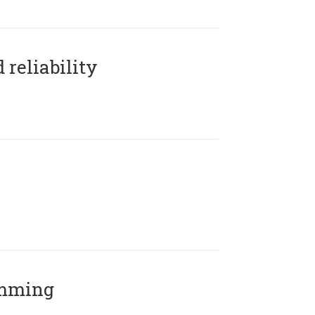
reliability
amming