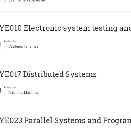
Evangelos Papapetrou
E010 Electronic system testing and 
Instructor
Vasileios Tenentes
E017 Distributed Systems
Instructor
Aristeidis Mastoras
E023 Parallel Systems and Progr