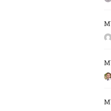
MY
MY
MY