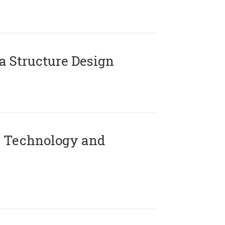
 Structure Design
 Technology and