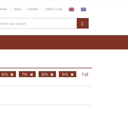
Home
About
Contact
Useful Links
6th
7th
8th
9th
Fall