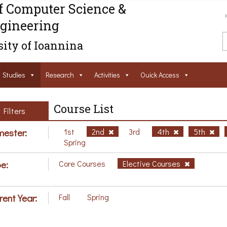
f Computer Science &
gineering
ity of Ioannina
Studies
Research
Activities
Ouick Access
Course List
Filters
ester:
1st
2nd
3rd
4th
5th
Spring
e:
Core Courses
Elective Courses
rent Year:
Fall
Spring