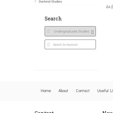
Doctoral Studies
Δε 
Search
Home
About
Contact
Useful L