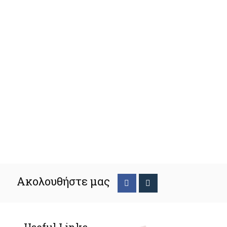
Ακολουθήστε μας