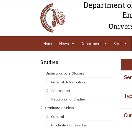
Department o
En
Univers
Home
News
Department
Staff
Studies
Undergraduate Studies
Sem
General Information
Course List
Typ
Regulation of Studies
Graduate Studies
Cur
General
Graduate Courses List