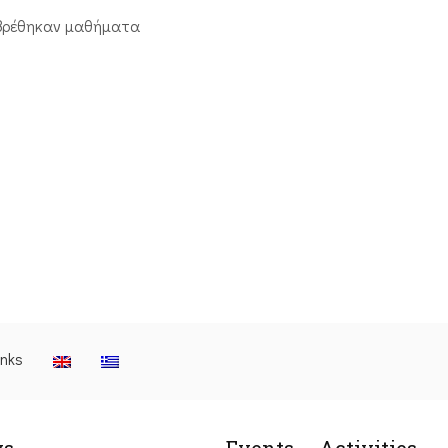
βρέθηκαν μαθήματα
inks