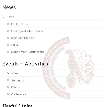
News
News
Public News
Undergraduate Studies
Graduate Studies
Calls
Department Distinctions
Events – Activities
Activities
Seminars
Events
Conference
Useful Links