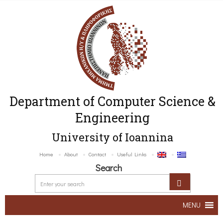
Department of Computer Science &
Engineering
University of Ioannina
Home
About
Contact
Useful Links
Search
MENU