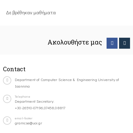
Δε βρέθηκαν μαθήματα
Ακολουθήστε μας
Contact
Department of Computer Science & Engineering University of
Ioannina
Telephone
Department Secretary:
+30-26510-07196,07458,08817
email-footer
gramcse@uoi.gr