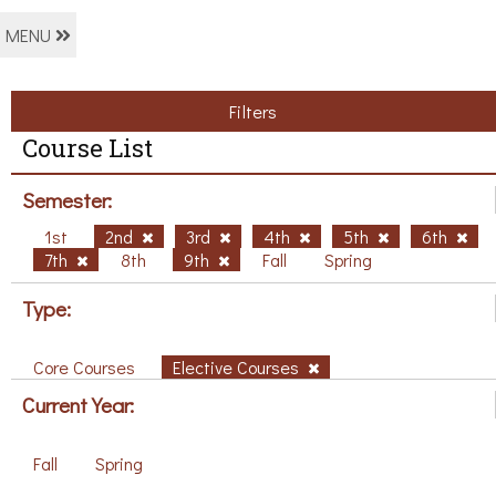
MENU
Filters
Course List
Semester:
1st
2nd
3rd
4th
5th
6th
7th
8th
9th
Fall
Spring
Type:
Core Courses
Elective Courses
Current Year:
Fall
Spring