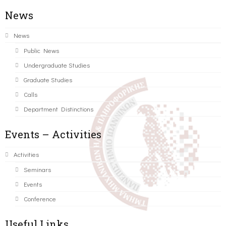
News
News
Public News
Undergraduate Studies
Graduate Studies
Calls
Department Distinctions
Events – Activities
Activities
Seminars
Events
Conference
Useful Links