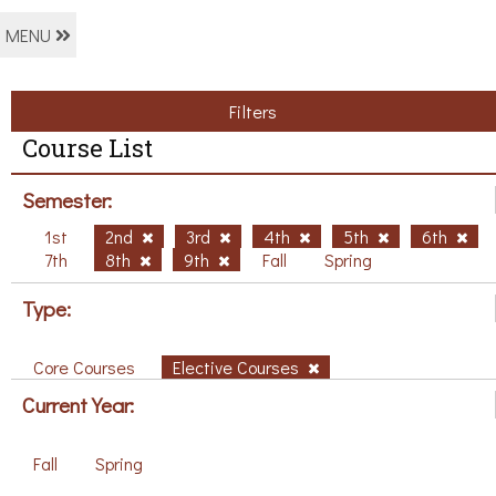
MENU
Filters
Course List
Semester:
1st
2nd
3rd
4th
5th
6th
7th
8th
9th
Fall
Spring
Type:
Core Courses
Elective Courses
Current Year:
Fall
Spring