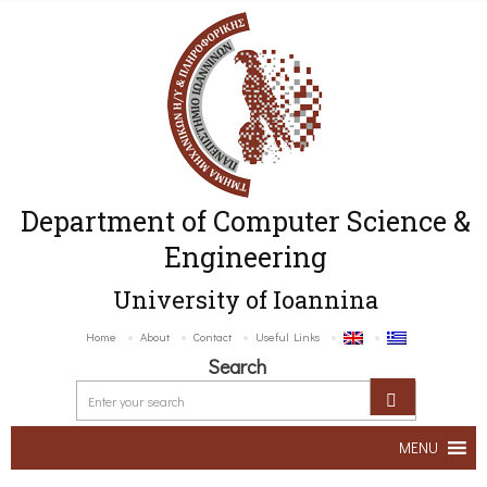
Department of Computer Science &
Engineering
University of Ioannina
Home
About
Contact
Useful Links
Search
MENU