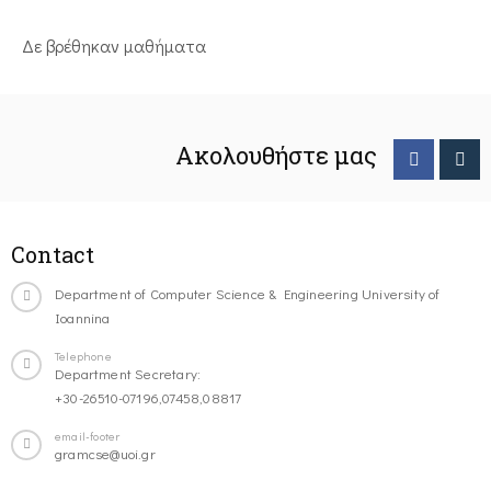
Δε βρέθηκαν μαθήματα
Ακολουθήστε μας
Contact
Department of Computer Science & Engineering University of
Ioannina
Telephone
Department Secretary:
+30-26510-07196,07458,08817
email-footer
gramcse@uoi.gr