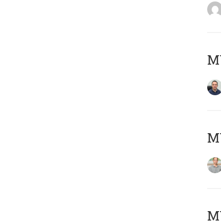
M
MY
Μ