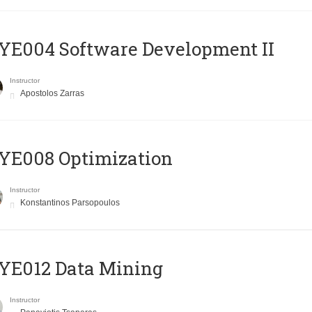
E004 Software Development II
Instructor
Apostolos Zarras
YE008 Optimization
Instructor
Konstantinos Parsopoulos
YE012 Data Mining
Instructor