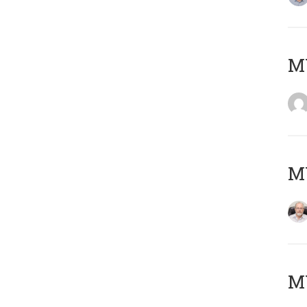
Μ
MY
MY