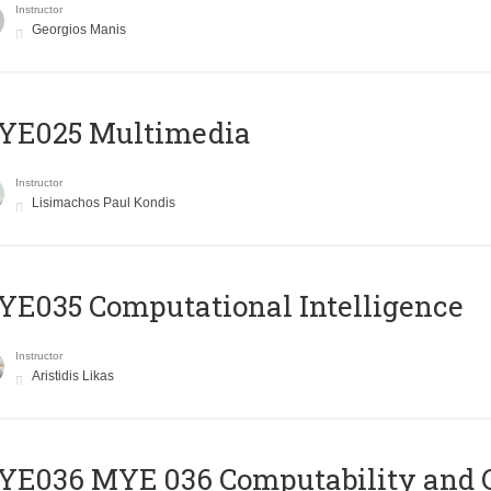
Instructor
Georgios Manis
YE025 Multimedia
Instructor
Lisimachos Paul Kondis
E035 Computational Intelligence
Instructor
Aristidis Likas
ΥΕ036 MYE 036 Computability and 