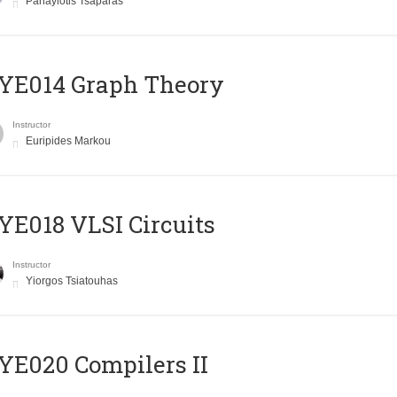
Panayiotis Tsaparas
ΥΕ014 Graph Theory
Instructor
Euripides Markou
E018 VLSI Circuits
Instructor
Yiorgos Tsiatouhas
E020 Compilers II