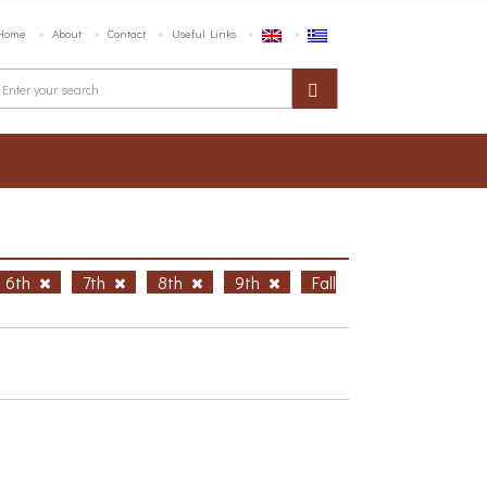
Home
About
Contact
Useful Links
6th
7th
8th
9th
Fall