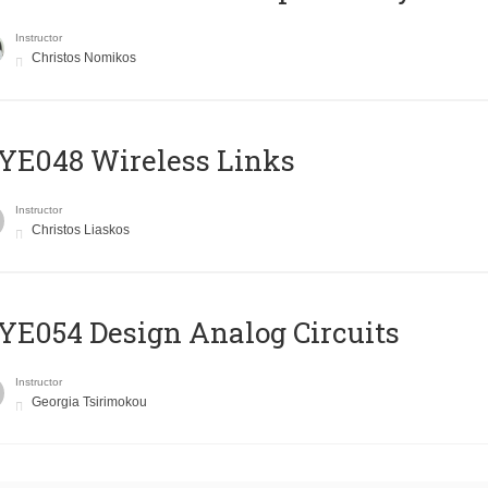
Instructor
Christos Nomikos
E048 Wireless Links
Instructor
Christos Liaskos
E054 Design Analog Circuits
Instructor
Georgia Tsirimokou