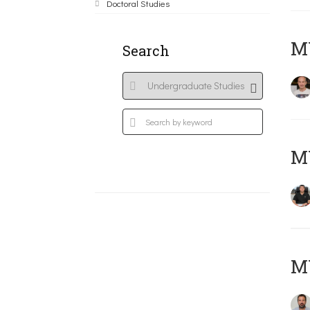
Doctoral Studies
MY
Search
M
M