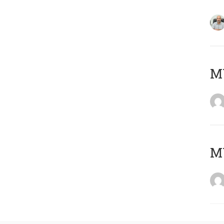
MY
MY