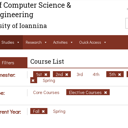
f Computer Science &
gineering
ity of Ioannina
Studies
Research
Activities
Ouick Access
Course List
Filters
ester:
1st
2nd
3rd
4th
5th
Spring
e:
Core Courses
Elective Courses
rent Year:
Fall
Spring