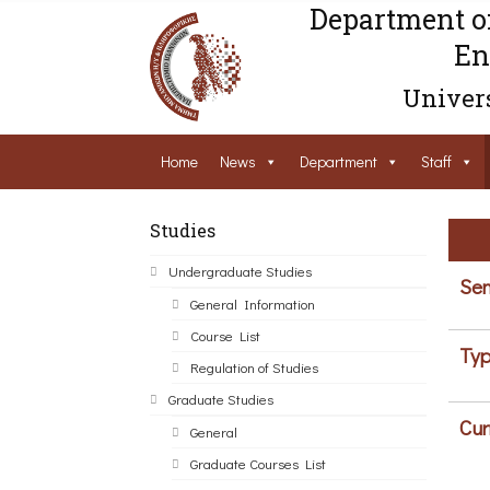
Department o
En
Univers
Home
News
Department
Staff
Studies
Undergraduate Studies
Sem
General Information
Course List
Typ
Regulation of Studies
Graduate Studies
Cur
General
Graduate Courses List