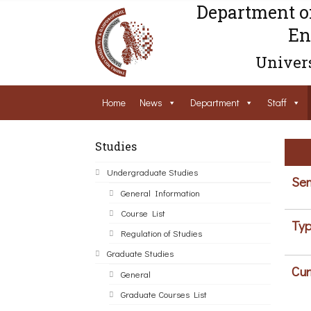
Department o
En
Univers
Home
News
Department
Staff
Studies
Undergraduate Studies
Sem
General Information
Course List
Typ
Regulation of Studies
Graduate Studies
Cur
General
Graduate Courses List