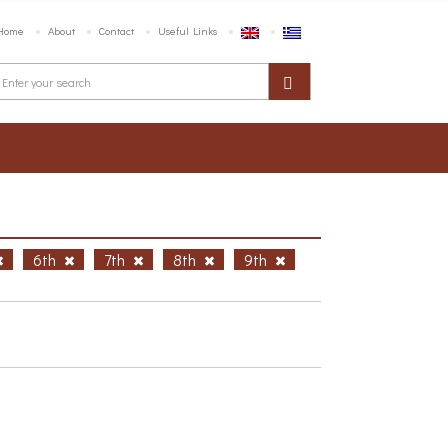
Home
About
Contact
Useful Links
6th
7th
8th
9th