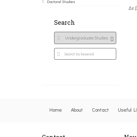
Doctoral Studies
Δε 
Search
Home
About
Contact
Useful L