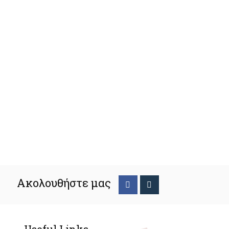
Ακολουθήστε μας