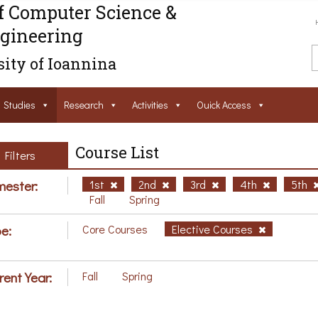
f Computer Science &
gineering
ity of Ioannina
Studies
Research
Activities
Ouick Access
Course List
Filters
ester:
1st
2nd
3rd
4th
5th
Fall
Spring
e:
Core Courses
Elective Courses
rent Year:
Fall
Spring