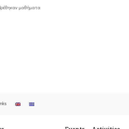
βρέθηκαν μαθήματα
inks