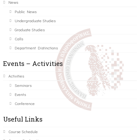
News
Public News
Undergraduate Studies
Graduate Studies
Calls
Department Distinctions
Events – Activities
Activities
Seminars
Events
Conference
Useful Links
Course Schedule