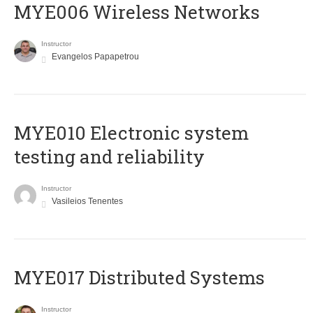
MYE006 Wireless Networks
Instructor
Evangelos Papapetrou
MYE010 Electronic system
testing and reliability
Instructor
Vasileios Tenentes
MYE017 Distributed Systems
Instructor