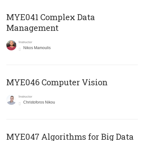
MYE041 Complex Data
Management
Instructor
Nikos Mamoulis
MYE046 Computer Vision
Instructor
Christoforos Nikou
MYE047 Algorithms for Big Data