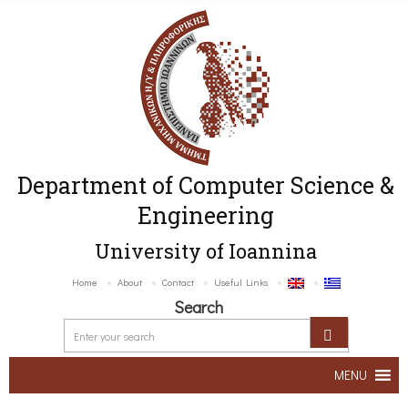
Department of Computer Science &
Engineering
University of Ioannina
Home
About
Contact
Useful Links
Search
MENU