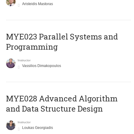
Aristeidis Mastoras
MYE023 Parallel Systems and
Programming
Instructor
Vassilios Dimakopoulos
MYE028 Advanced Algorithm
and Data Structure Design
Instructor
Loukas Georgiadis