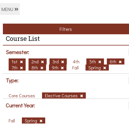
MENU
Filters
Course List
Semester:
1st
2nd
3rd
4th
5th
6th
7th
8th
9th
Fall
Spring
Type:
Core Courses
Elective Courses
Current Year:
Fall
Spring