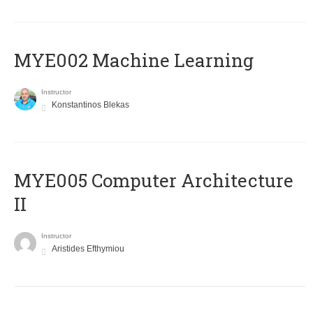
MYE002 Machine Learning
Instructor
Konstantinos Blekas
MYE005 Computer Architecture
II
Instructor
Aristides Efthymiou