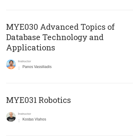
MYE030 Advanced Topics of
Database Technology and
Applications
Instructor
Panos Vassiliadis
MYE031 Robotics
Instructor
Kostas Vlahos