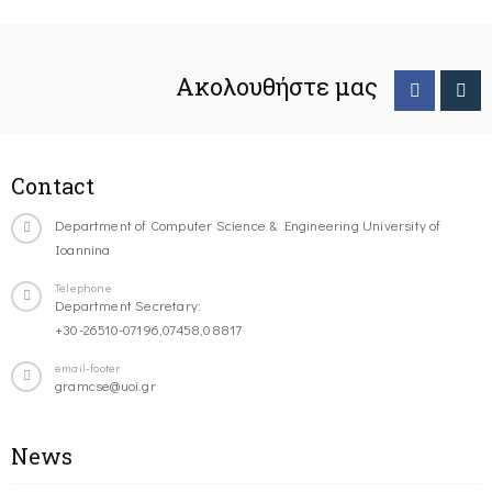
Ακολουθήστε μας
Contact
Department of Computer Science & Engineering University of
Ioannina
Telephone
Department Secretary:
+30-26510-07196,07458,08817
email-footer
gramcse@uoi.gr
News