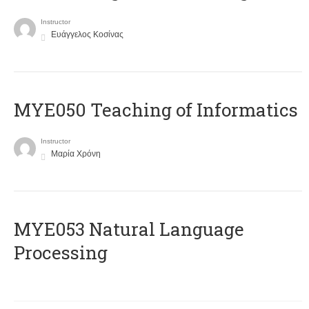
Instructor
Ευάγγελος Κοσίνας
MYE050 Teaching of Informatics
Instructor
Μαρία Χρόνη
ΜΥΕ053 Natural Language
Processing