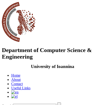
Department of Computer Science &
Engineering
University of Ioannina
Home
About
Contact
Useful Links