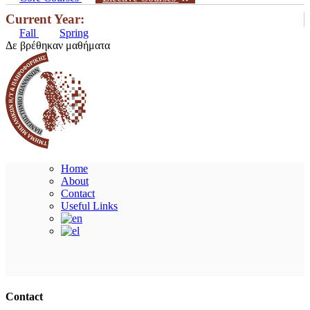
Current Year:
Fall
Spring
Δε βρέθηκαν μαθήματα
Home
About
Contact
Useful Links
Ακολουθήστε μας
Contact