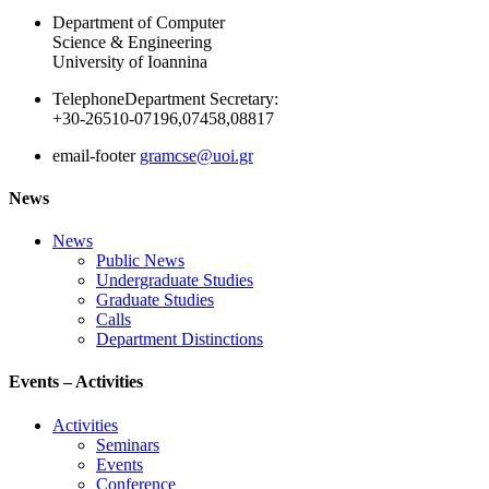
Department of Computer
Science & Engineering
University of Ioannina
Telephone
Department Secretary:
+30-26510-07196,07458,08817
email-footer
gramcse@uoi.gr
News
News
Public News
Undergraduate Studies
Graduate Studies
Calls
Department Distinctions
Events – Activities
Activities
Seminars
Events
Conference