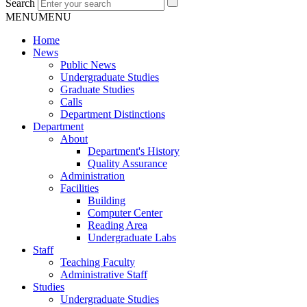
Search
MENU
MENU
Home
News
Public News
Undergraduate Studies
Graduate Studies
Calls
Department Distinctions
Department
About
Department's History
Quality Assurance
Administration
Facilities
Building
Computer Center
Reading Area
Undergraduate Labs
Staff
Teaching Faculty
Administrative Staff
Studies
Undergraduate Studies