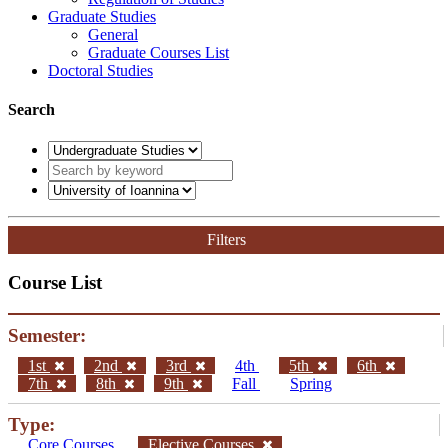
Graduate Studies
General
Graduate Courses List
Doctoral Studies
Search
Filters
Course List
Semester:
1st
2nd
3rd
4th
5th
6th
7th
8th
9th
Fall
Spring
Type:
Core Courses
Elective Courses