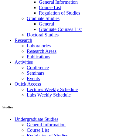
General Information
Course List
Regulation of Studies
Graduate Studies
General
Graduate Courses List
Doctoral Studies
Research
Laboratories
Research Areas
Publications
Activities
Conference
Seminars
Events
Ouick Access
Lectures Weekly Schedule
Labs Weekly Schedule
Studies
Undergraduate Studies
General Information
Course List
Regulation of Studies