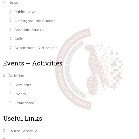
News
Public News
Undergraduate Studies
Graduate Studies
Calls
Department Distinctions
Events – Activities
Activities
Seminars
Events
Conference
Useful Links
Course Schedule