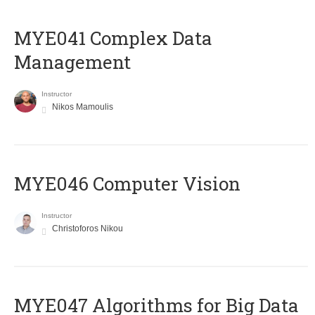
MYE041 Complex Data
Management
Instructor
Nikos Mamoulis
MYE046 Computer Vision
Instructor
Christoforos Nikou
MYE047 Algorithms for Big Data