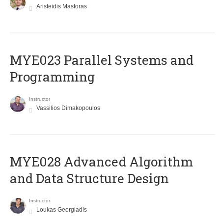
Aristeidis Mastoras
MYE023 Parallel Systems and
Programming
Instructor
Vassilios Dimakopoulos
MYE028 Advanced Algorithm
and Data Structure Design
Instructor
Loukas Georgiadis