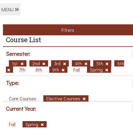
MENU
Filters
Course List
Semester:
1st
2nd
3rd
4th
5th
6th
7th
8th
9th
Fall
Spring
Type:
Core Courses
Elective Courses
Current Year:
Fall
Spring