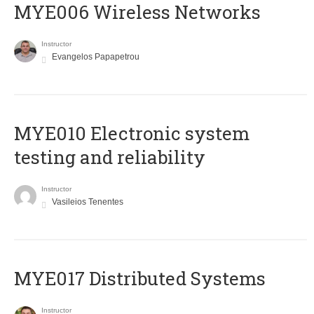
MYE006 Wireless Networks
Instructor
Evangelos Papapetrou
MYE010 Electronic system
testing and reliability
Instructor
Vasileios Tenentes
MYE017 Distributed Systems
Instructor