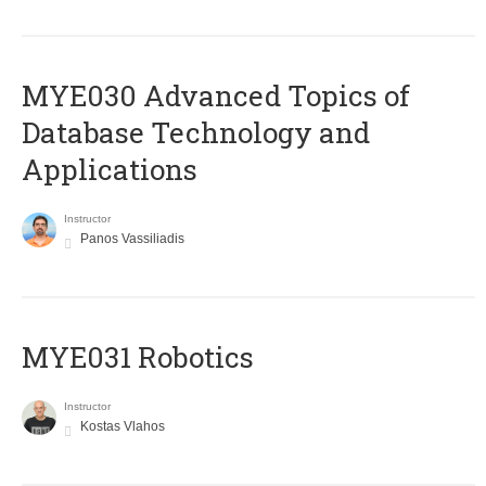
MYE030 Advanced Topics of
Database Technology and
Applications
Instructor
Panos Vassiliadis
MYE031 Robotics
Instructor
Kostas Vlahos