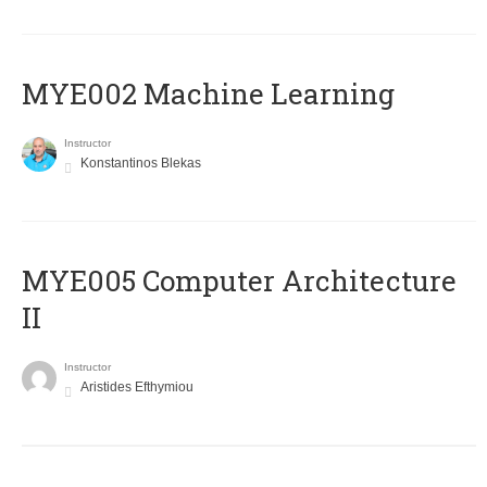
MYE002 Machine Learning
Instructor
Konstantinos Blekas
MYE005 Computer Architecture
II
Instructor
Aristides Efthymiou