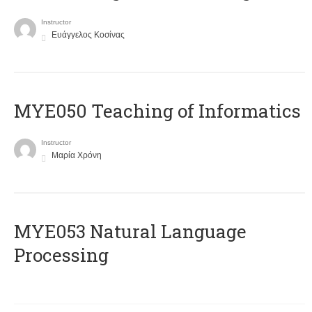
Instructor
Ευάγγελος Κοσίνας
MYE050 Teaching of Informatics
Instructor
Μαρία Χρόνη
ΜΥΕ053 Natural Language
Processing