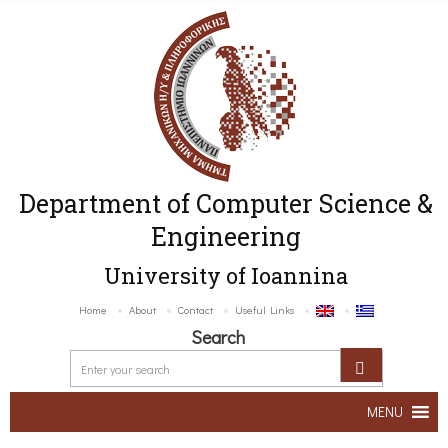
Department of Computer Science &
Engineering
University of Ioannina
Home
About
Contact
Useful Links
Search
MENU