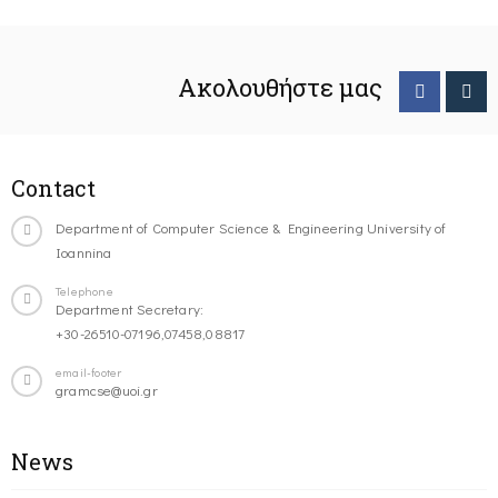
Ακολουθήστε μας
Contact
Department of Computer Science & Engineering University of
Ioannina
Telephone
Department Secretary:
+30-26510-07196,07458,08817
email-footer
gramcse@uoi.gr
News