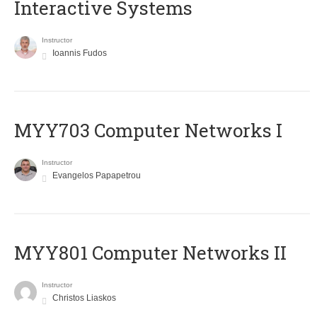
Interactive Systems
Instructor
Ioannis Fudos
MYY703 Computer Networks I
Instructor
Evangelos Papapetrou
MYY801 Computer Networks II
Instructor
Christos Liaskos