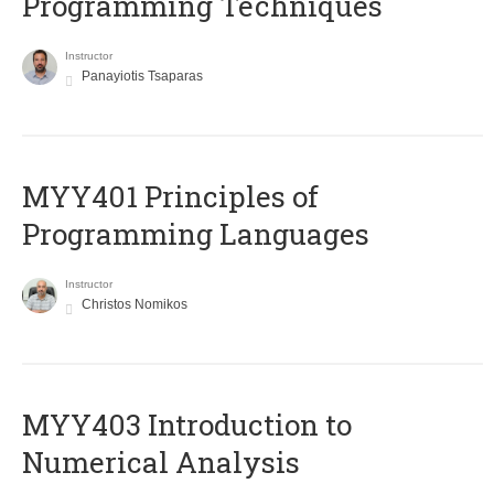
Programming Techniques
Instructor
Panayiotis Tsaparas
MYY401 Principles of
Programming Languages
Instructor
Christos Nomikos
MYY403 Introduction to
Numerical Analysis