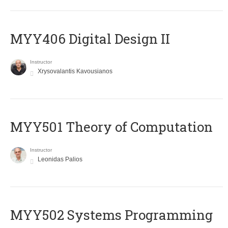
MYY406 Digital Design II
Instructor
Xrysovalantis Kavousianos
MYY501 Theory of Computation
Instructor
Leonidas Palios
MYY502 Systems Programming