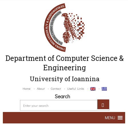
Department of Computer Science &
Engineering
University of Ioannina
Home
About
Contact
Useful Links
Search
MENU