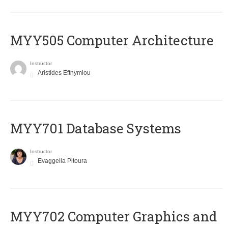
MYY505 Computer Architecture
Instructor
Aristides Efthymiou
MYY701 Database Systems
Instructor
Evaggelia Pitoura
MYY702 Computer Graphics and