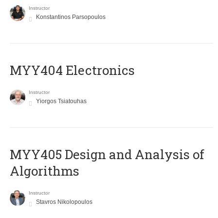
Instructor
Konstantinos Parsopoulos
MYY404 Electronics
Instructor
Yiorgos Tsiatouhas
MYY405 Design and Analysis of
Algorithms
Instructor
Stavros Nikolopoulos