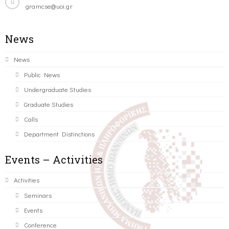
gramcse@uoi.gr
News
News
Public News
Undergraduate Studies
Graduate Studies
Calls
Department Distinctions
Events – Activities
Activities
Seminars
Events
Conference