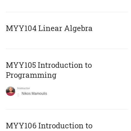
MYY104 Linear Algebra
MYY105 Introduction to
Programming
Instructor
Nikos Mamoulis
MYY106 Introduction to