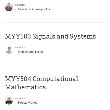
Instructor
Vassilios Dimakopoulos
MYY503 Signals and Systems
Instructor
Christoforos Nikou
MYY504 Computational
Mathematics
Instructor
Kostas Vlahos