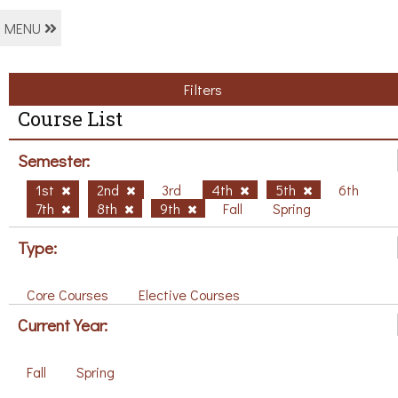
MENU
Filters
Course List
Semester:
1st
2nd
3rd
4th
5th
6th
7th
8th
9th
Fall
Spring
Type:
Core Courses
Elective Courses
Current Year:
Fall
Spring