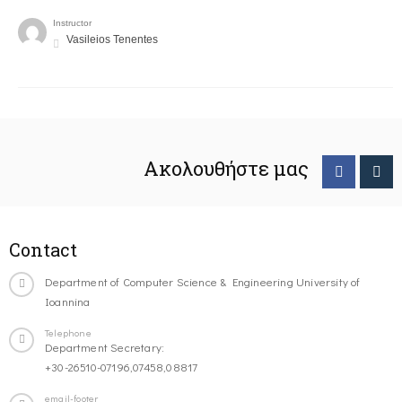
Instructor
Vasileios Tenentes
Ακολουθήστε μας
Contact
Department of Computer Science & Engineering University of
Ioannina
Telephone
Department Secretary:
+30-26510-07196,07458,08817
email-footer