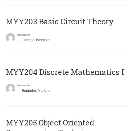
MYY203 Basic Circuit Theory
Instructor
Georgia Tsirimokou
MYY204 Discrete Mathematics I
Instructor
Euripides Markou
MYY205 Object Oriented