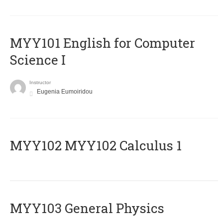
MYY101 English for Computer
Science I
Instructor
Eugenia Eumoiridou
ΜΥΥ102 MYY102 Calculus 1
MYY103 General Physics