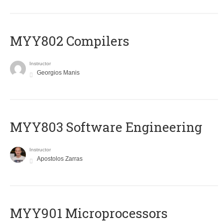
MYY802 Compilers
Instructor
Georgios Manis
MYY803 Software Engineering
Instructor
Apostolos Zarras
MYY901 Microprocessors