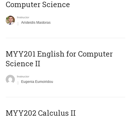
Computer Science
Instructor
Aristeidis Mastoras
ΜΥΥ201 English for Computer
Science II
Instructor
Eugenia Eumoiridou
MYY202 Calculus II