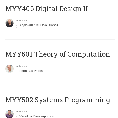
MYY406 Digital Design II
Instructor
Xrysovalantis Kavousianos
MYY501 Theory of Computation
Instructor
Leonidas Palios
MYY502 Systems Programming
Instructor
Vassilios Dimakopoulos