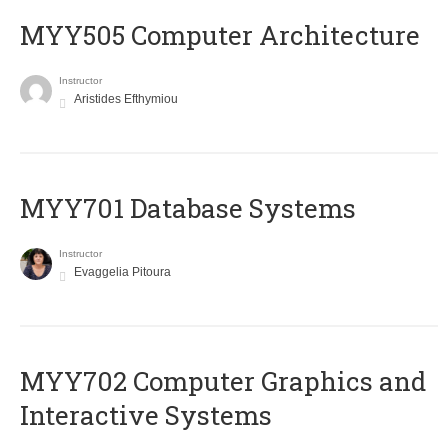
MYY505 Computer Architecture
Instructor
Aristides Efthymiou
MYY701 Database Systems
Instructor
Evaggelia Pitoura
MYY702 Computer Graphics and
Interactive Systems