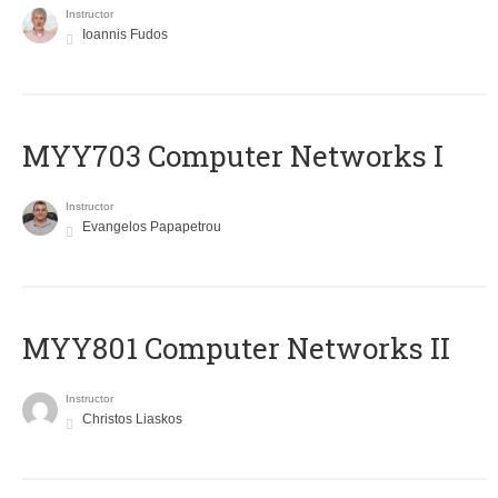
Instructor
Ioannis Fudos
MYY703 Computer Networks I
Instructor
Evangelos Papapetrou
MYY801 Computer Networks II
Instructor
Christos Liaskos