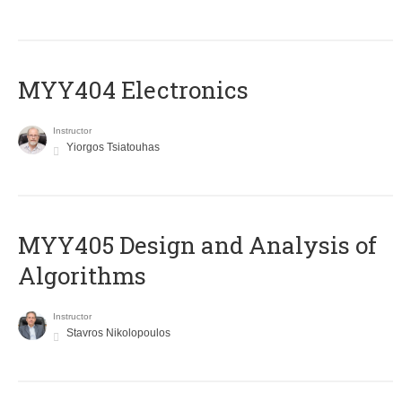
MYY404 Electronics
Instructor
Yiorgos Tsiatouhas
MYY405 Design and Analysis of
Algorithms
Instructor
Stavros Nikolopoulos