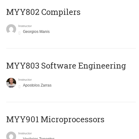
MYY802 Compilers
Instructor
Georgios Manis
MYY803 Software Engineering
Instructor
Apostolos Zarras
MYY901 Microprocessors
Instructor