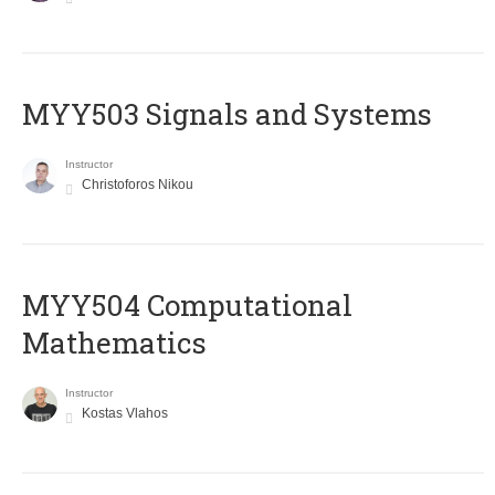
MYY503 Signals and Systems
Instructor
Christoforos Nikou
MYY504 Computational
Mathematics
Instructor
Kostas Vlahos