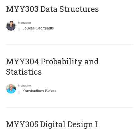
MYY303 Data Structures
Instructor
Loukas Georgiadis
MYY304 Probability and
Statistics
Instructor
Konstantinos Blekas
MYY305 Digital Design Ι