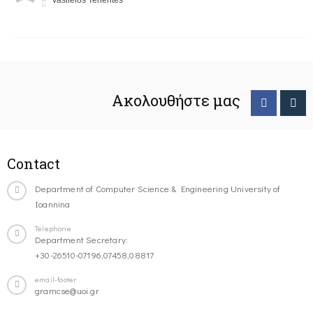
Vasileios Tenentes
Ακολουθήστε μας
Contact
Department of Computer Science & Engineering University of
Ioannina
Telephone
Department Secretary:
+30-26510-07196,07458,08817
email-footer
gramcse@uoi.gr