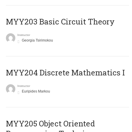
MYY203 Basic Circuit Theory
Instructor
Georgia Tsirimokou
MYY204 Discrete Mathematics I
Instructor
Euripides Markou
MYY205 Object Oriented