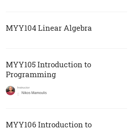
MYY104 Linear Algebra
MYY105 Introduction to
Programming
Instructor
Nikos Mamoulis
MYY106 Introduction to