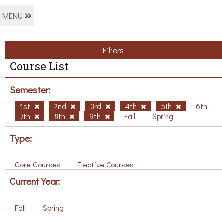
MENU
Filters
Course List
Semester:
1st
2nd
3rd
4th
5th
6th
7th
8th
9th
Fall
Spring
Type:
Core Courses
Elective Courses
Current Year:
Fall
Spring