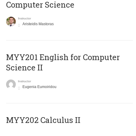
Computer Science
Instructor
Aristeidis Mastoras
ΜΥΥ201 English for Computer
Science II
Instructor
Eugenia Eumoiridou
MYY202 Calculus II