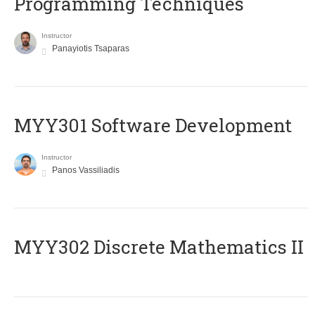
Programming Techniques
Instructor
Panayiotis Tsaparas
MYY301 Software Development
Instructor
Panos Vassiliadis
MYY302 Discrete Mathematics II