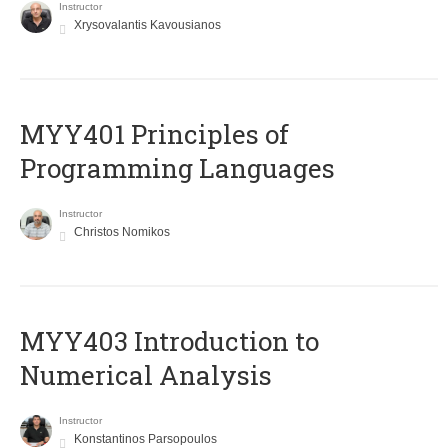
Instructor
Xrysovalantis Kavousianos
MYY401 Principles of
Programming Languages
Instructor
Christos Nomikos
MYY403 Introduction to
Numerical Analysis
Instructor
Konstantinos Parsopoulos