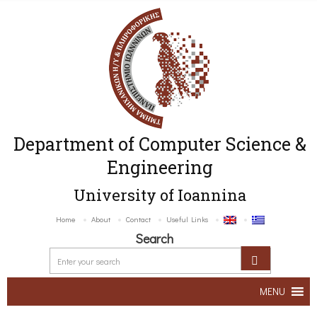
Department of Computer Science &
Engineering
University of Ioannina
Home
About
Contact
Useful Links
Search
MENU