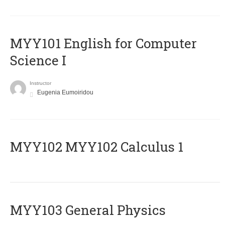
MYY101 English for Computer
Science I
Instructor
Eugenia Eumoiridou
ΜΥΥ102 MYY102 Calculus 1
MYY103 General Physics