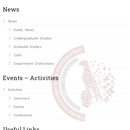
News
News
Public News
Undergraduate Studies
Graduate Studies
Calls
Department Distinctions
Events – Activities
Activities
Seminars
Events
Conference
Useful Links