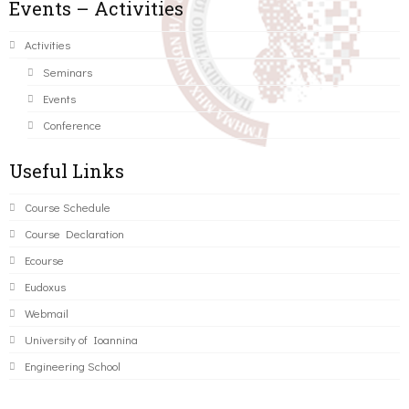
Events – Activities
Activities
Seminars
Events
Conference
Useful Links
Course Schedule
Course Declaration
Ecourse
Eudoxus
Webmail
University of Ioannina
Engineering School