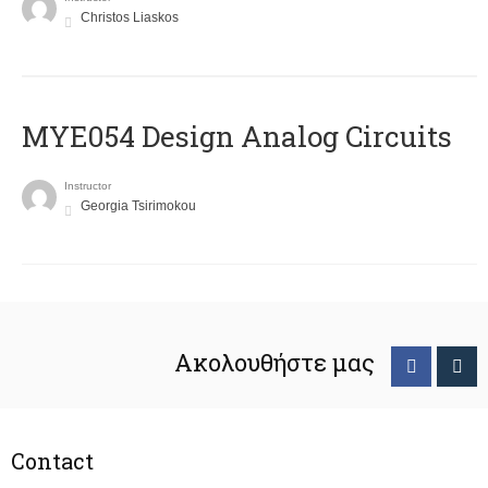
Christos Liaskos
MYE054 Design Analog Circuits
Instructor
Georgia Tsirimokou
Ακολουθήστε μας
Contact