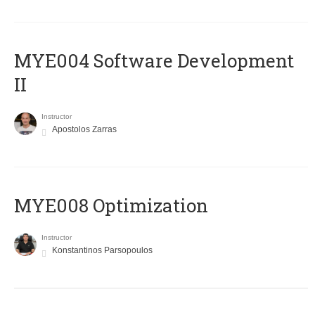
MYE004 Software Development
II
Instructor
Apostolos Zarras
MYE008 Optimization
Instructor
Konstantinos Parsopoulos