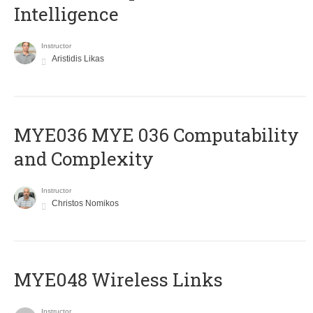
Intelligence
Instructor
Aristidis Likas
ΜΥΕ036 MYE 036 Computability
and Complexity
Instructor
Christos Nomikos
MYE048 Wireless Links
Instructor