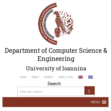
Department of Computer Science &
Engineering
University of Ioannina
Home
About
Contact
Useful Links
Search
MENU