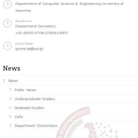
Department of Computer Science & Engineering University of
Ioannina
Telephone
Department Secretary:
+30-26510-07196,07458,08817
email-footer
gramcse@uoi.gr
News
News
Public News
Undergraduate Studies
Graduate Studies
Calls
Department Distinctions