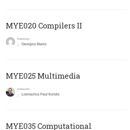
MYE020 Compilers II
Instructor
Georgios Manis
MYE025 Multimedia
Instructor
Lisimachos Paul Kondis
MYE035 Computational