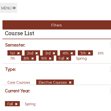
MENU
Filters
Course List
Semester:
1st
2nd
3rd
4th
5th
6th
7th
8th
9th
Fall
Spring
Type:
Core Courses
Elective Courses
Current Year:
Fall
Spring