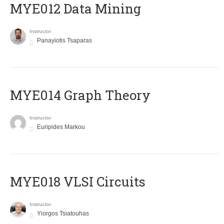
MYE012 Data Mining
Instructor
Panayiotis Tsaparas
ΜΥΕ014 Graph Theory
Instructor
Euripides Markou
MYE018 VLSI Circuits
Instructor
Yiorgos Tsiatouhas