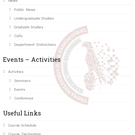
News
Public News
Undergraduate Studies
Graduate Studies
Calls
Department Distinctions
Events – Activities
Activities
Seminars
Events
Conference
Useful Links
Course Schedule
Course Declaration