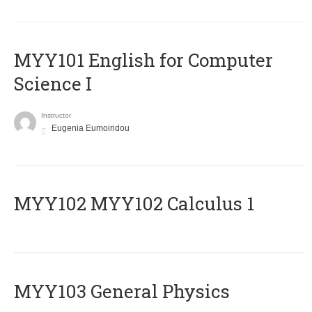
MYY101 English for Computer
Science I
Instructor
Eugenia Eumoiridou
ΜΥΥ102 MYY102 Calculus 1
MYY103 General Physics