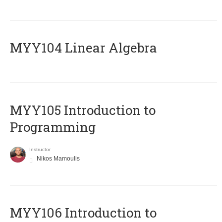
MYY104 Linear Algebra
MYY105 Introduction to
Programming
Instructor
Nikos Mamoulis
MYY106 Introduction to