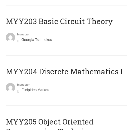
MYY203 Basic Circuit Theory
Instructor
Georgia Tsirimokou
MYY204 Discrete Mathematics I
Instructor
Euripides Markou
MYY205 Object Oriented