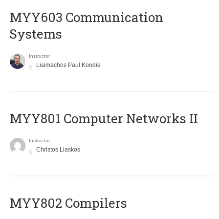
MYY603 Communication
Systems
Instructor
Lisimachos Paul Kondis
MYY801 Computer Networks II
Instructor
Christos Liaskos
MYY802 Compilers