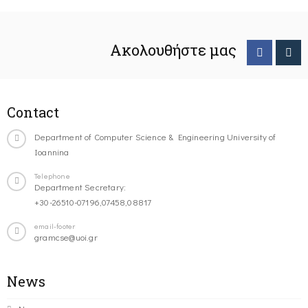
Ακολουθήστε μας
Contact
Department of Computer Science & Engineering University of
Ioannina
Telephone
Department Secretary:
+30-26510-07196,07458,08817
email-footer
gramcse@uoi.gr
News