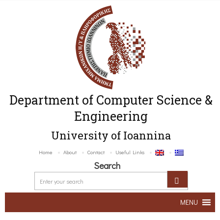
Department of Computer Science &
Engineering
University of Ioannina
Home
About
Contact
Useful Links
Search
MENU