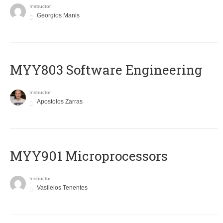
Instructor
Georgios Manis
MYY803 Software Engineering
Instructor
Apostolos Zarras
MYY901 Microprocessors
Instructor
Vasileios Tenentes