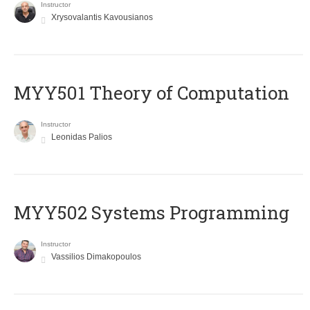
Instructor
Xrysovalantis Kavousianos
MYY501 Theory of Computation
Instructor
Leonidas Palios
MYY502 Systems Programming
Instructor
Vassilios Dimakopoulos