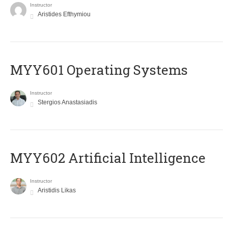
Instructor
Aristides Efthymiou
MYY601 Operating Systems
Instructor
Stergios Anastasiadis
MYY602 Artificial Intelligence
Instructor
Aristidis Likas