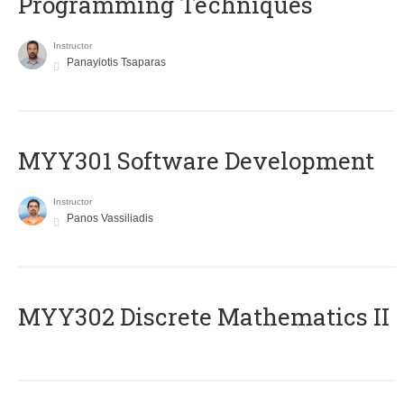
Programming Techniques
Instructor
Panayiotis Tsaparas
MYY301 Software Development
Instructor
Panos Vassiliadis
MYY302 Discrete Mathematics II