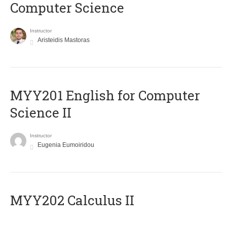
Computer Science
Instructor
Aristeidis Mastoras
ΜΥΥ201 English for Computer
Science II
Instructor
Eugenia Eumoiridou
MYY202 Calculus II