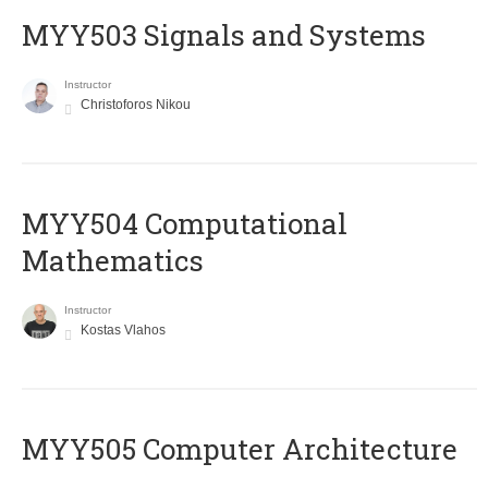
MYY503 Signals and Systems
Instructor
Christoforos Nikou
MYY504 Computational
Mathematics
Instructor
Kostas Vlahos
MYY505 Computer Architecture