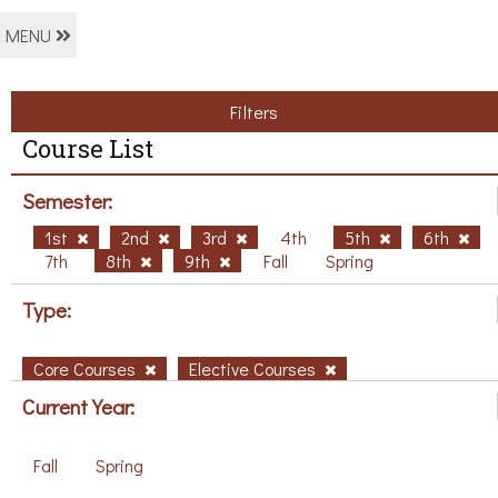
MENU
Filters
Course List
Semester:
1st
2nd
3rd
4th
5th
6th
7th
8th
9th
Fall
Spring
Type:
Core Courses
Elective Courses
Current Year:
Fall
Spring