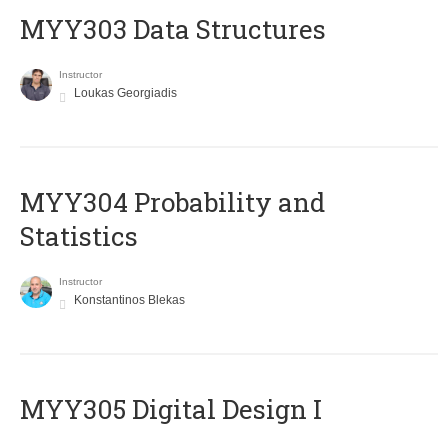
MYY303 Data Structures
Instructor
Loukas Georgiadis
MYY304 Probability and
Statistics
Instructor
Konstantinos Blekas
MYY305 Digital Design Ι