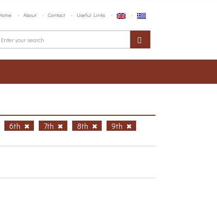
Home
About
Contact
Useful Links
6th
7th
8th
9th