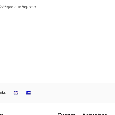
βρέθηκαν μαθήματα
inks