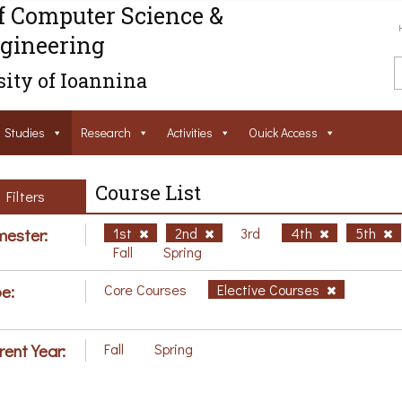
f Computer Science &
gineering
ity of Ioannina
Studies
Research
Activities
Ouick Access
Course List
Filters
ester:
1st
2nd
3rd
4th
5th
Fall
Spring
e:
Core Courses
Elective Courses
rent Year:
Fall
Spring