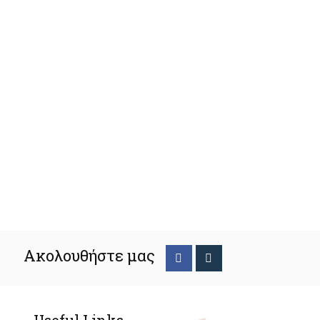
Ακολουθήστε μας