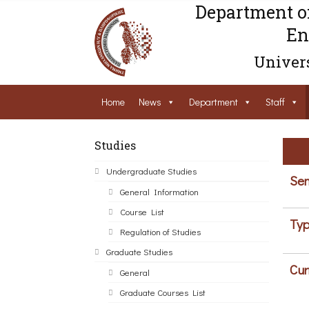
Department o
En
Univers
Home
News
Department
Staff
Studies
Undergraduate Studies
Sem
General Information
Course List
Typ
Regulation of Studies
Graduate Studies
Cur
General
Graduate Courses List