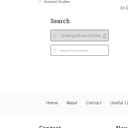
Doctoral Studies
Δε 
Search
Home
About
Contact
Useful L