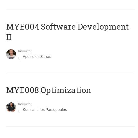
MYE004 Software Development
II
Instructor
Apostolos Zarras
MYE008 Optimization
Instructor
Konstantinos Parsopoulos