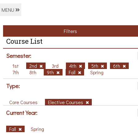
MENU
Filters
Course List
Semester:
1st
2nd
3rd
4th
5th
6th
7th
8th
9th
Fall
Spring
Type:
Core Courses
Elective Courses
Current Year:
Fall
Spring