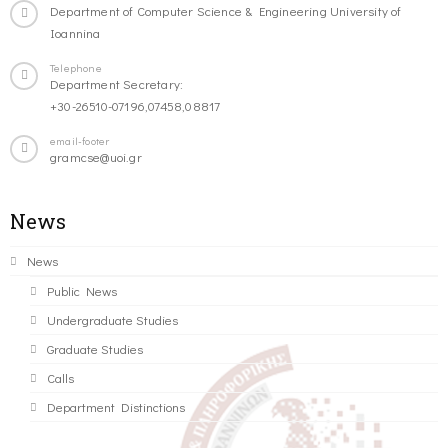
Department of Computer Science & Engineering University of
Ioannina
Telephone
Department Secretary:
+30-26510-07196,07458,08817
email-footer
gramcse@uoi.gr
News
News
Public News
Undergraduate Studies
Graduate Studies
Calls
Department Distinctions