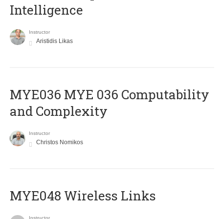
Intelligence
Instructor
Aristidis Likas
ΜΥΕ036 MYE 036 Computability
and Complexity
Instructor
Christos Nomikos
MYE048 Wireless Links
Instructor