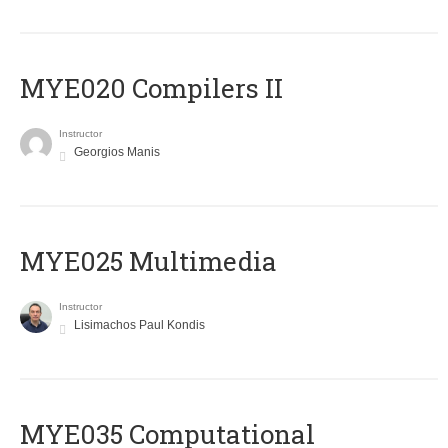
MYE020 Compilers II
Instructor
Georgios Manis
MYE025 Multimedia
Instructor
Lisimachos Paul Kondis
MYE035 Computational