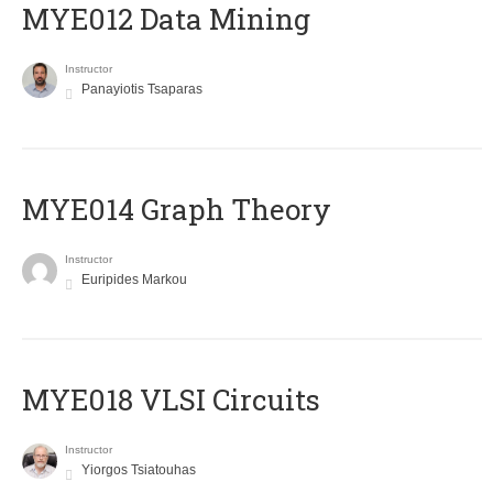
MYE012 Data Mining
Instructor
Panayiotis Tsaparas
ΜΥΕ014 Graph Theory
Instructor
Euripides Markou
MYE018 VLSI Circuits
Instructor
Yiorgos Tsiatouhas