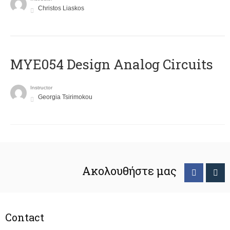
Christos Liaskos
MYE054 Design Analog Circuits
Instructor
Georgia Tsirimokou
Ακολουθήστε μας
Contact