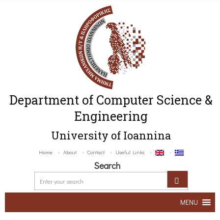
Department of Computer Science &
Engineering
University of Ioannina
Home
About
Contact
Useful Links
Search
MENU