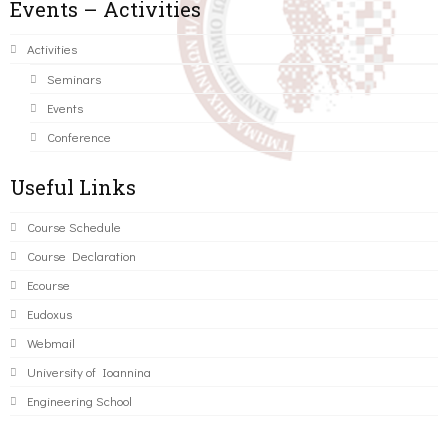
Events – Activities
Activities
Seminars
Events
Conference
Useful Links
Course Schedule
Course Declaration
Ecourse
Eudoxus
Webmail
University of Ioannina
Engineering School