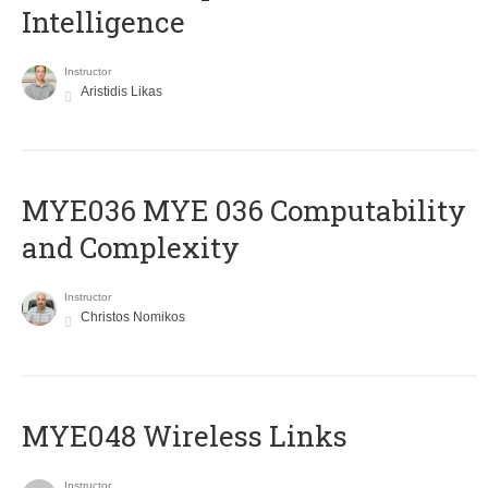
Intelligence
Instructor
Aristidis Likas
ΜΥΕ036 MYE 036 Computability
and Complexity
Instructor
Christos Nomikos
MYE048 Wireless Links
Instructor