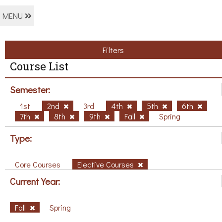
MENU
Filters
Course List
Semester:
1st
2nd
3rd
4th
5th
6th
7th
8th
9th
Fall
Spring
Type:
Core Courses
Elective Courses
Current Year:
Fall
Spring