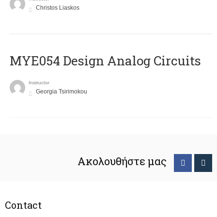
Christos Liaskos
MYE054 Design Analog Circuits
Instructor
Georgia Tsirimokou
Ακολουθήστε μας
Contact