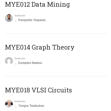
MYE012 Data Mining
Instructor
Panayiotis Tsaparas
ΜΥΕ014 Graph Theory
Instructor
Euripides Markou
MYE018 VLSI Circuits
Instructor
Yiorgos Tsiatouhas