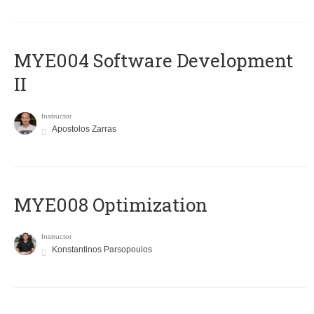
MYE004 Software Development
II
Instructor
Apostolos Zarras
MYE008 Optimization
Instructor
Konstantinos Parsopoulos