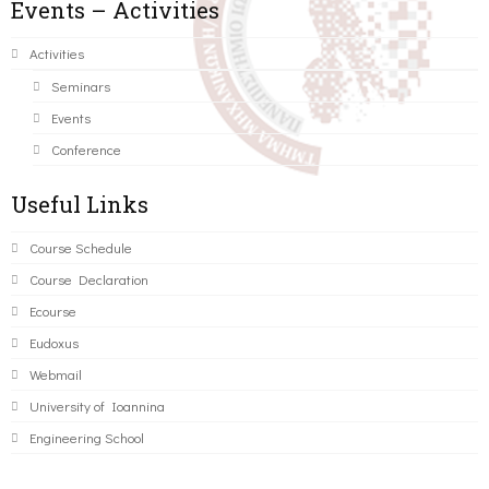
Events – Activities
Activities
Seminars
Events
Conference
Useful Links
Course Schedule
Course Declaration
Ecourse
Eudoxus
Webmail
University of Ioannina
Engineering School