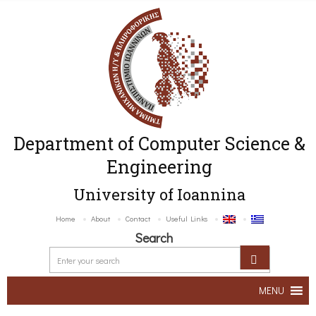
Department of Computer Science &
Engineering
University of Ioannina
Home
About
Contact
Useful Links
Search
MENU