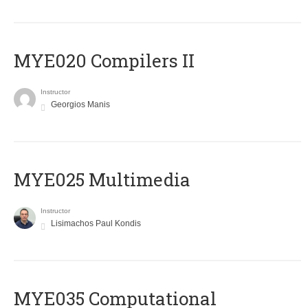
MYE020 Compilers II
Instructor
Georgios Manis
MYE025 Multimedia
Instructor
Lisimachos Paul Kondis
MYE035 Computational