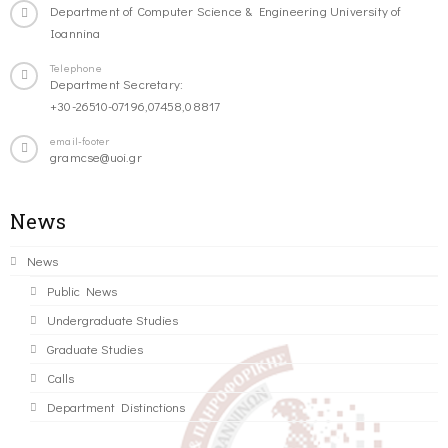
Department of Computer Science & Engineering University of
Ioannina
Telephone
Department Secretary:
+30-26510-07196,07458,08817
email-footer
gramcse@uoi.gr
News
News
Public News
Undergraduate Studies
Graduate Studies
Calls
Department Distinctions