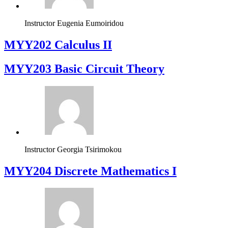
Instructor
Eugenia Eumoiridou
MYY202 Calculus II
MYY203 Basic Circuit Theory
Instructor
Georgia Tsirimokou
MYY204 Discrete Mathematics I