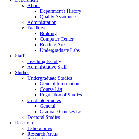
About
Department's History
Quality Assurance
Administration
Facilities
Building
Computer Center
Reading Area
Undergraduate Labs
Staff
Teaching Faculty
Administrative Staff
Studies
Undergraduate Studies
General Information
Course List
Regulation of Studies
Graduate Studies
General
Graduate Courses List
Doctoral Studies
Research
Laboratories
Research Areas