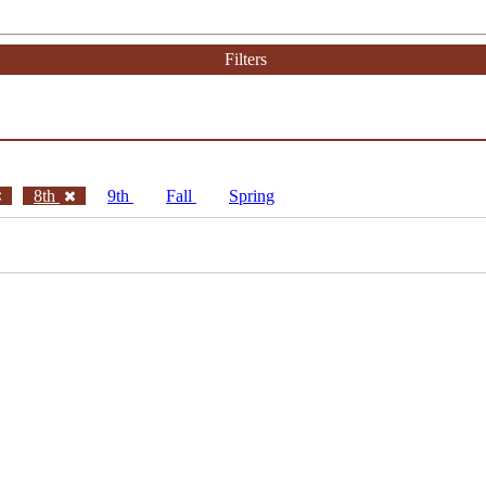
Filters
8th
9th
Fall
Spring