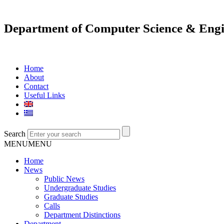
Department of Computer Science & Engi
Home
About
Contact
Useful Links
Search
MENU
MENU
Home
News
Public News
Undergraduate Studies
Graduate Studies
Calls
Department Distinctions
Department