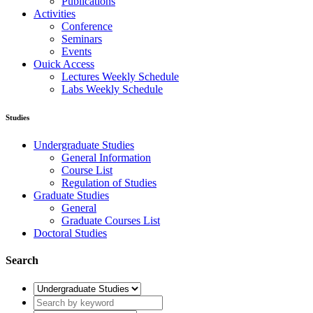
Publications
Activities
Conference
Seminars
Events
Ouick Access
Lectures Weekly Schedule
Labs Weekly Schedule
Studies
Undergraduate Studies
General Information
Course List
Regulation of Studies
Graduate Studies
General
Graduate Courses List
Doctoral Studies
Search