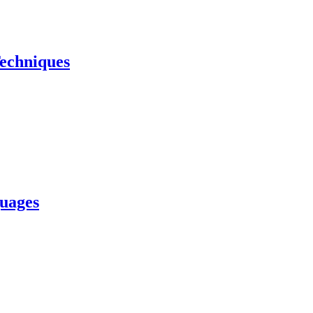
echniques
uages