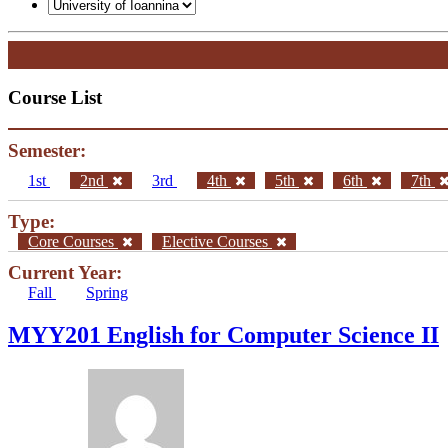
Course List
Semester:
1st
2nd
3rd
4th
5th
6th
7th
Type:
Core Courses
Elective Courses
Current Year:
Fall
Spring
ΜΥΥ201 English for Computer Science II