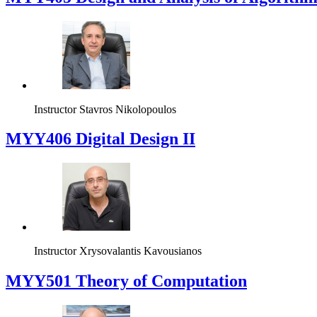
Instructor
Stavros Nikolopoulos
MYY406 Digital Design II
Instructor
Xrysovalantis Kavousianos
MYY501 Theory of Computation