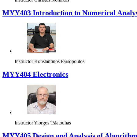
MYY403 Introduction to Numerical Analys
Instructor
Konstantinos Parsopoulos
MYY404 Electronics
Instructor
Yiorgos Tsiatouhas
MYY405 Design and Analysis of Algorithm