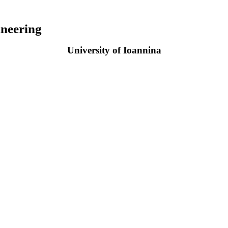
neering
University of Ioannina