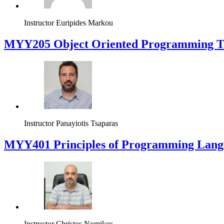
Instructor
Euripides Markou
MYY205 Object Oriented Programming T
Instructor
Panayiotis Tsaparas
MYY401 Principles of Programming Lang
Instructor
Christos Nomikos