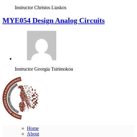
Instructor
Christos Liaskos
MYE054 Design Analog Circuits
Instructor
Georgia Tsirimokou
Home
About