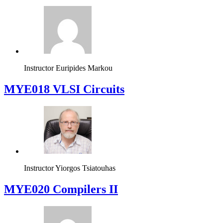
Instructor
Euripides Markou
MYE018 VLSI Circuits
Instructor
Yiorgos Tsiatouhas
MYE020 Compilers II