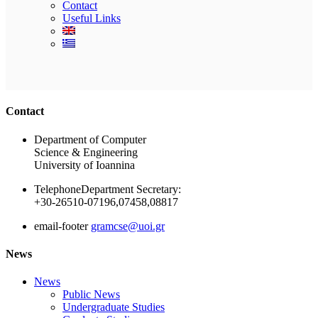
Contact
Useful Links
Ακολουθήστε μας
Contact
Department of Computer
Science & Engineering
University of Ioannina
Telephone
Department Secretary:
+30-26510-07196,07458,08817
email-footer
gramcse@uoi.gr
News
News
Public News
Undergraduate Studies