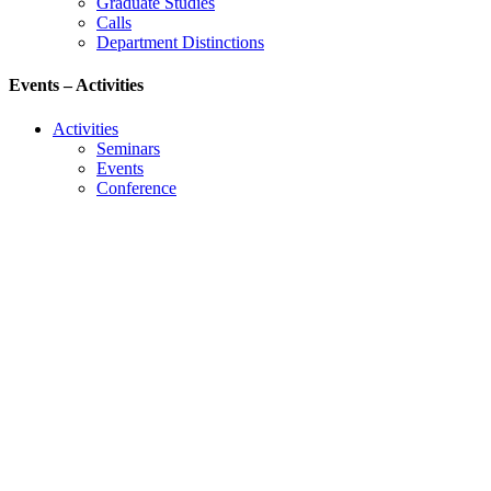
Graduate Studies
Calls
Department Distinctions
Events – Activities
Activities
Seminars
Events
Conference
Useful Links
Course Schedule
Course Declaration
Ecourse
Eudoxus
Webmail
University of Ioannina
Engineering School
©2016 ΠΑΝΕΠΙΣΤΗΜΙΟ ΙΩΑΝΝΙΝΩΝ - ΤΜΗΜΑ
ΜΗΧΑΝΙΚΩΝ Η/Υ ΚΑΙ ΠΛΗΡΟΦΟΡΙΚΗΣ.
Developed by
Thanos Pappas