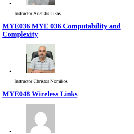
Instructor
Aristidis Likas
ΜΥΕ036 MYE 036 Computability and
Complexity
Instructor
Christos Nomikos
MYE048 Wireless Links