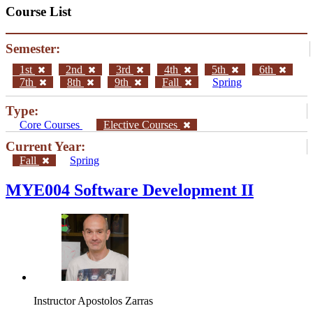
Course List
Semester:
1st
2nd
3rd
4th
5th
6th
7th
8th
9th
Fall
Spring
Type:
Core Courses
Elective Courses
Current Year:
Fall
Spring
MYE004 Software Development II
Instructor
Apostolos Zarras