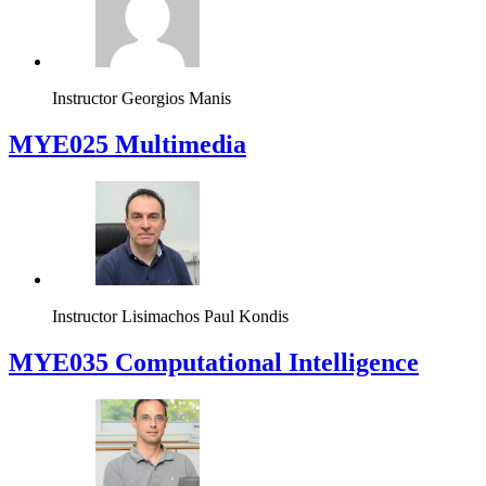
Instructor
Georgios Manis
MYE025 Multimedia
Instructor
Lisimachos Paul Kondis
MYE035 Computational Intelligence