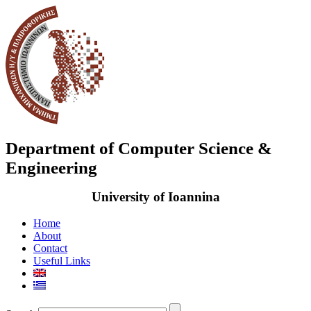
Department of Computer Science &
Engineering
University of Ioannina
Home
About
Contact
Useful Links