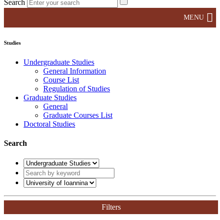
Search
MENU
Studies
Undergraduate Studies
General Information
Course List
Regulation of Studies
Graduate Studies
General
Graduate Courses List
Doctoral Studies
Search
Filters