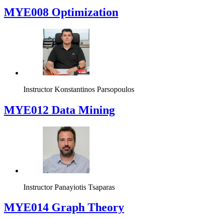
MYE008 Optimization
Instructor
Konstantinos Parsopoulos
MYE012 Data Mining
Instructor
Panayiotis Tsaparas
ΜΥΕ014 Graph Theory