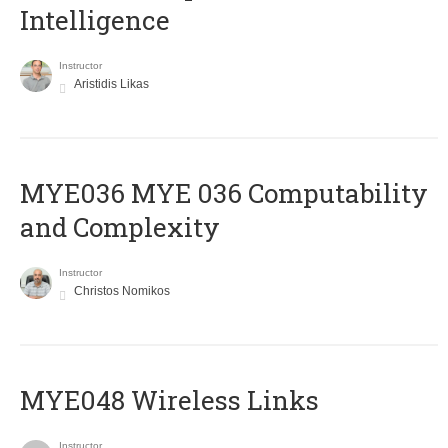
Intelligence
Instructor
Aristidis Likas
ΜΥΕ036 MYE 036 Computability
and Complexity
Instructor
Christos Nomikos
MYE048 Wireless Links
Instructor