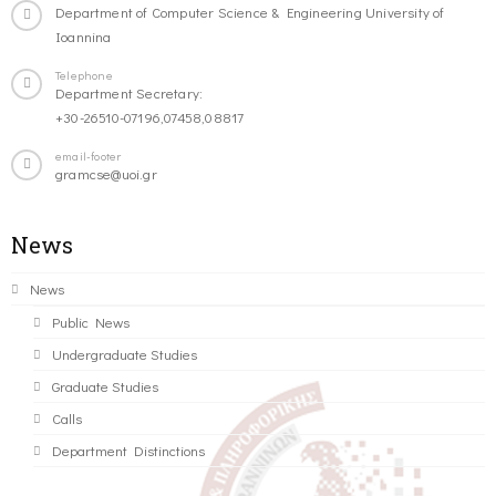
Department of Computer Science & Engineering University of
Ioannina
Telephone
Department Secretary:
+30-26510-07196,07458,08817
email-footer
gramcse@uoi.gr
News
News
Public News
Undergraduate Studies
Graduate Studies
Calls
Department Distinctions