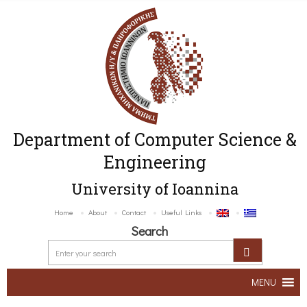
Department of Computer Science &
Engineering
University of Ioannina
Home
About
Contact
Useful Links
Search
MENU