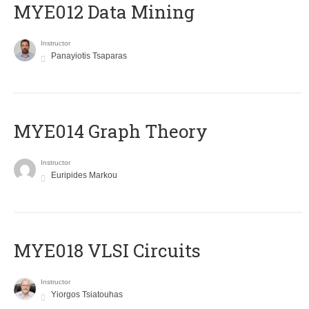
MYE012 Data Mining
Instructor
Panayiotis Tsaparas
ΜΥΕ014 Graph Theory
Instructor
Euripides Markou
MYE018 VLSI Circuits
Instructor
Yiorgos Tsiatouhas