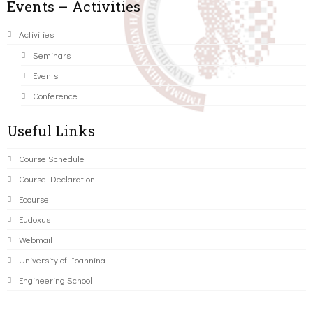
Events – Activities
Activities
Seminars
Events
Conference
Useful Links
Course Schedule
Course Declaration
Ecourse
Eudoxus
Webmail
University of Ioannina
Engineering School