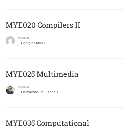
MYE020 Compilers II
Instructor
Georgios Manis
MYE025 Multimedia
Instructor
Lisimachos Paul Kondis
MYE035 Computational