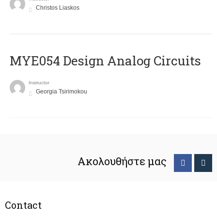
Christos Liaskos
MYE054 Design Analog Circuits
Instructor
Georgia Tsirimokou
Ακολουθήστε μας
Contact