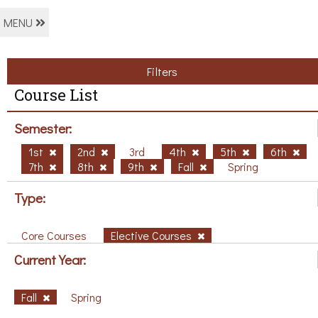
MENU
Filters
Course List
Semester:
1st
2nd
3rd
4th
5th
6th
7th
8th
9th
Fall
Spring
Type:
Core Courses
Elective Courses
Current Year:
Fall
Spring