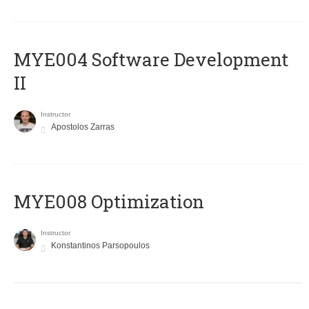
MYE004 Software Development
II
Instructor
Apostolos Zarras
MYE008 Optimization
Instructor
Konstantinos Parsopoulos