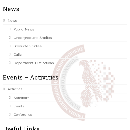
News
News
Public News
Undergraduate Studies
Graduate Studies
Calls
Department Distinctions
Events – Activities
Activities
Seminars
Events
Conference
Useful Links