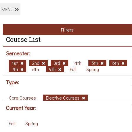
MENU
Filters
Course List
Semester:
1st
2nd
3rd
4th
5th
6th
7th
8th
9th
Fall
Spring
Type:
Core Courses
Elective Courses
Current Year:
Fall
Spring