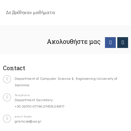
Δε βρέθηκαν μαθήματα
Ακολουθήστε μας
Contact
Department of Computer Science & Engineering University of
Ioannina
Telephone
Department Secretary:
+30-26510-07196,07458,08817
email-footer
gramcse@uoi.gr