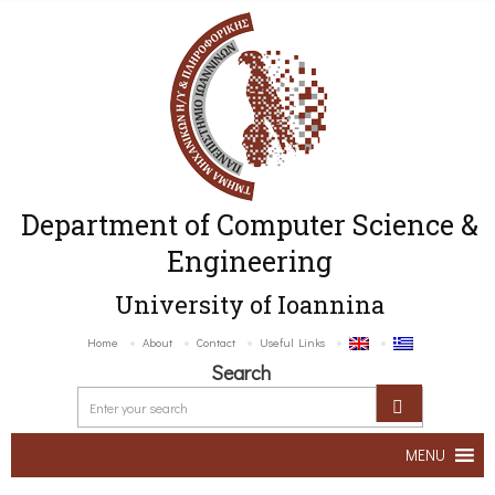
Department of Computer Science &
Engineering
University of Ioannina
Home
About
Contact
Useful Links
Search
MENU