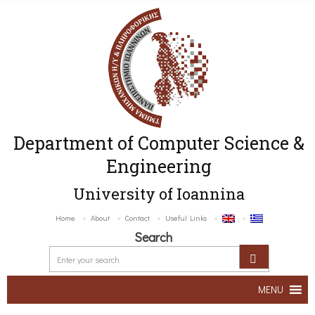
Department of Computer Science &
Engineering
University of Ioannina
Home
About
Contact
Useful Links
Search
MENU