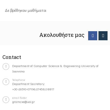
Δε βρέθηκαν μαθήματα
Ακολουθήστε μας
Contact
Department of Computer Science & Engineering University of
Ioannina
Telephone
Department Secretary:
+30-26510-07196,07458,08817
email-footer
gramcse@uoi.gr