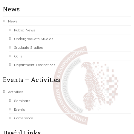
News
News
Public News
Undergraduate Studies
Graduate Studies
Calls
Department Distinctions
Events – Activities
Activities
Seminars
Events
Conference
Useful Links