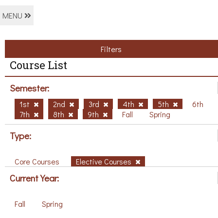
MENU
Filters
Course List
Semester:
1st
2nd
3rd
4th
5th
6th
7th
8th
9th
Fall
Spring
Type:
Core Courses
Elective Courses
Current Year:
Fall
Spring