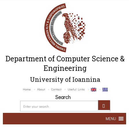
Department of Computer Science &
Engineering
University of Ioannina
Home
About
Contact
Useful Links
Search
MENU