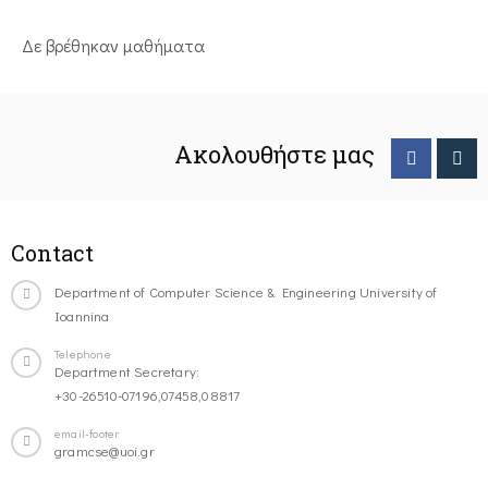
Δε βρέθηκαν μαθήματα
Ακολουθήστε μας
Contact
Department of Computer Science & Engineering University of
Ioannina
Telephone
Department Secretary:
+30-26510-07196,07458,08817
email-footer
gramcse@uoi.gr