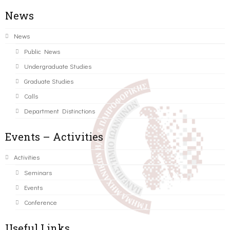
News
News
Public News
Undergraduate Studies
Graduate Studies
Calls
Department Distinctions
Events – Activities
Activities
Seminars
Events
Conference
Useful Links