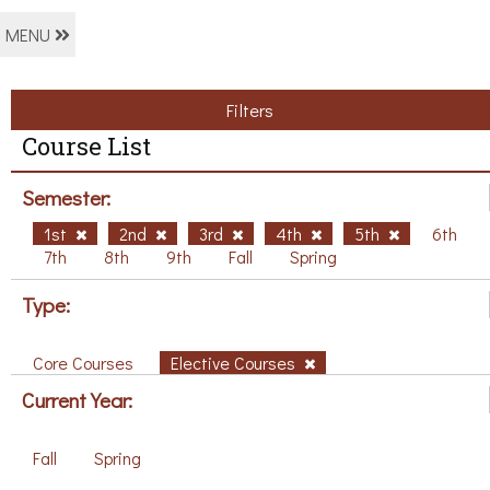
MENU
Filters
Course List
Semester:
1st
2nd
3rd
4th
5th
6th
7th
8th
9th
Fall
Spring
Type:
Core Courses
Elective Courses
Current Year:
Fall
Spring