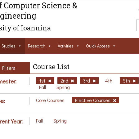
f Computer Science &
gineering
ity of Ioannina
Studies
Research
Activities
Ouick Access
Course List
Filters
ester:
1st
2nd
3rd
4th
5th
Fall
Spring
e:
Core Courses
Elective Courses
rent Year:
Fall
Spring