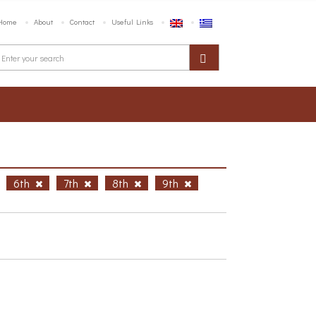
Home
About
Contact
Useful Links
6th
7th
8th
9th