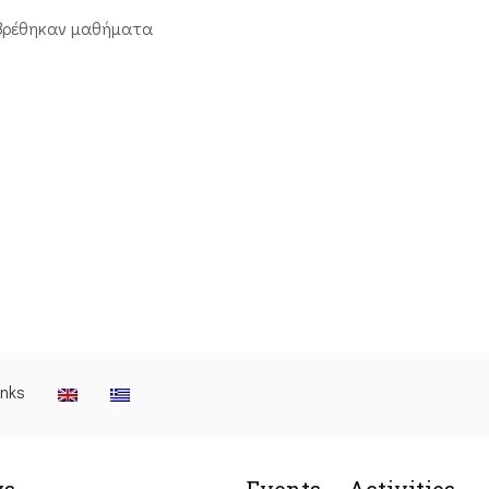
βρέθηκαν μαθήματα
inks