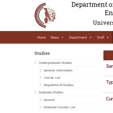
Department o
En
Univers
Home
News
Department
Staff
Studies
Undergraduate Studies
Sem
General Information
Course List
Typ
Regulation of Studies
Graduate Studies
Cur
General
Graduate Courses List