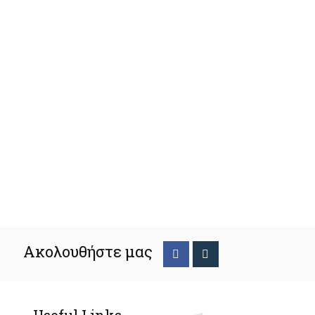
Ακολουθήστε μας