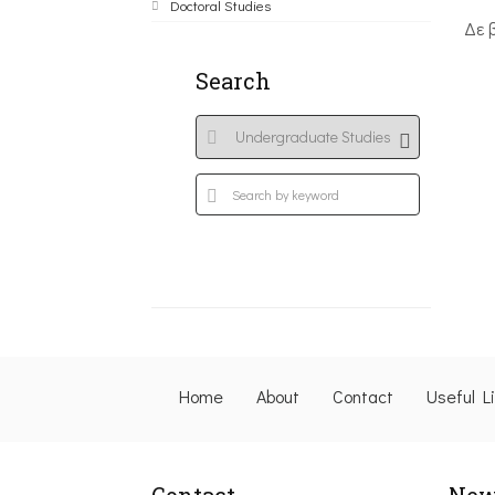
Doctoral Studies
Δε 
Search
Home
About
Contact
Useful L