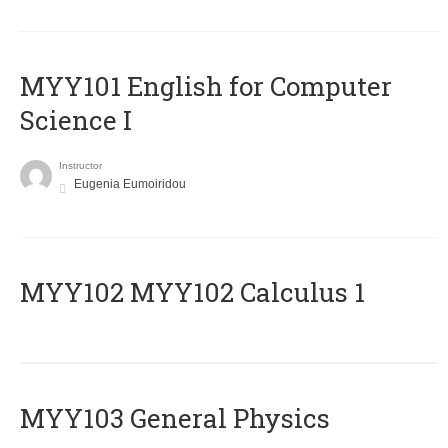
MYY101 English for Computer
Science I
Instructor
Eugenia Eumoiridou
ΜΥΥ102 MYY102 Calculus 1
MYY103 General Physics