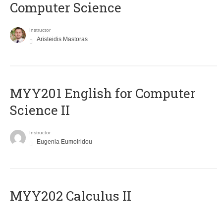
Computer Science
Instructor
Aristeidis Mastoras
ΜΥΥ201 English for Computer
Science II
Instructor
Eugenia Eumoiridou
MYY202 Calculus II