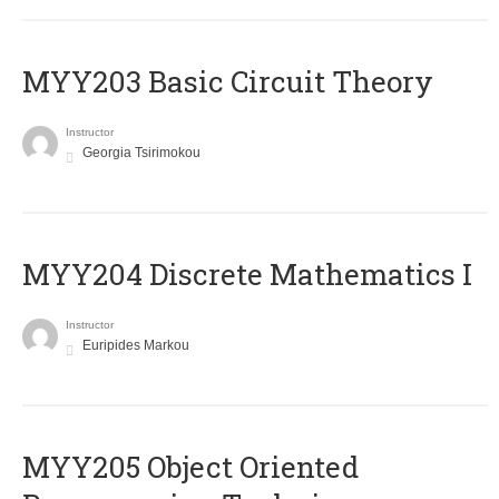
MYY203 Basic Circuit Theory
Instructor
Georgia Tsirimokou
MYY204 Discrete Mathematics I
Instructor
Euripides Markou
MYY205 Object Oriented