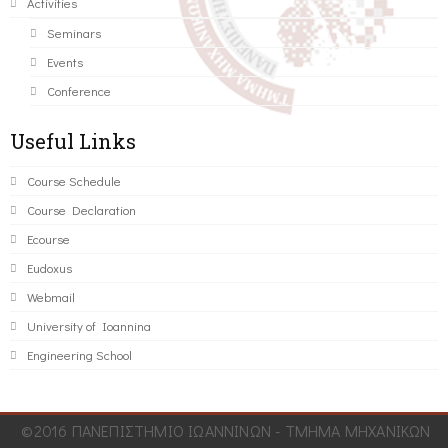
Activities
Seminars
Events
Conference
Useful Links
Course Schedule
Course Declaration
Ecourse
Eudoxus
Webmail
University of Ioannina
Engineering School
©2016 ΠΑΝΕΠΙΣΤΗΜΙΟ ΙΩΑΝΝΙΝΩΝ - ΤΜΗΜΑ ΜΗΧΑΝΙΚΩΝ