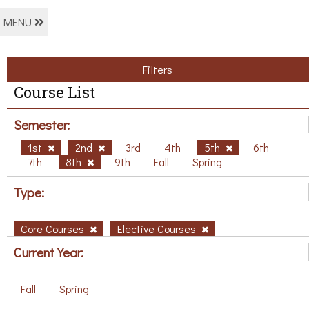
MENU
Filters
Course List
Semester:
1st
2nd
3rd
4th
5th
6th
7th
8th
9th
Fall
Spring
Type:
Core Courses
Elective Courses
Current Year:
Fall
Spring