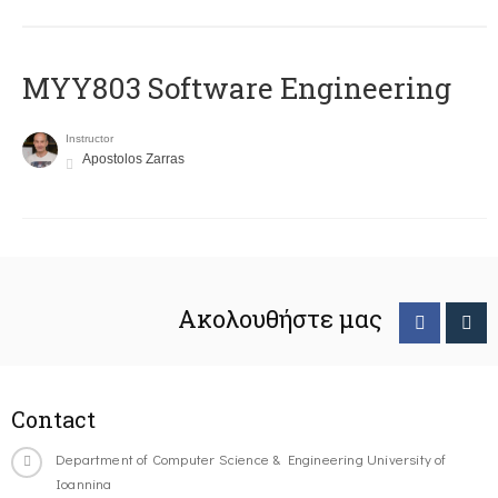
MYY803 Software Engineering
Instructor
Apostolos Zarras
Ακολουθήστε μας
Contact
Department of Computer Science & Engineering University of
Ioannina