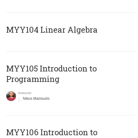
MYY104 Linear Algebra
MYY105 Introduction to
Programming
Instructor
Nikos Mamoulis
MYY106 Introduction to