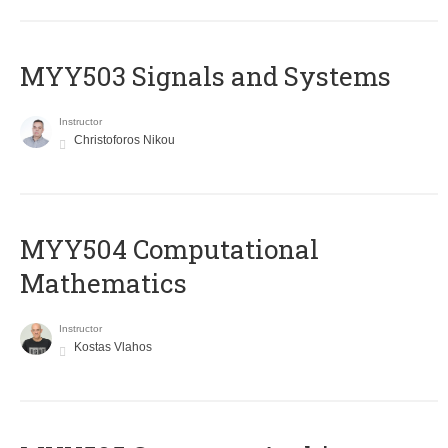
MYY503 Signals and Systems
Instructor
Christoforos Nikou
MYY504 Computational
Mathematics
Instructor
Kostas Vlahos