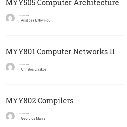
MYY505 Computer Architecture
Instructor
Aristides Efthymiou
MYY801 Computer Networks II
Instructor
Christos Liaskos
MYY802 Compilers
Instructor
Georgios Manis