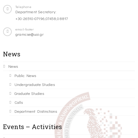
Telephone
Department Secretary:
+30-26510-07196,07458,08817
email-footer
gramcse@uoi.gr
News
News
Public News
Undergraduate Studies
Graduate Studies
Calls
Department Distinctions
Events – Activities