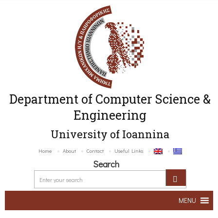
Department of Computer Science &
Engineering
University of Ioannina
Home
About
Contact
Useful Links
Search
MENU