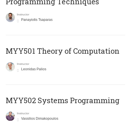
Programming Techniques
Instructor
Panayiotis Tsaparas
MYY501 Theory of Computation
Instructor
Leonidas Palios
MYY502 Systems Programming
Instructor
Vassilios Dimakopoulos