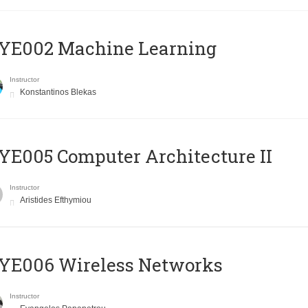
YE002 Machine Learning
Instructor
Konstantinos Blekas
E005 Computer Architecture II
Instructor
Aristides Efthymiou
YE006 Wireless Networks
Instructor