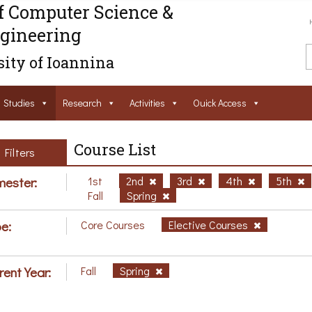
f Computer Science &
gineering
ity of Ioannina
Studies
Research
Activities
Ouick Access
Course List
Filters
ester:
1st
2nd
3rd
4th
5th
Fall
Spring
e:
Core Courses
Elective Courses
rent Year:
Fall
Spring