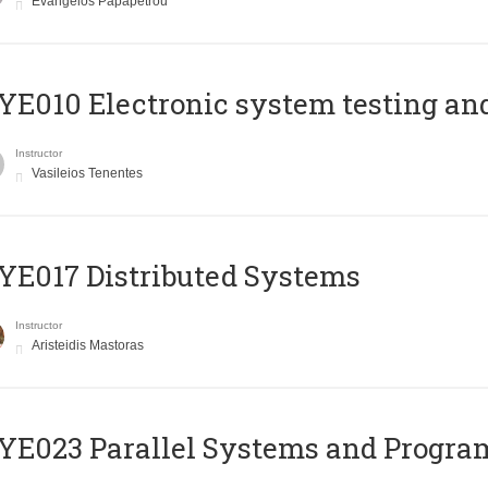
Evangelos Papapetrou
E010 Electronic system testing and 
Instructor
Vasileios Tenentes
E017 Distributed Systems
Instructor
Aristeidis Mastoras
E023 Parallel Systems and Progr