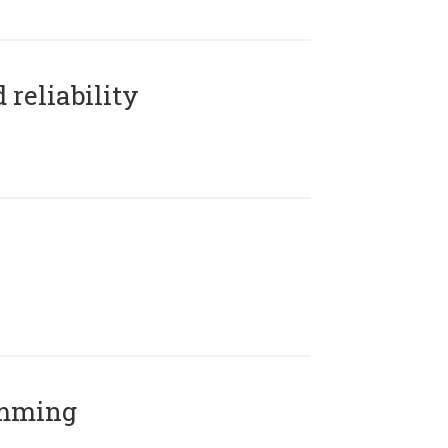
reliability
amming