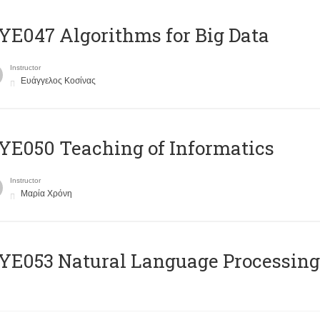
E047 Algorithms for Big Data
Instructor
Ευάγγελος Κοσίνας
E050 Teaching of Informatics
Instructor
Μαρία Χρόνη
Ε053 Natural Language Processing