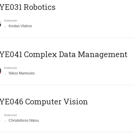
YE031 Robotics
Instructor
Kostas Vlahos
YE041 Complex Data Management
Instructor
Nikos Mamoulis
YE046 Computer Vision
Instructor
Christoforos Nikou