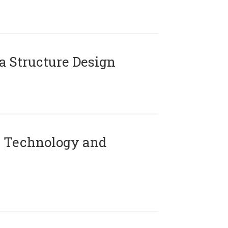
 Structure Design
 Technology and