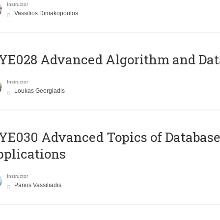
Instructor
Vassilios Dimakopoulos
E028 Advanced Algorithm and Data
Instructor
Loukas Georgiadis
E030 Advanced Topics of Database
plications
Instructor
Panos Vassiliadis