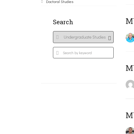
Doctoral Studies
M
Search
MY
M