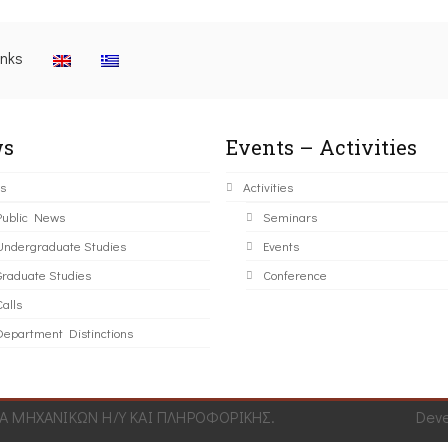
inks
s
Events – Activities
s
Activities
Public News
Seminars
Undergraduate Studies
Events
Graduate Studies
Conference
alls
Department Distinctions
 ΜΗΧΑΝΙΚΩΝ Η/Υ ΚΑΙ ΠΛΗΡΟΦΟΡΙΚΗΣ.
Dev