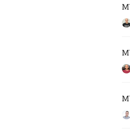
M
M
M