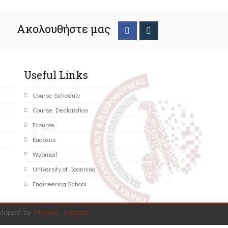
Ακολουθήστε μας
Useful Links
Course Schedule
Course Declaration
Ecourse
Eudoxus
Webmail
University of Ioannina
Engineering School
eloped by
Thanos Pappas