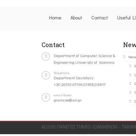
Home
About
Contact
Useful L
Contact
New
Department of Computer Science &
New
Engineering University of Ioannina
Telephone
Department Secretary:
+30-26510-07196,07458,08817
C
email-footer
gramcse@uoi.gr
©2016 ΠΑΝΕΠΙΣΤΗΜΙΟ ΙΩΑΝΝΙΝΩΝ - ΤΜΗΜΑ