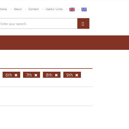
Home
About
Contact
Useful Links
6th
7th
8th
9th