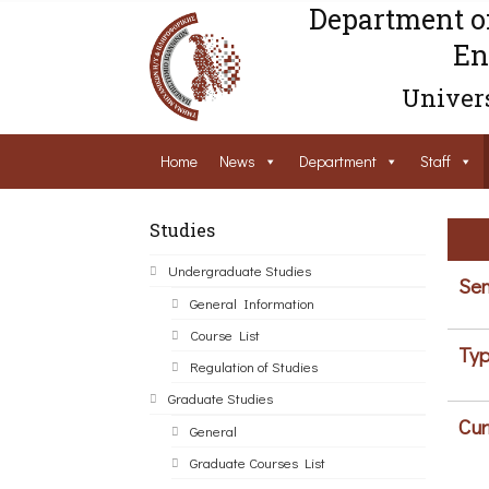
Department o
En
Univers
Home
News
Department
Staff
Studies
Undergraduate Studies
Sem
General Information
Course List
Typ
Regulation of Studies
Graduate Studies
Cur
General
Graduate Courses List