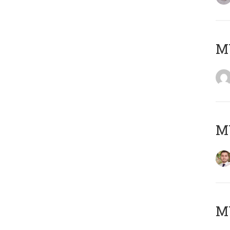
MY
MY
MY