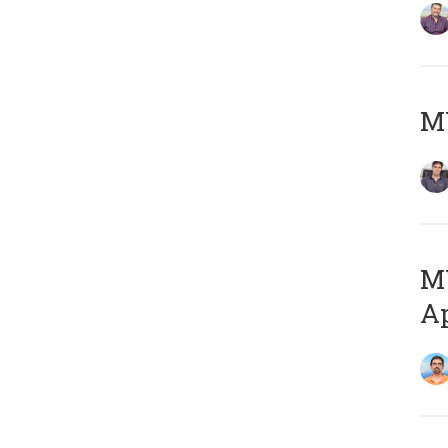
MY
MY
Ap