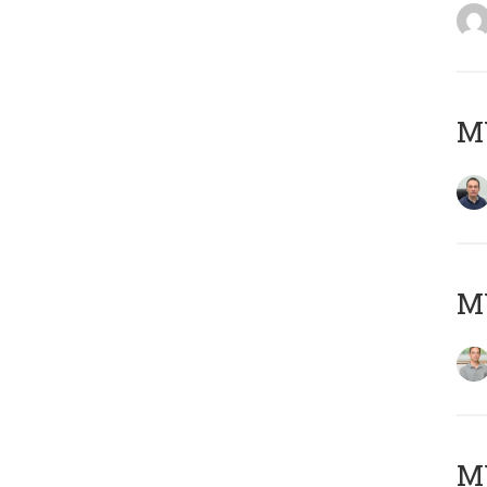
M
MY
Μ