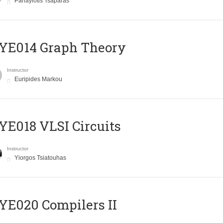
Panayiotis Tsaparas
ΥΕ014 Graph Theory
Instructor
Euripides Markou
E018 VLSI Circuits
Instructor
Yiorgos Tsiatouhas
E020 Compilers II