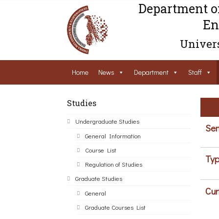
Department o
En
Univers
Home
News
Department
Staff
Studies
Undergraduate Studies
Sem
General Information
Course List
Typ
Regulation of Studies
Graduate Studies
Cur
General
Graduate Courses List