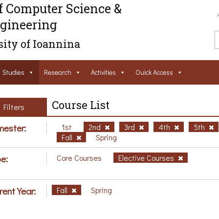
f Computer Science &
gineering
ity of Ioannina
Studies
Research
Activities
Ouick Access
Course List
Filters
ester:
1st
2nd
3rd
4th
5th
Fall
Spring
e:
Core Courses
Elective Courses
rent Year:
Fall
Spring