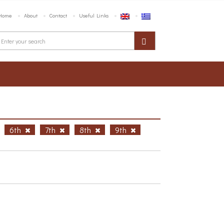
Home
About
Contact
Useful Links
6th
7th
8th
9th