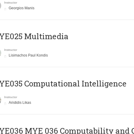
Instructor
Georgios Manis
YE025 Multimedia
Instructor
Lisimachos Paul Kondis
E035 Computational Intelligence
Instructor
Aristidis Likas
ΥΕ036 MYE 036 Computability and 