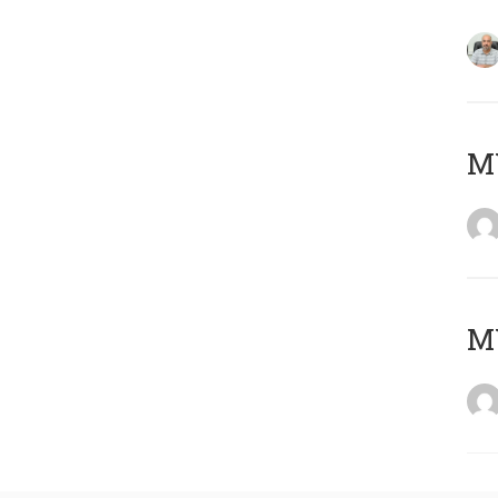
MY
MY