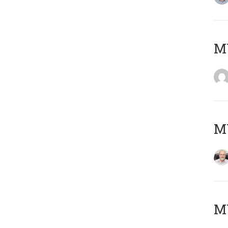
Μ
MY
MY