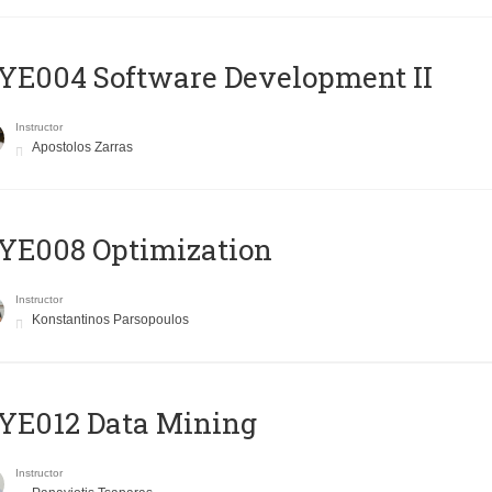
E004 Software Development II
Instructor
Apostolos Zarras
YE008 Optimization
Instructor
Konstantinos Parsopoulos
YE012 Data Mining
Instructor