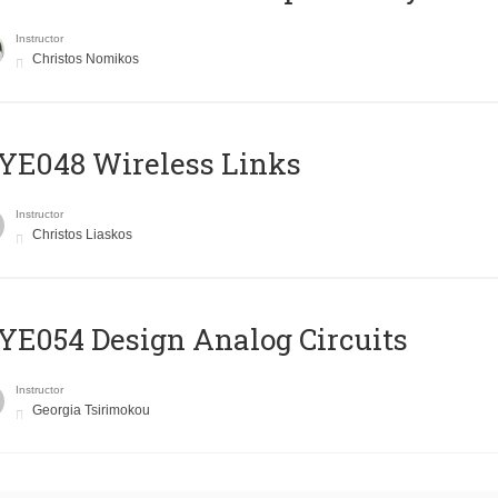
Instructor
Christos Nomikos
E048 Wireless Links
Instructor
Christos Liaskos
E054 Design Analog Circuits
Instructor
Georgia Tsirimokou