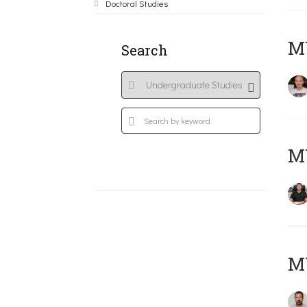
Doctoral Studies
MY
Search
M
M